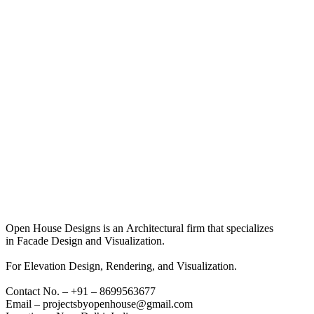
Open House Designs is an Architectural firm that specializes
in Facade Design and Visualization.
For Elevation Design, Rendering, and Visualization.
Contact No. – +91 – 8699563677
Email – projectsbyopenhouse@gmail.com