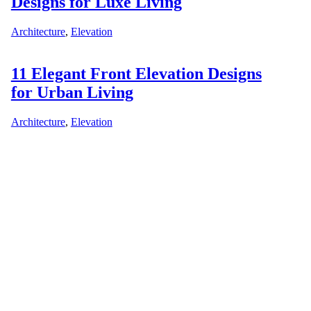
Designs for Luxe Living
Architecture
,
Elevation
11 Elegant Front Elevation Designs
for Urban Living
Architecture
,
Elevation