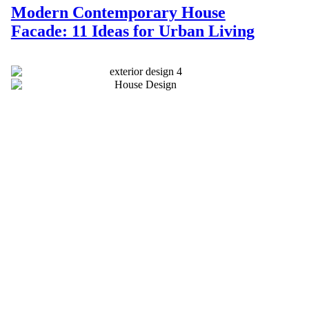
Modern Contemporary House
Facade: 11 Ideas for Urban Living