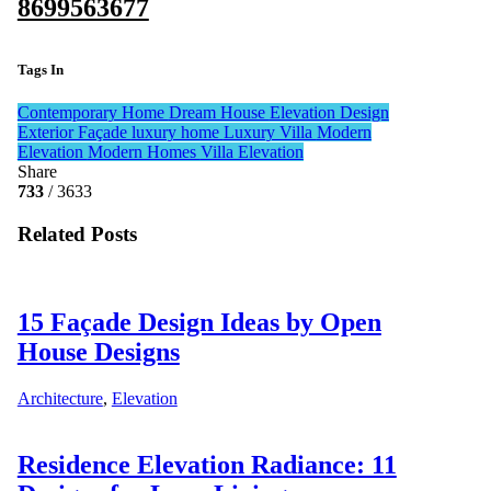
8699563677
Tags In
Contemporary Home
Dream House
Elevation Design
Exterior Façade
luxury home
Luxury Villa
Modern
Elevation
Modern Homes
Villa Elevation
Share
733
/ 3633
Related Posts
15 Façade Design Ideas by Open
House Designs
Architecture
,
Elevation
Residence Elevation Radiance: 11