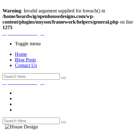
Warning
: Invalid argument supplied for foreach() in
/home/heardwig/openhousedesigns.com/wp-
content/plugins/unyson/framework/helpers/general.php
on line
1275
Open House Designs
Toggle menu
Home
Blog Posts
Contact Us
Open House Designs
Home
Blog Posts
Contact Us