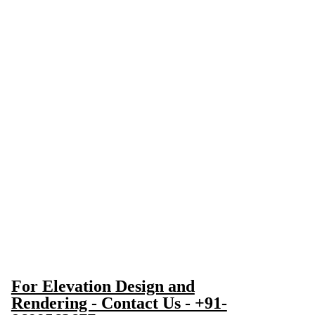
For Elevation Design and
Rendering - Contact Us - +91-