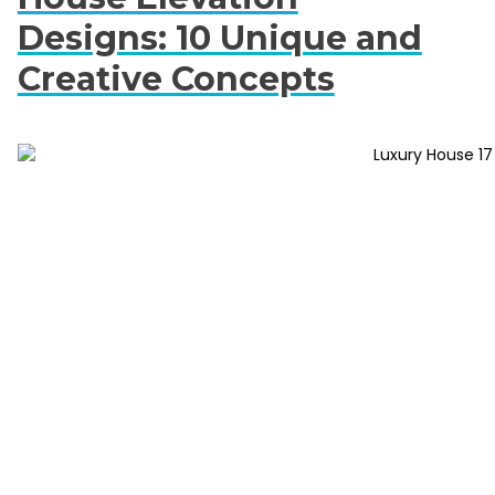
Designs: 10 Unique and
Creative Concepts