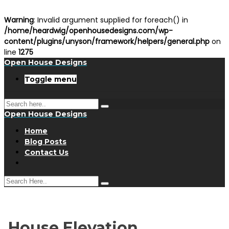
Warning
: Invalid argument supplied for foreach() in
/home/heardwig/openhousedesigns.com/wp-
content/plugins/unyson/framework/helpers/general.php
on
line
1275
Open House Designs
Toggle menu
Open House Designs
Home
Blog Posts
Contact Us
House Elevation