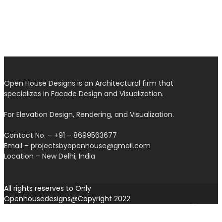
Open House Designs is an Architectural firm that
specializes in Facade Design and Visualization.
For Elevation Design, Rendering, and Visualization.
Contact No. – +91 – 8699563677
Email – projectsbyopenhouse@gmail.com
Location – New Delhi, India
All rights reserves to Only
Openhousedesigns@Copyright 2022