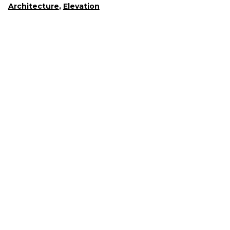
Architecture
,
Elevation