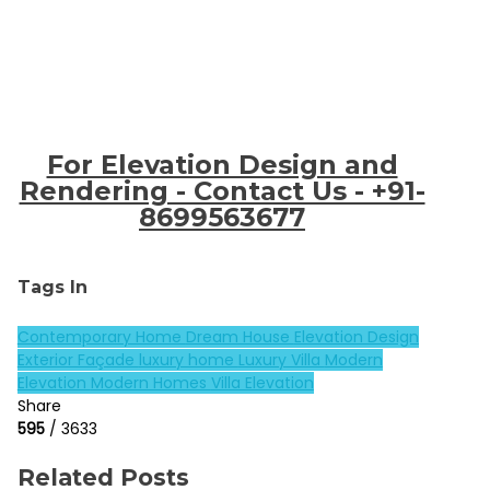
For Elevation Design and
Rendering - Contact Us - +91-
8699563677
Tags In
Contemporary Home
Dream House
Elevation Design
Exterior Façade
luxury home
Luxury Villa
Modern
Elevation
Modern Homes
Villa Elevation
Share
595
/ 3633
Related Posts