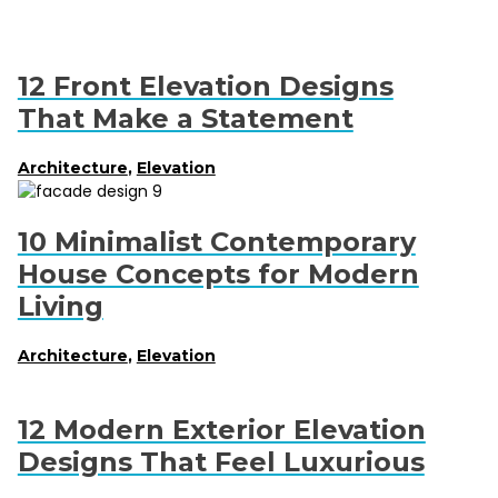
12 Front Elevation Designs
That Make a Statement
Architecture
,
Elevation
10 Minimalist Contemporary
House Concepts for Modern
Living
Architecture
,
Elevation
12 Modern Exterior Elevation
Designs That Feel Luxurious