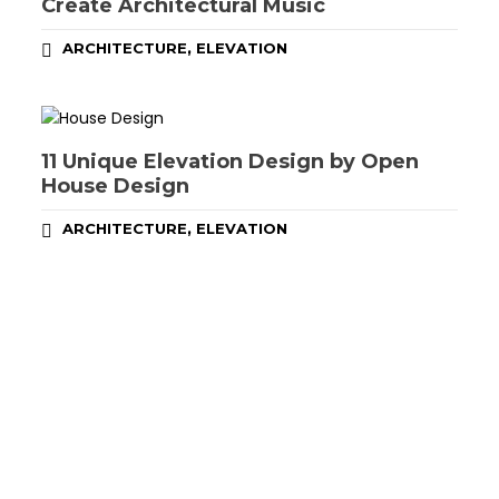
Create Architectural Music
,
ARCHITECTURE
ELEVATION
11 Unique Elevation Design by Open
House Design
,
ARCHITECTURE
ELEVATION