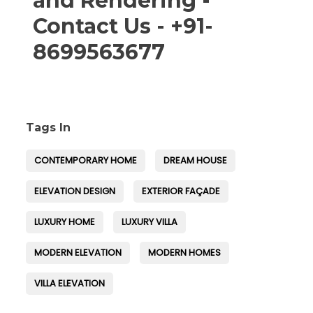
and Rendering -
Contact Us - +91-
8699563677
Tags In
CONTEMPORARY HOME
DREAM HOUSE
ELEVATION DESIGN
EXTERIOR FAÇADE
LUXURY HOME
LUXURY VILLA
MODERN ELEVATION
MODERN HOMES
VILLA ELEVATION