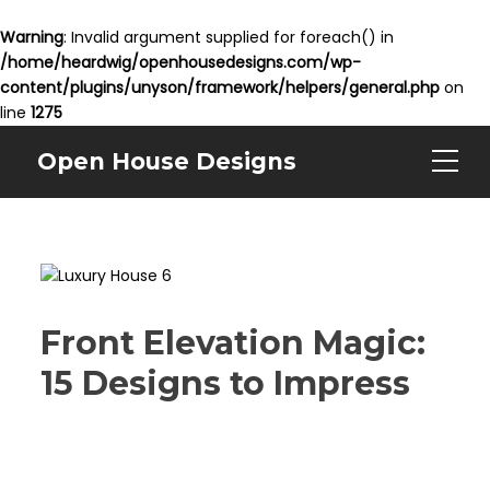
Warning
: Invalid argument supplied for foreach() in
/home/heardwig/openhousedesigns.com/wp-
content/plugins/unyson/framework/helpers/general.php
on
line
1275
Open House Designs
Front Elevation Magic:
15 Designs to Impress