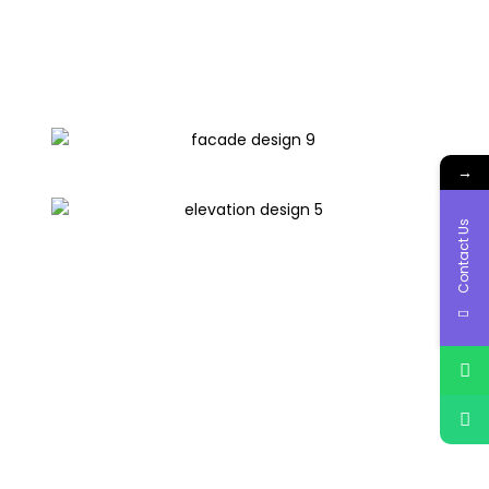
→
Contact Us