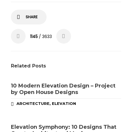
SHARE
1145
/ 3633
Related Posts
10 Modern Elevation Design – Project
by Open House Designs
,
ARCHITECTURE
ELEVATION
Elevation Symphony: 10 Designs That