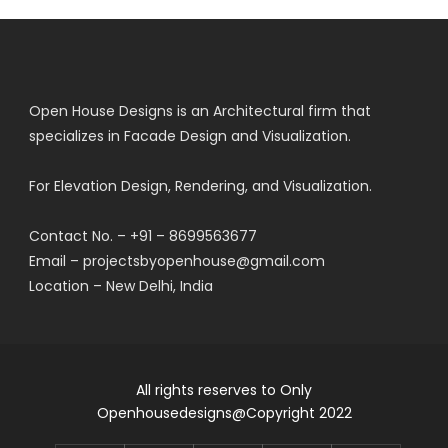
Open House Designs is an Architectural firm that
specializes in Facade Design and Visualization.
For Elevation Design, Rendering, and Visualization.
Contact No. – +91 – 8699563677
Email – projectsbyopenhouse@gmail.com
Location – New Delhi, India
All rights reserves to Only
Openhousedesigns@Copyright 2022