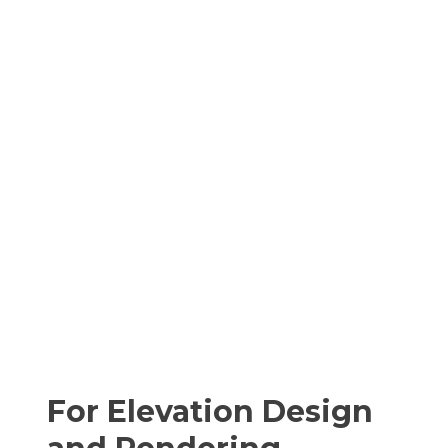
For Elevation Design