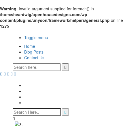
Warning
: Invalid argument supplied for foreach() in
/home/heardwig/openhousedesigns.com/wp-
content/plugins/unyson/framework/helpers/general.php
on line
1275
Open House Designs
Toggle menu
Home
Blog Posts
Contact Us
Open House Designs
Home
Blog Posts
Contact Us