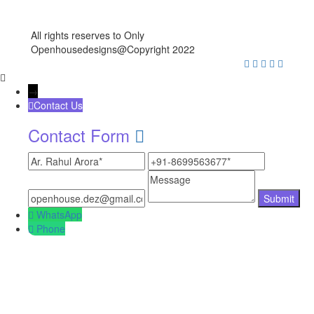
All rights reserves to Only
Openhousedesigns@Copyright 2022
→
Contact Us
Contact Form
WhatsApp
Phone