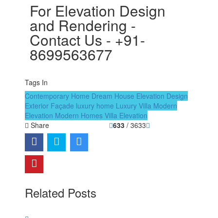
For Elevation Design
and Rendering -
Contact Us - +91-
8699563677
Tags In
Contemporary Home
Dream House
Elevation Design
Exterior Façade
luxury home
Luxury Villa
Modern
Elevation
Modern Homes
Villa Elevation
Share
633
/ 3633
Related Posts