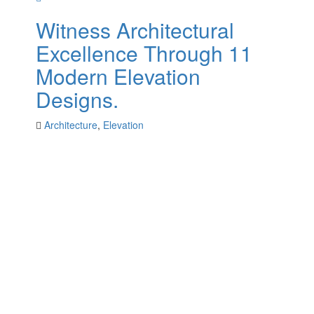
Witness Architectural
Excellence Through 11
Modern Elevation
Designs.
Architecture
,
Elevation