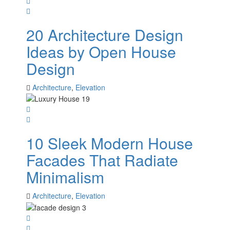
20 Architecture Design
Ideas by Open House
Design
Architecture
,
Elevation
10 Sleek Modern House
Facades That Radiate
Minimalism
Architecture
,
Elevation