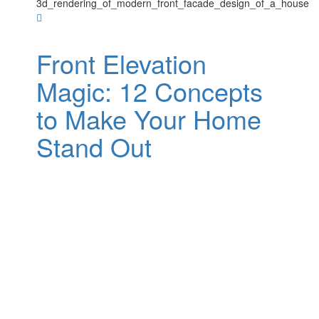
Front Elevation
Magic: 12 Concepts
to Make Your Home
Stand Out