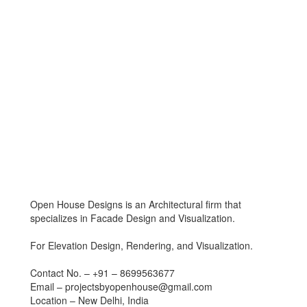
Open House Designs is an Architectural firm that
specializes in Facade Design and Visualization.
For Elevation Design, Rendering, and Visualization.
Contact No. – +91 – 8699563677
Email – projectsbyopenhouse@gmail.com
Location – New Delhi, India