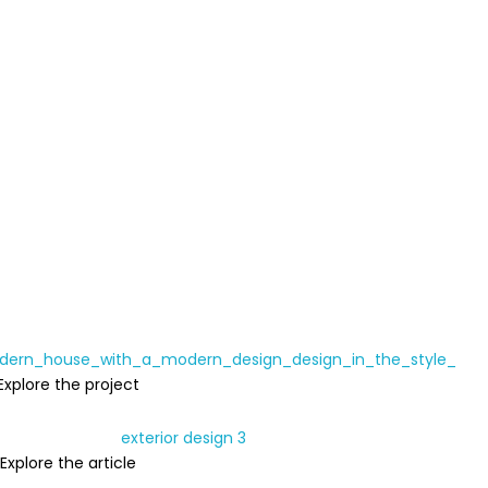
Explore the project
Explore the article