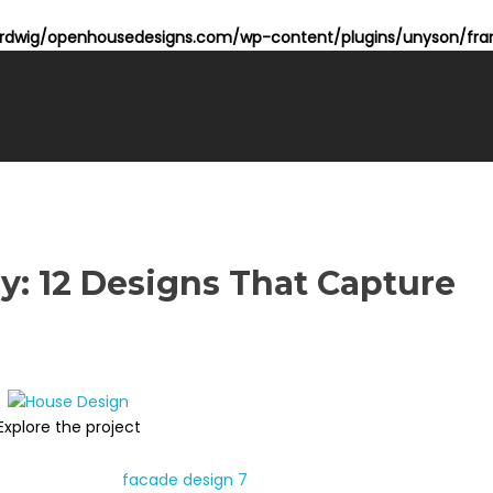
dwig/openhousedesigns.com/wp-content/plugins/unyson/fram
y: 12 Designs That Capture
Explore the project