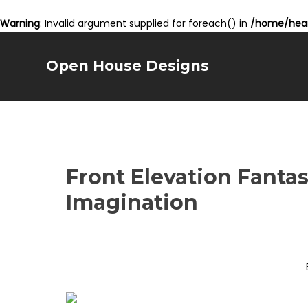
Warning
: Invalid argument supplied for foreach() in
/home/hear
Open House Designs
Front Elevation Fantas
Imagination