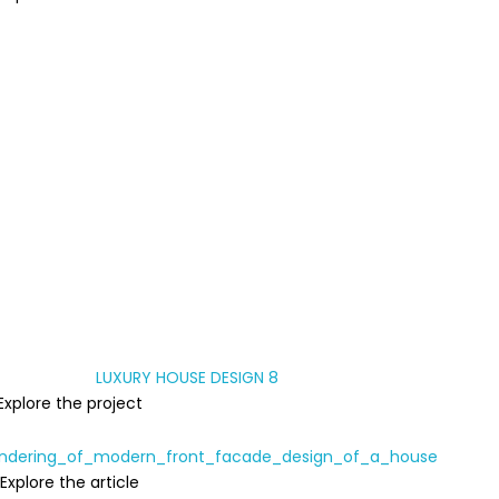
Explore the project
Explore the article