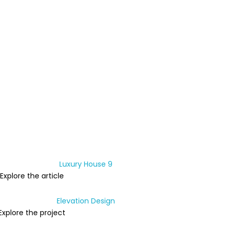
Explore the article
Explore the project