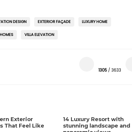
VATION DESIGN
EXTERIOR FAÇADE
LUXURY HOME
 HOMES
VILLA ELEVATION
1305
/ 3633
ern Exterior
14 Luxury Resort with
s That Feel Like
stunning landscape and