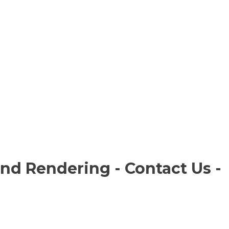
and Rendering - Contact Us -