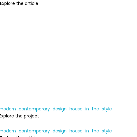
Explore the article
Explore the project