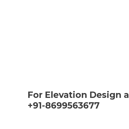
For Elevation Design 
+91-8699563677