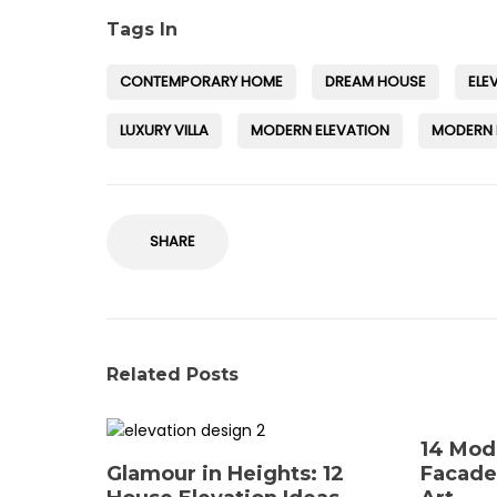
Tags In
CONTEMPORARY HOME
DREAM HOUSE
ELE
LUXURY VILLA
MODERN ELEVATION
MODERN
SHARE
Related Posts
14 Mod
Glamour in Heights: 12
Facade