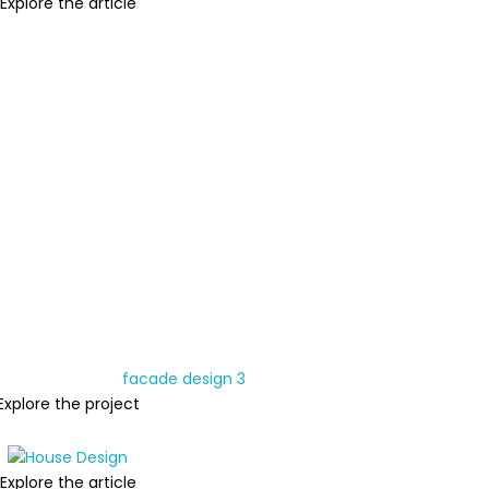
Explore the article
Explore the project
Explore the article