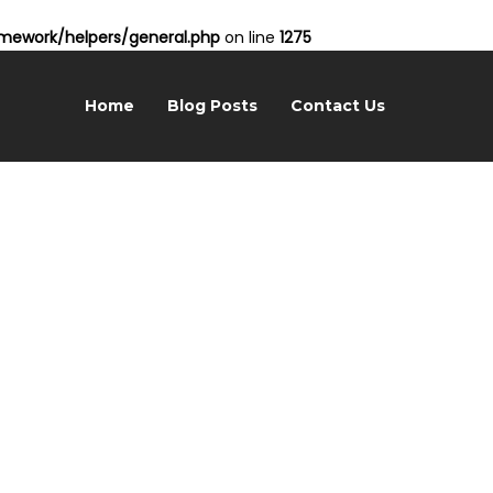
ework/helpers/general.php
on line
1275
Home
Blog Posts
Contact Us