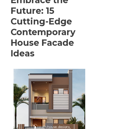
Embrace the
Future: 15
Cutting-Edge
Contemporary
House Facade
Ideas