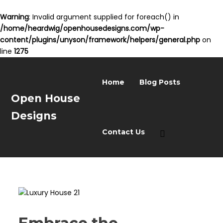
Warning
: Invalid argument supplied for foreach() in
/home/heardwig/openhousedesigns.com/wp-
content/plugins/unyson/framework/helpers/general.php
on
line
1275
Home
Blog Posts
Open House
Designs
Contact Us