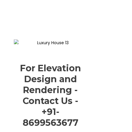
For Elevation
Design and
Rendering -
Contact Us -
+91-
8699563677