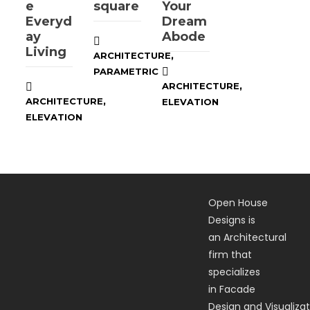
e
square
Your
Everyd
Dream
ay
Abode
Living
,
ARCHITECTURE
PARAMETRIC
,
ARCHITECTURE
,
ARCHITECTURE
ELEVATION
ELEVATION
Open House
Designs is
an Architectural
firm that
specializes
in Facade
Design and Visualizat