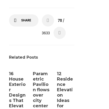
SHARE
711
/
3633
Related Posts
16
Param
12
House
etric
Reside
Exterio
Pavilio
nce
r
n flows
Elevati
Design
over
on
s That
city
Ideas
Elevat
center
for