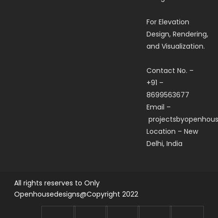
For Elevation
Design, Rendering,
and Visualization.
Contact No. –
+91 –
8699563677
Email –
projectsbyopenhou
Location – New
Delhi, India
All rights reserves to Only
Openhousedesigns@Copyright 2022