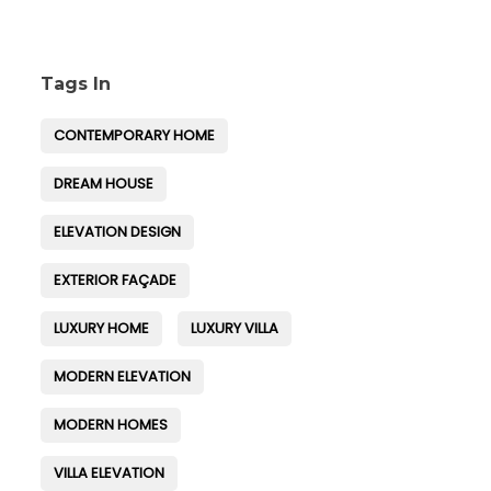
Tags In
CONTEMPORARY HOME
DREAM HOUSE
ELEVATION DESIGN
EXTERIOR FAÇADE
LUXURY HOME
LUXURY VILLA
MODERN ELEVATION
MODERN HOMES
VILLA ELEVATION