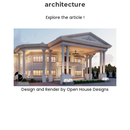
architecture
Explore the article !
Design and Render by Open House Designs