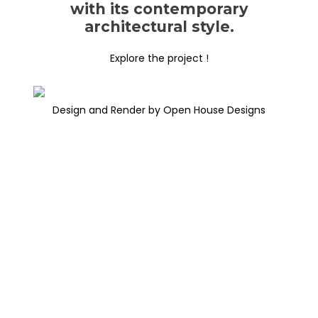
with its contemporary
architectural style.
Explore the project !
Design and Render by Open House Designs