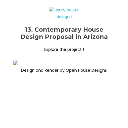
13. Contemporary House
Design Proposal in Arizona
Explore the project !
Design and Render by Open House Designs