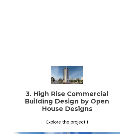
3. High Rise Commercial
Building Design by Open
House Designs
Explore the project !