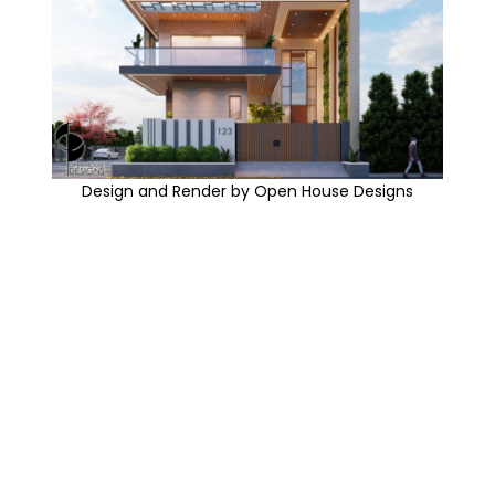
Design and Render by Open House Designs