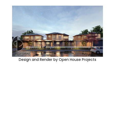
Design and Render by Open House Projects