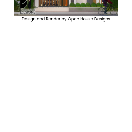
Design and Render by Open House Designs