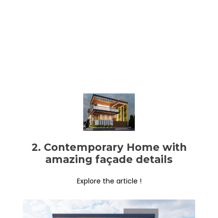
2. Contemporary Home with
amazing façade details
Explore the article !