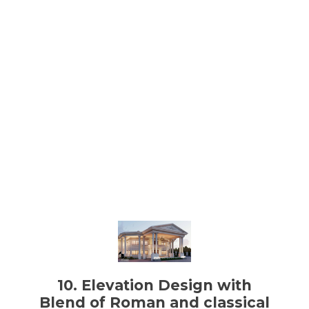
10. Elevation Design with
Blend of Roman and classical