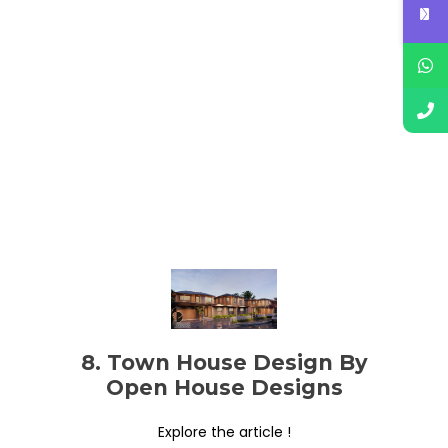
8. Town House Design By
Open House Designs
Explore the article !