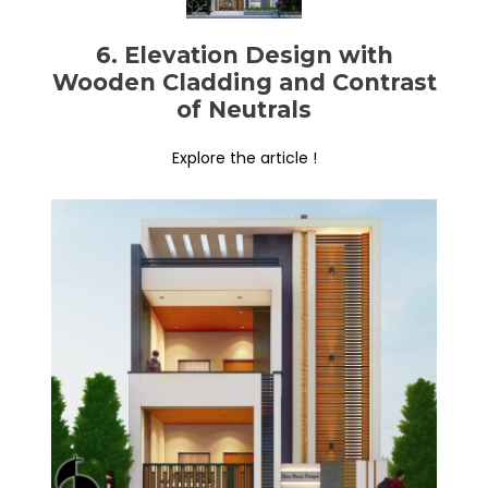
6. Elevation Design with
Wooden Cladding and Contrast
of Neutrals
Explore the article !