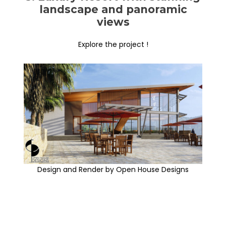
landscape and panoramic
views
Explore the project !
Design and Render by Open House Designs