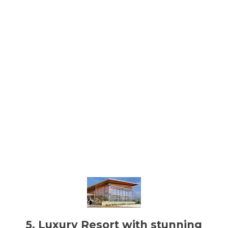
5. Luxury Resort with stunning