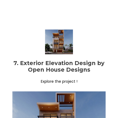
7. Exterior Elevation Design by
Open House Designs
Explore the project !