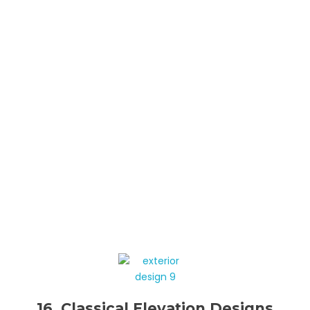
16. Classical Elevation Designs