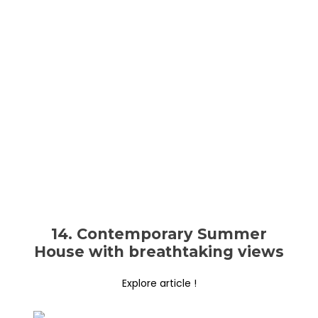
14. Contemporary Summer
House with breathtaking views
Explore article !