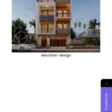
elevation-design
→
Contact Us