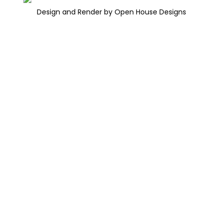
Design and Render by Open House Designs