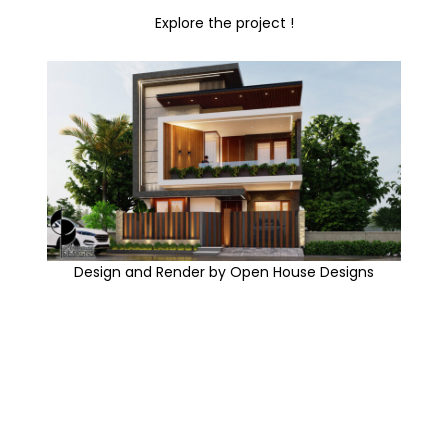
Explore the project !
Design and Render by Open House Designs