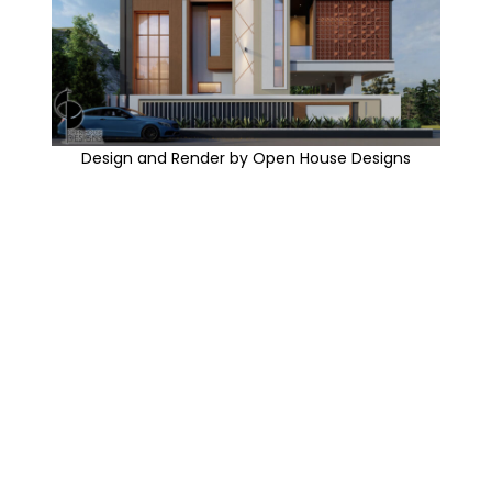
Design and Render by Open House Designs