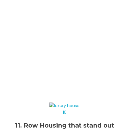
11. Row Housing that stand out