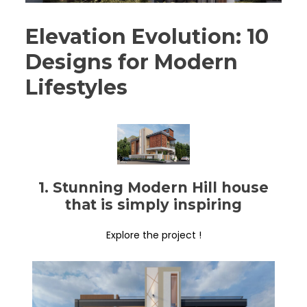
Elevation Evolution: 10
Designs for Modern
Lifestyles
1. Stunning Modern Hill house
that is simply inspiring
Explore the project !