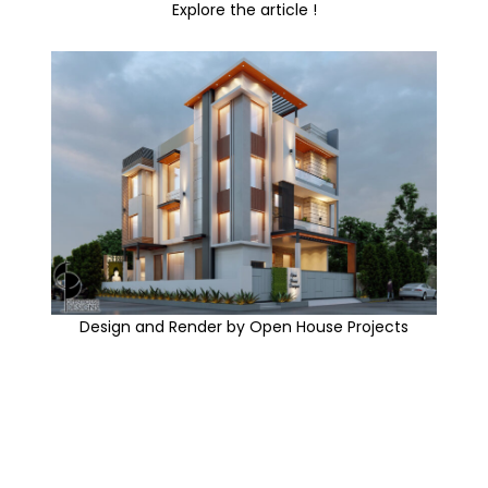
Explore the article !
Design and Render by Open House Projects