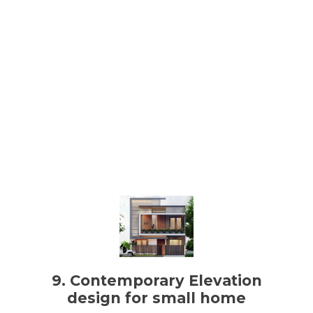
9. Contemporary Elevation
design for small home