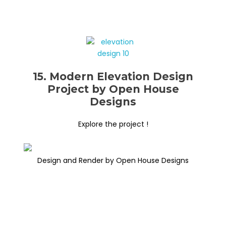
15. Modern Elevation Design
Project by Open House
Designs
Explore the project !
Design and Render by Open House Designs