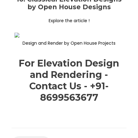
by Open House Designs
Explore the article !
Design and Render by Open House Projects
For Elevation Design
and Rendering -
Contact Us - +91-
8699563677