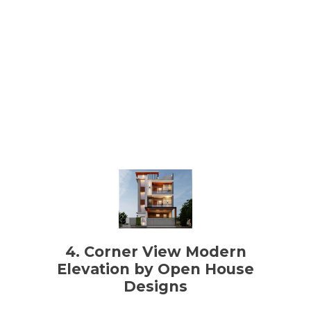
4. Corner View Modern
Elevation by Open House
Designs