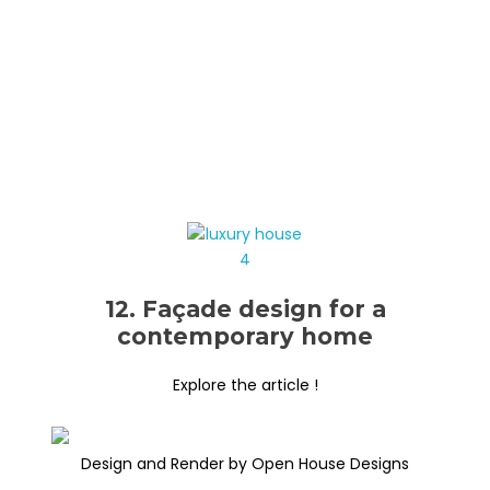
12. Façade design for a
contemporary home
Explore the article !
Design and Render by Open House Designs