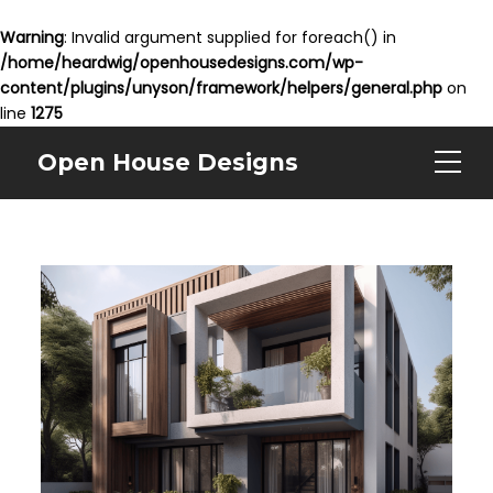
Warning
: Invalid argument supplied for foreach() in
/home/heardwig/openhousedesigns.com/wp-
content/plugins/unyson/framework/helpers/general.php
on
line
1275
Open House Designs