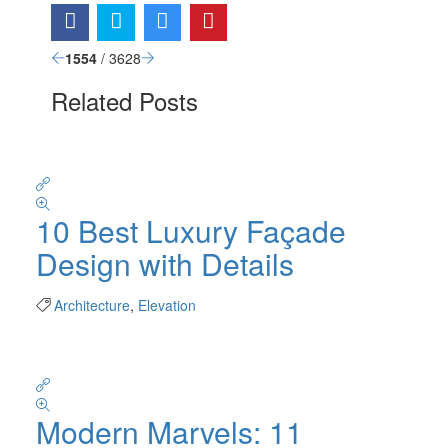
1554
/ 3628
Related Posts
10 Best Luxury Façade
Design with Details
Architecture
,
Elevation
Modern Marvels: 11