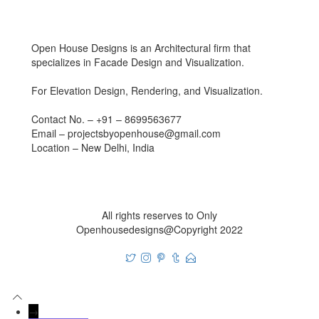
Open House Designs is an Architectural firm that
specializes in Facade Design and Visualization.
For Elevation Design, Rendering, and Visualization.
Contact No. – +91 – 8699563677
Email – projectsbyopenhouse@gmail.com
Location – New Delhi, India
All rights reserves to Only
Openhousedesigns@Copyright 2022
→