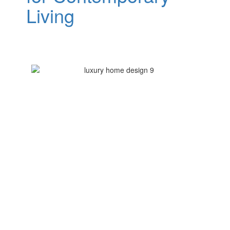
Living