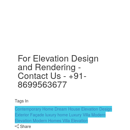
For Elevation Design
and Rendering -
Contact Us - +91-
8699563677
Tags In
Contemporary Home
Dream House
Elevation Design
Exterior Façade
luxury home
Luxury Villa
Modern
Elevation
Modern Homes
Villa Elevation
Share