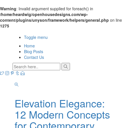
Warning
: Invalid argument supplied for foreach() in
/home/heardwig/openhousedesigns.com/wp-
content/plugins/unyson/framework/helpers/general.php
on line
1275
Open House Designs
Toggle menu
Home
Blog Posts
Contact Us
Elevation Elegance:
12 Modern Concepts
for Contemporary