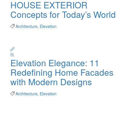
HOUSE EXTERIOR
Concepts for Today’s World
Architecture
,
Elevation
Elevation Elegance: 11
Redefining Home Facades
with Modern Designs
Architecture
,
Elevation