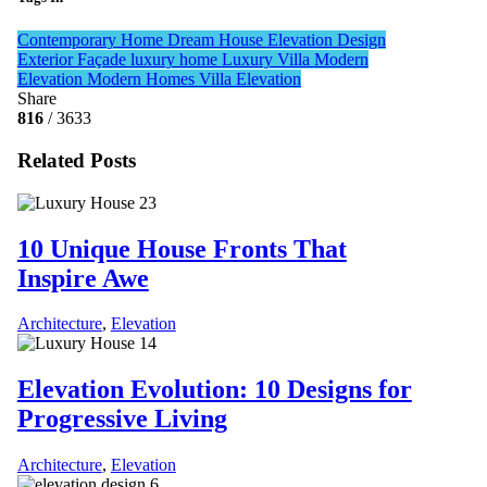
Contemporary Home
Dream House
Elevation Design
Exterior Façade
luxury home
Luxury Villa
Modern
Elevation
Modern Homes
Villa Elevation
Share
816
/ 3633
Related Posts
10 Unique House Fronts That
Inspire Awe
Architecture
,
Elevation
Elevation Evolution: 10 Designs for
Progressive Living
Architecture
,
Elevation