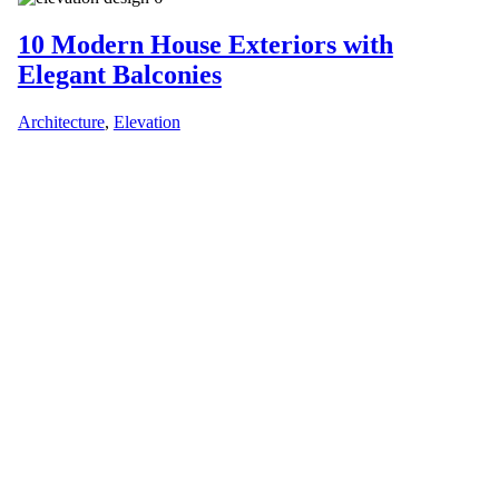
10 Modern House Exteriors with
Elegant Balconies
Architecture
,
Elevation