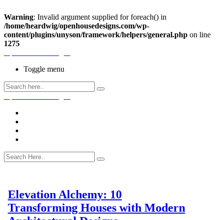
Warning
: Invalid argument supplied for foreach() in
/home/heardwig/openhousedesigns.com/wp-
content/plugins/unyson/framework/helpers/general.php
on line
1275
Open House Designs
Toggle menu
Open House Designs
Home
Blog Posts
Contact Us
Elevation Alchemy: 10
Transforming Houses with Modern