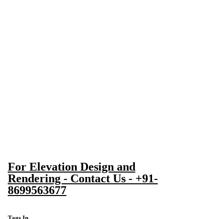
For Elevation Design and
Rendering - Contact Us - +91-
8699563677
Tags In