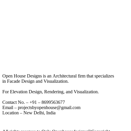
Open House Designs is an Architectural firm that specializes
in Facade Design and Visualization.
For Elevation Design, Rendering, and Visualization.
Contact No. – +91 – 8699563677
Email – projectsbyopenhouse@gmail.com
Location – New Delhi, India