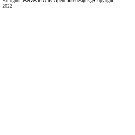
All rights reserves to Only Openhousedesigns@Copyright
2022