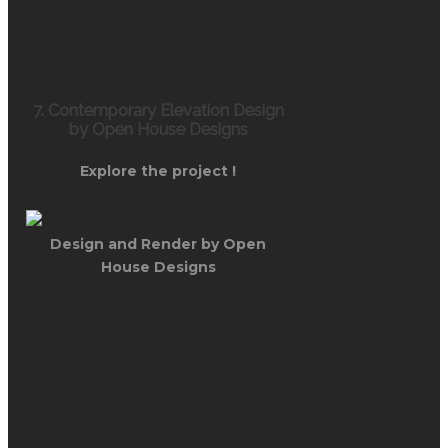
7. Contemporary Elevation Design
by Open House Designs
Explore the project !
Design and Render by Open
House Designs