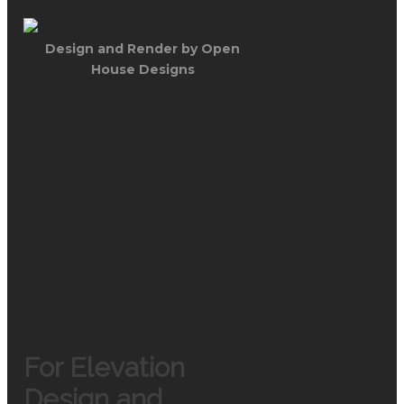
Design and Render by Open
House Designs
For Elevation
Design and