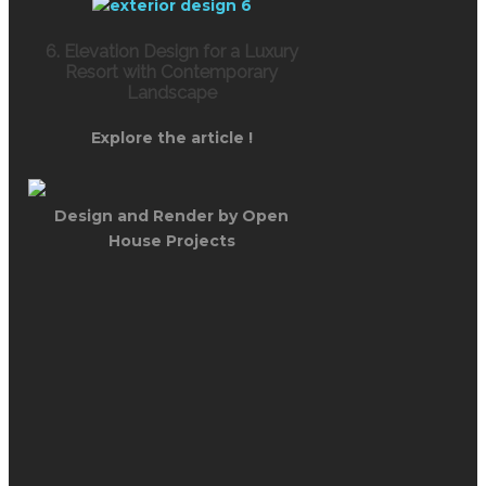
6. Elevation Design for a Luxury
Resort with Contemporary
Landscape
Explore the article !
Design and Render by Open
House Projects