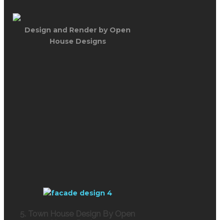
Design and Render by Open
House Designs
5. Town House Design By Open