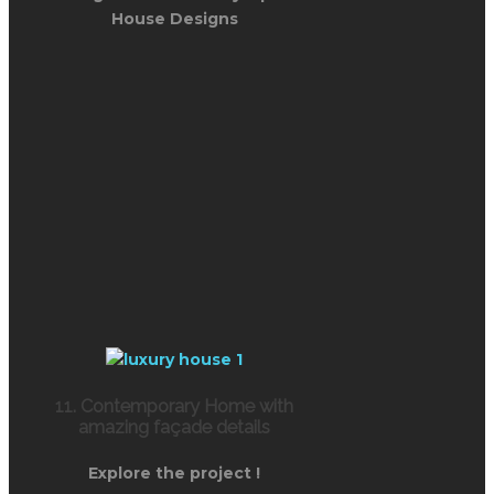
House Designs
11. Contemporary Home with
amazing façade details
Explore the project !