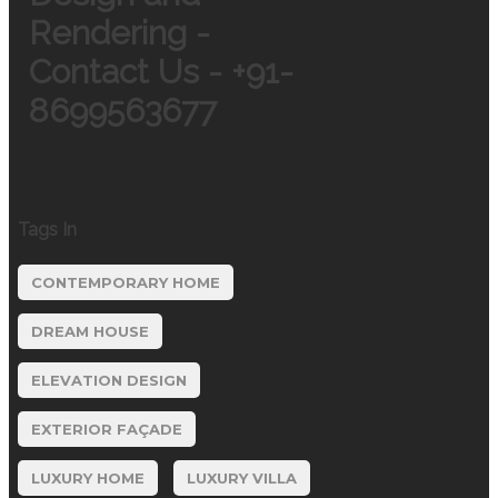
Rendering -
Contact Us - +91-
8699563677
Tags In
CONTEMPORARY HOME
DREAM HOUSE
ELEVATION DESIGN
EXTERIOR FAÇADE
LUXURY HOME
LUXURY VILLA