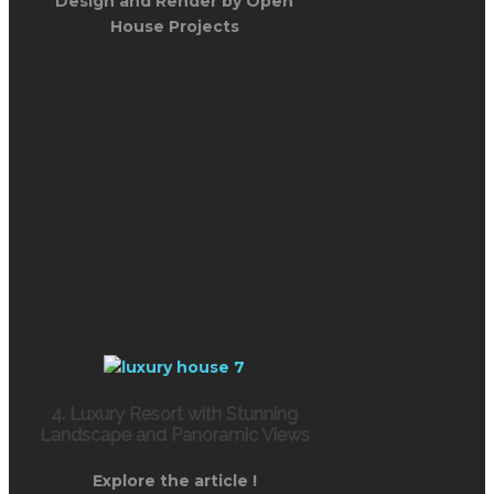
Design and Render by Open
House Projects
4. Luxury Resort with Stunning
Landscape and Panoramic Views
Explore the article !