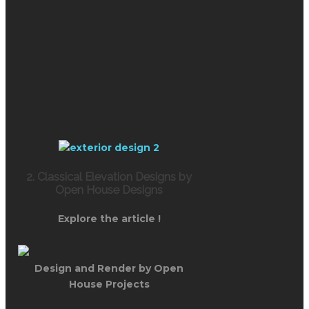
2. Classical Elevation Designs by
Open House Designs
Explore the article !
Design and Render by Open
House Projects