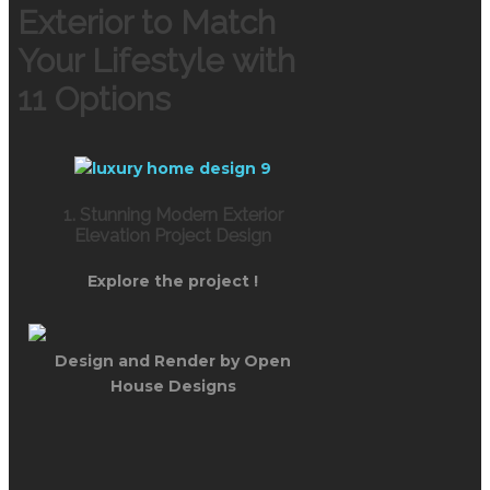
Exterior to Match
Your Lifestyle with
11 Options
1. Stunning Modern Exterior
Elevation Project Design
Explore the project !
Design and Render by Open
House Designs