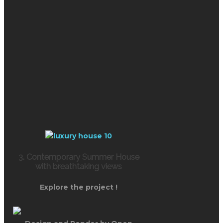
3. Contemporary Summer House
with breathtaking views
Explore the project !