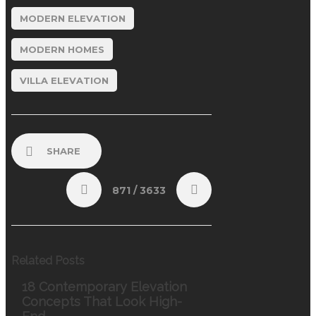
MODERN ELEVATION
MODERN HOMES
VILLA ELEVATION
SHARE
871
/ 3633
Related Posts
18 Contemporary Elevation
Concepts That Look High-