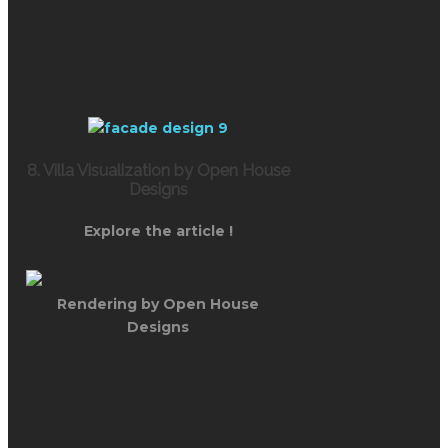
8. Villa Visualization by Open House
Designs
Explore the article !
Rendering by Open House
Designs