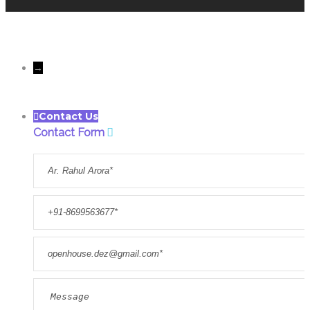
All rights reserves to Only
Openhousedesigns@Copyright 2022
→
Contact Us
Contact Form