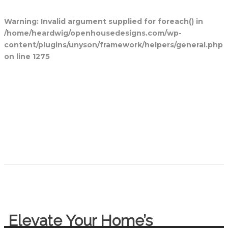
Warning
: Invalid argument supplied for foreach() in
/home/heardwig/openhousedesigns.com/wp-
content/plugins/unyson/framework/helpers/general.php
on line
1275
Home
Blog Posts
Open House
Designs
Contact Us
Elevate Your Home’s