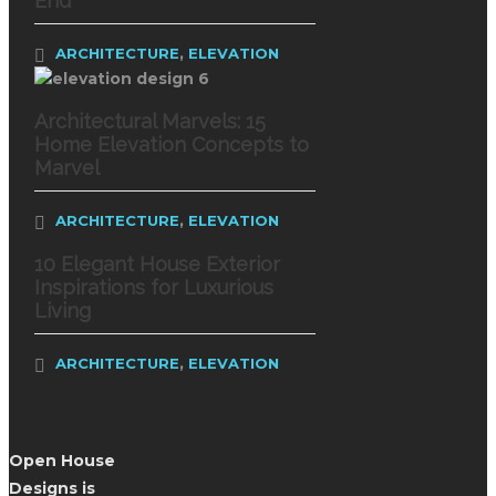
End
,
ARCHITECTURE
ELEVATION
Architectural Marvels: 15
Home Elevation Concepts to
Marvel
,
ARCHITECTURE
ELEVATION
10 Elegant House Exterior
Inspirations for Luxurious
Living
,
ARCHITECTURE
ELEVATION
Open House
Designs is