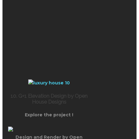
10. G+1 Elevation Design by Open
House Designs
Explore the project !
Design and Render by Open