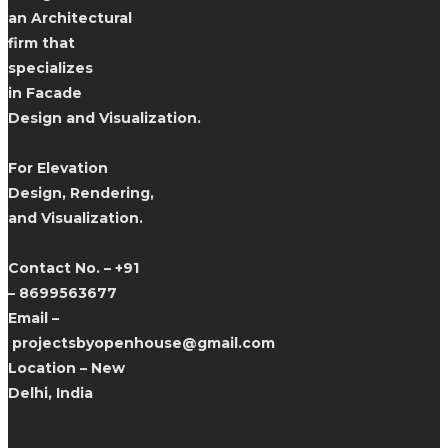
an Architectural
firm that
specializes
in Facade
Design and Visualization.
For Elevation
Design, Rendering,
and Visualization.
Contact No. – +91
– 8699563677
Email –
projectsbyopenhouse@gmail.com
Location – New
Delhi, India