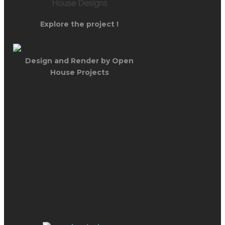
House Designs
Explore the project !
Design and Render by Open
House Projects