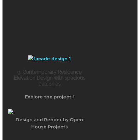
9. Contemporary Residence
Elevation Design with spacious
balconies
Explore the project !
Design and Render by Open
House Projects