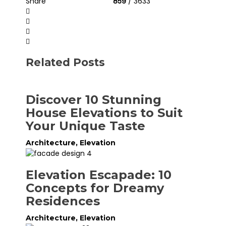
Share
859
/ 3633
Related Posts
Discover 10 Stunning
House Elevations to Suit
Your Unique Taste
Architecture
,
Elevation
Elevation Escapade: 10
Concepts for Dreamy
Residences
Architecture
,
Elevation