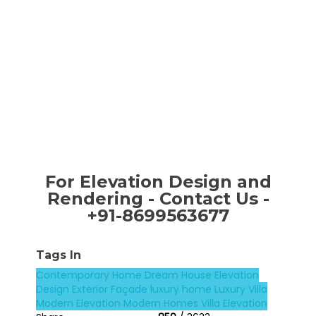
For Elevation Design and
Rendering - Contact Us -
+91-8699563677
Tags In
Contemporary Home
Dream House
Elevation
Design
Exterior Façade
luxury home
Luxury Villa
Modern Elevation
Modern Homes
Villa Elevation