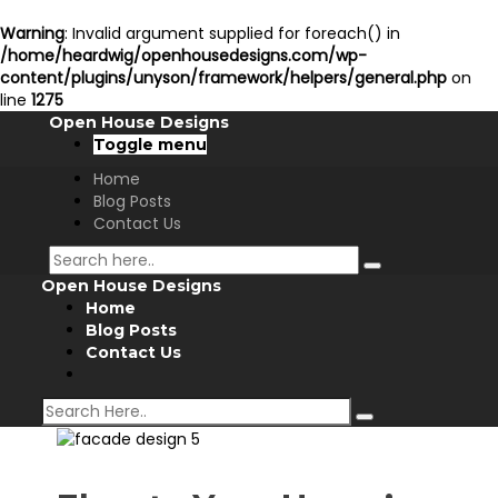
Warning
: Invalid argument supplied for foreach() in
/home/heardwig/openhousedesigns.com/wp-
content/plugins/unyson/framework/helpers/general.php
on
line
1275
Open House Designs
Toggle menu
Home
Blog Posts
Contact Us
Open House Designs
Home
Blog Posts
Contact Us