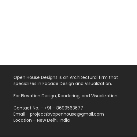
Open House Designs is an Architectural firm that
specializes in Facade Design and Visualization.
For Elevation Design, Rendering, and Visualization.
Contact No. – +91 – 8699563677
Email – projectsbyopenhouse@gmail.com
Location – New Delhi, India