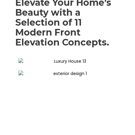
Elevate Your Home’s
Beauty with a
Selection of 11
Modern Front
Elevation Concepts.