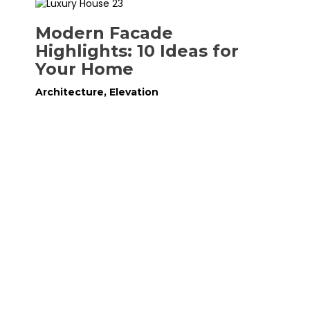
Modern Facade
Highlights: 10 Ideas for
Your Home
Architecture
,
Elevation