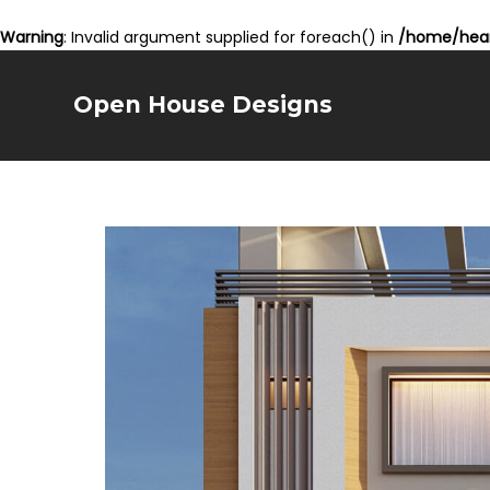
Warning
: Invalid argument supplied for foreach() in
/home/hear
Open House Designs