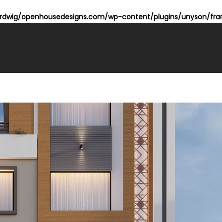
dwig/openhousedesigns.com/wp-content/plugins/unyson/fram