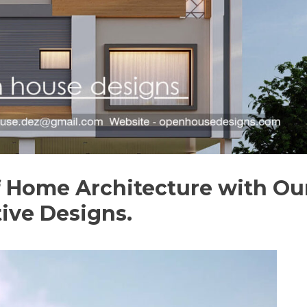
f Home Architecture with Ou
tive Designs.