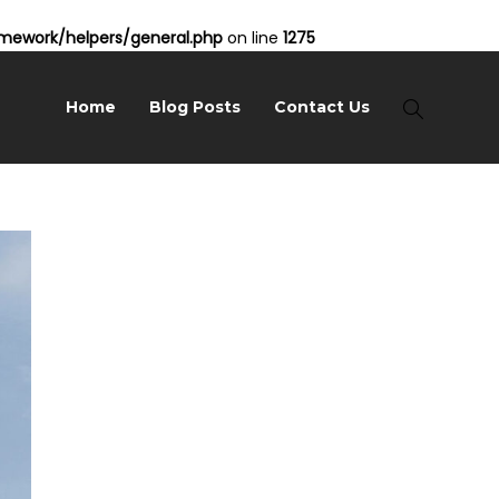
ework/helpers/general.php
on line
1275
Home
Blog Posts
Contact Us