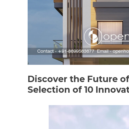
Discover the Future o
Selection of 10 Innova