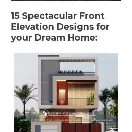
15 Spectacular Front
Elevation Designs for
your Dream Home: