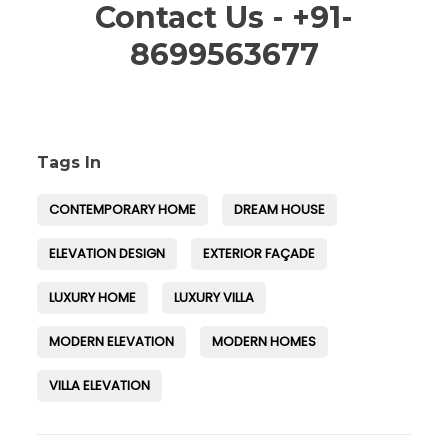
Contact Us - +91-
8699563677
Tags In
CONTEMPORARY HOME
DREAM HOUSE
ELEVATION DESIGN
EXTERIOR FAÇADE
LUXURY HOME
LUXURY VILLA
MODERN ELEVATION
MODERN HOMES
VILLA ELEVATION