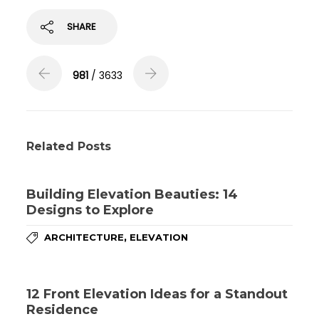
SHARE
981
/ 3633
Related Posts
Building Elevation Beauties: 14
Designs to Explore
,
ARCHITECTURE
ELEVATION
12 Front Elevation Ideas for a Standout
Residence