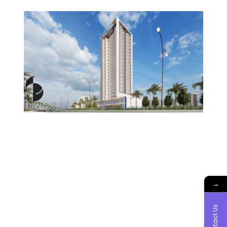
→
Contact Us