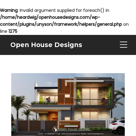
Warning
: Invalid argument supplied for foreach() in
/home/heardwig/openhousedesigns.com/wp-
content/plugins/unyson/framework/helpers/general.php
on
line
1275
Open House Designs