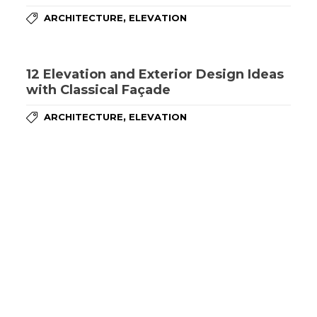
,
ARCHITECTURE
ELEVATION
12 Elevation and Exterior Design Ideas
with Classical Façade
,
ARCHITECTURE
ELEVATION