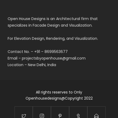
Open House Designs is an Architectural firm that
specializes in Facade Design and Visualization.
For Elevation Design, Rendering, and Visualization.
Contact No. – +91 – 8699563677
Email – projectsbyopenhouse@gmail.com
Location – New Delhi, India
All rights reserves to Only
Openhousedesigns@Copyright 2022