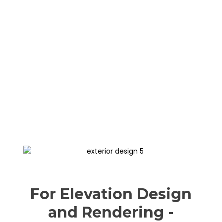
For Elevation Design
and Rendering -