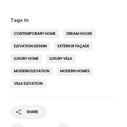
Tags In
CONTEMPORARY HOME
DREAM HOUSE
ELEVATION DESIGN
EXTERIOR FAÇADE
LUXURY HOME
LUXURY VILLA
MODERN ELEVATION
MODERN HOMES
VILLA ELEVATION
SHARE