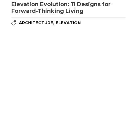
Elevation Evolution: 11 Designs for
Forward-Thinking Living
,
ARCHITECTURE
ELEVATION