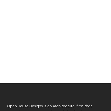
Open House Designs is an Architectural firm that