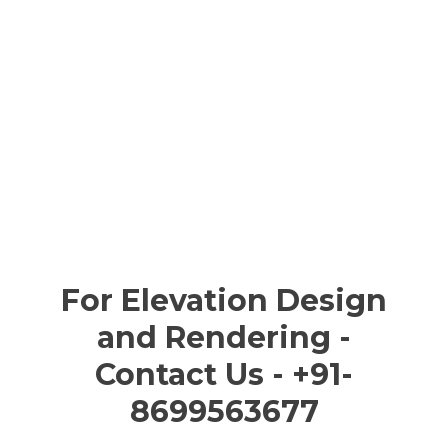
For Elevation Design
and Rendering -
Contact Us - +91-
8699563677