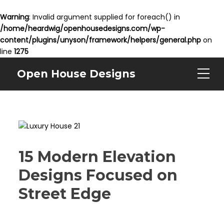
Warning
: Invalid argument supplied for foreach() in
/home/heardwig/openhousedesigns.com/wp-
content/plugins/unyson/framework/helpers/general.php
on
line
1275
Open House Designs
15 Modern Elevation
Designs Focused on
Street Edge