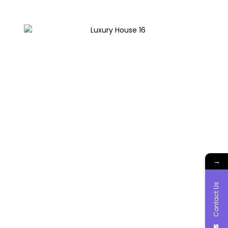
→
Contact Us