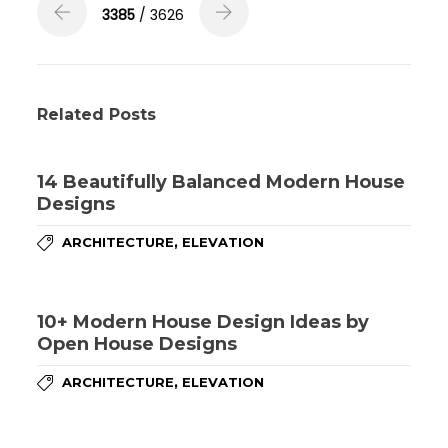
3385
/ 3626
Related Posts
14 Beautifully Balanced Modern House
Designs
,
ARCHITECTURE
ELEVATION
10+ Modern House Design Ideas by
Open House Designs
,
ARCHITECTURE
ELEVATION