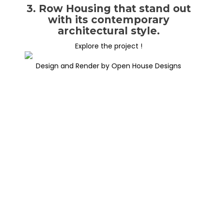
3. Row Housing that stand out
with its contemporary
architectural style.
Explore the project !
Design and Render by Open House Designs