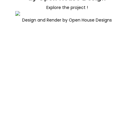
Explore the project !
Design and Render by Open House Designs