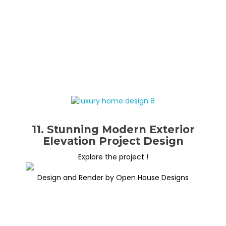
11. Stunning Modern Exterior
Elevation Project Design
Explore the project !
Design and Render by Open House Designs