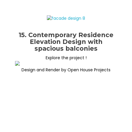
15. Contemporary Residence
Elevation Design with
spacious balconies
Explore the project !
Design and Render by Open House Projects