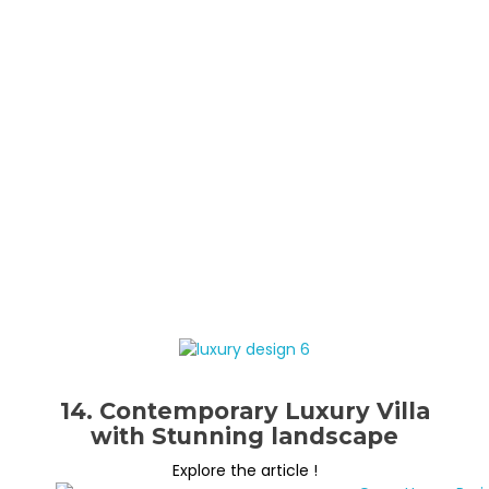
14. Contemporary Luxury Villa
with Stunning landscape
Explore the article !