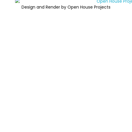
Design and Render by Open House Projects