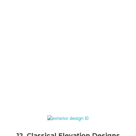
12. Classical Elevation Designs