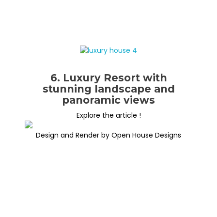
6. Luxury Resort with
stunning landscape and
panoramic views
Explore the article !
Design and Render by Open House Designs