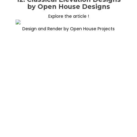
by Open House Designs
Explore the article !
Design and Render by Open House Projects