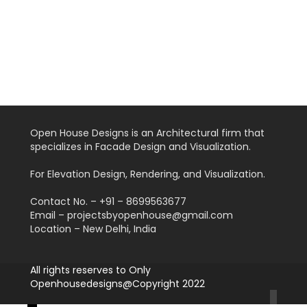
Open House Designs is an Architectural firm that
specializes in Facade Design and Visualization.
For Elevation Design, Rendering, and Visualization.
Contact No. – +91 – 8699563677
Email – projectsbyopenhouse@gmail.com
Location – New Delhi, India
All rights reserves to Only
Openhousedesigns@Copyright 2022