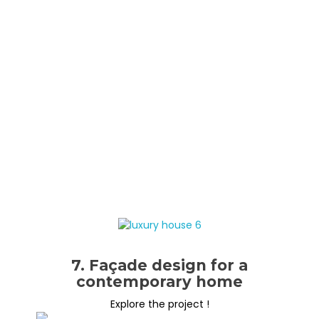
7. Façade design for a
contemporary home
Explore the project !