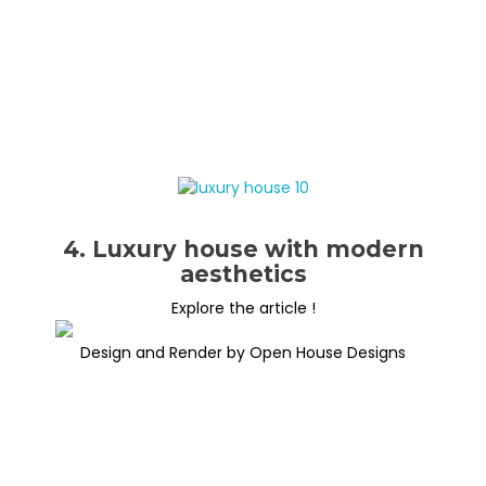
4. Luxury house with modern
aesthetics
Explore the article !
Design and Render by Open House Designs