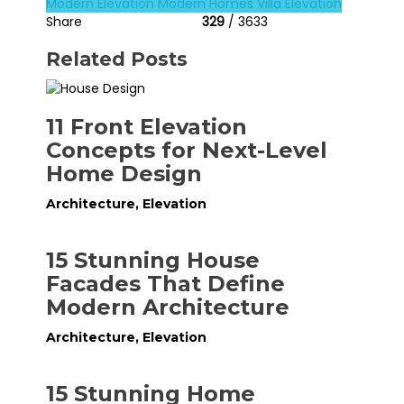
Modern Elevation
Modern Homes
Villa Elevation
Share
329
/ 3633
Related Posts
11 Front Elevation
Concepts for Next-Level
Home Design
Architecture
,
Elevation
15 Stunning House
Facades That Define
Modern Architecture
Architecture
,
Elevation
15 Stunning Home