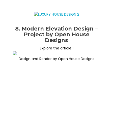
8. Modern Elevation Design –
Project by Open House
Designs
Explore the article !
Design and Render by Open House Designs