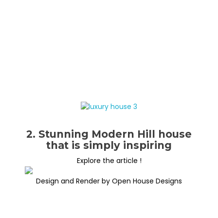
2. Stunning Modern Hill house
that is simply inspiring
Explore the article !
Design and Render by Open House Designs