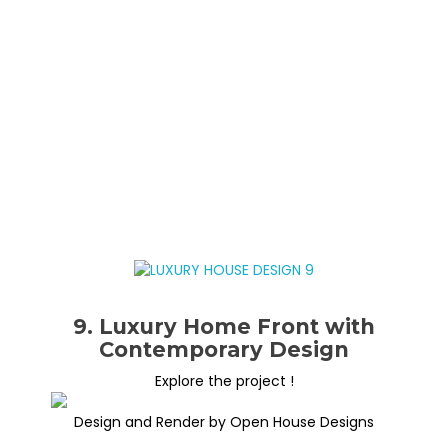
9. Luxury Home Front with
Contemporary Design
Explore the project !
Design and Render by Open House Designs