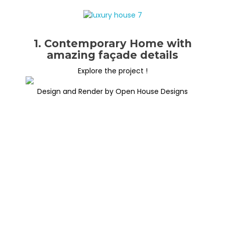
1. Contemporary Home with
amazing façade details
Explore the project !
Design and Render by Open House Designs