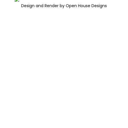
Design and Render by Open House Designs