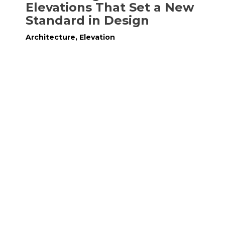
Elevations That Set a New
Standard in Design
Architecture
,
Elevation