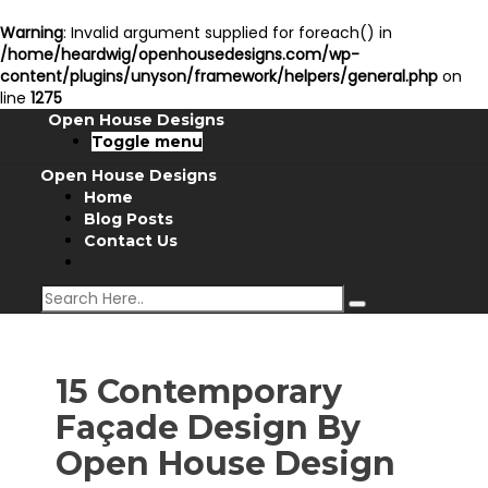
Warning
: Invalid argument supplied for foreach() in
/home/heardwig/openhousedesigns.com/wp-
content/plugins/unyson/framework/helpers/general.php
on
line
1275
Open House Designs
Toggle menu
Open House Designs
Home
Blog Posts
Contact Us
15 Contemporary
Façade Design By
Open House Design