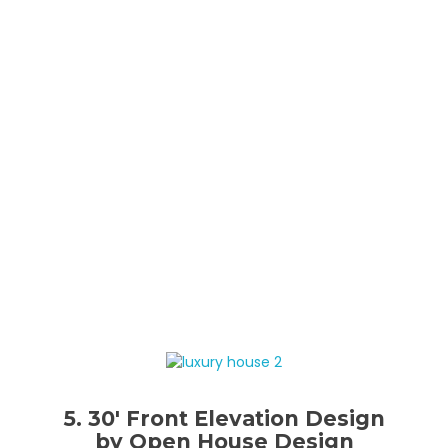
5. 30′ Front Elevation Design
by Open House Design