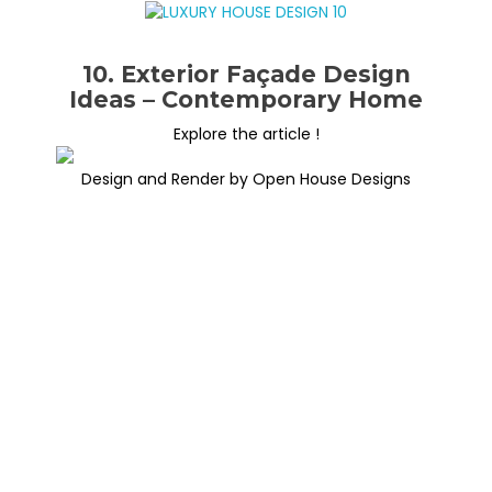
10. Exterior Façade Design
Ideas – Contemporary Home
Explore the article !
Design and Render by Open House Designs