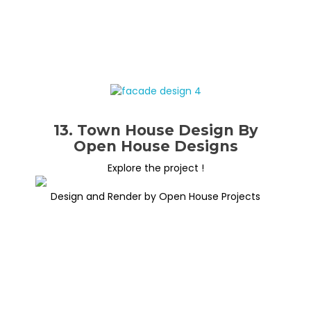
13. Town House Design By
Open House Designs
Explore the project !
Design and Render by Open House Projects