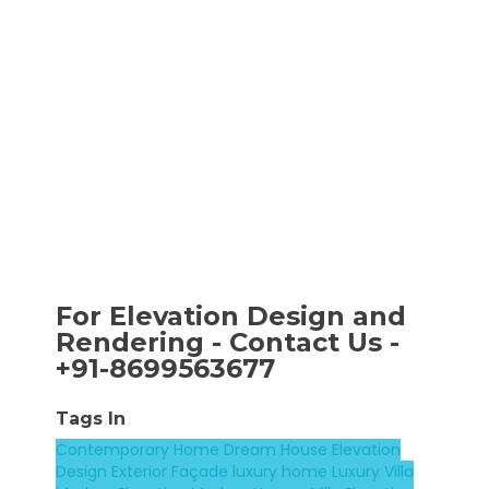
For Elevation Design and
Rendering - Contact Us -
+91-8699563677
Tags In
Contemporary Home
Dream House
Elevation
Design
Exterior Façade
luxury home
Luxury Villa