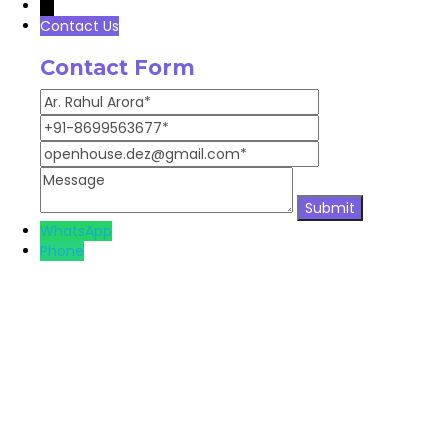
→
Contact Us
Contact Form
WhatsApp
Phone