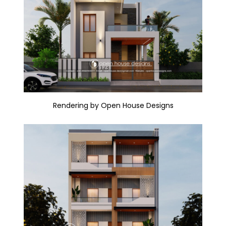
Rendering by Open House Designs