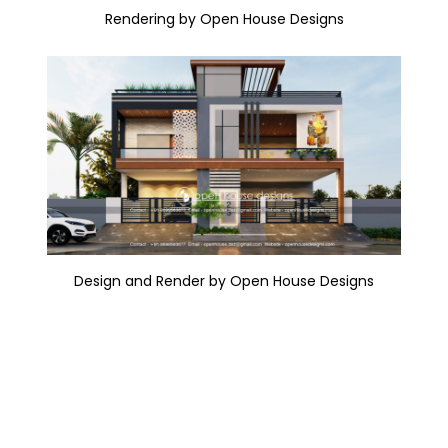
Rendering by Open House Designs
Design and Render by Open House Designs