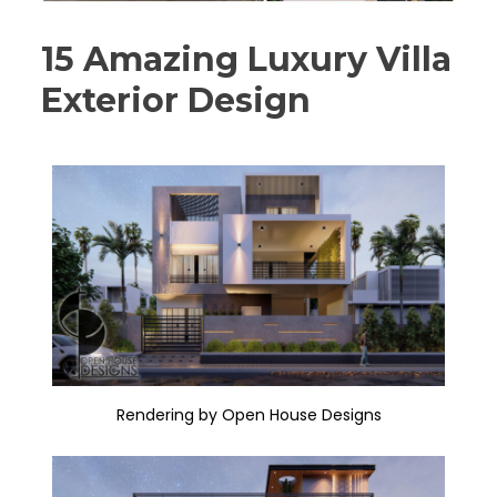
15 Amazing Luxury Villa
Exterior Design
Rendering by Open House Designs