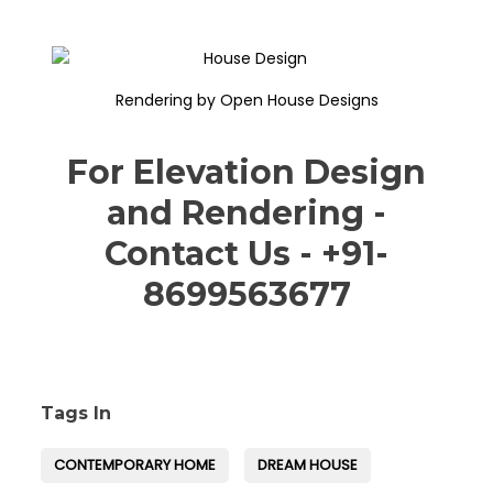
Rendering by Open House Designs
For Elevation Design
and Rendering -
Contact Us - +91-
8699563677
Tags In
CONTEMPORARY HOME
DREAM HOUSE