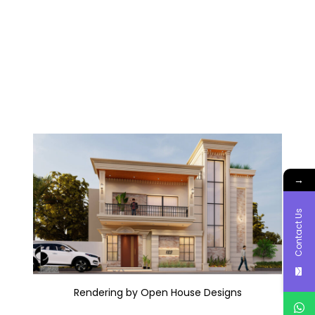
→
Contact Us
Rendering by Open House Designs