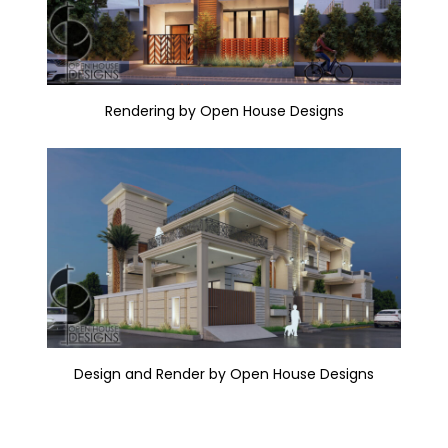
Rendering by Open House Designs
Design and Render by Open House Designs