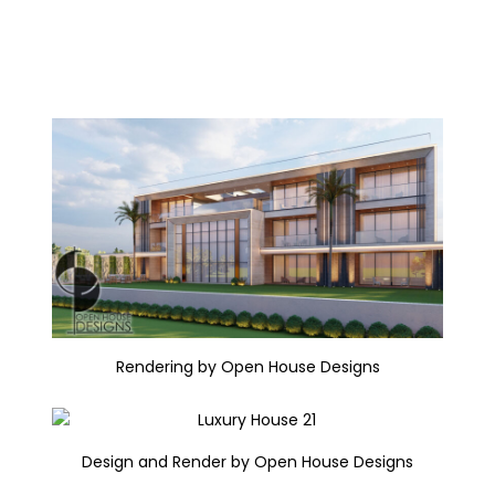
Rendering by Open House Designs
Design and Render by Open House Designs