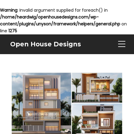
Warning
: Invalid argument supplied for foreach() in
/home/heardwig/openhousedesigns.com/wp-
content/plugins/unyson/framework/helpers/general.php
on
line
1275
Open House Designs