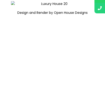
Design and Render by Open House Designs