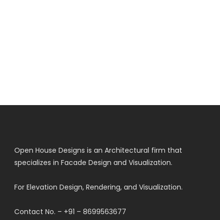
Open House Designs is an Architectural firm that
specializes in Facade Design and Visualization.
For Elevation Design, Rendering, and Visualization.
Contact No. – +91 – 8699563677