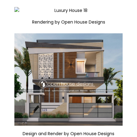
Rendering by Open House Designs
Design and Render by Open House Designs