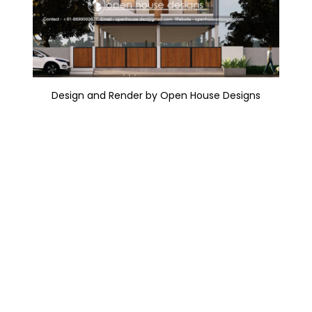
Design and Render by Open House Designs