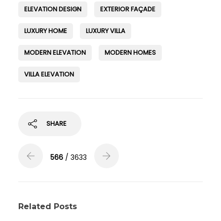
ELEVATION DESIGN
EXTERIOR FAÇADE
LUXURY HOME
LUXURY VILLA
MODERN ELEVATION
MODERN HOMES
VILLA ELEVATION
SHARE
566
/ 3633
Related Posts