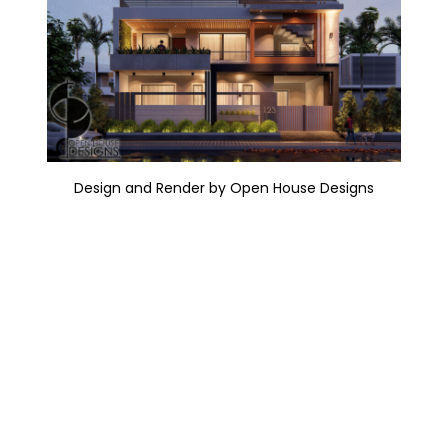
Design and Render by Open House Designs