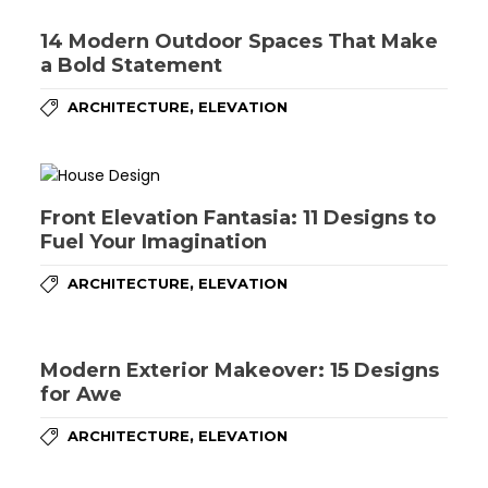
14 Modern Outdoor Spaces That Make
a Bold Statement
,
ARCHITECTURE
ELEVATION
Front Elevation Fantasia: 11 Designs to
Fuel Your Imagination
,
ARCHITECTURE
ELEVATION
Modern Exterior Makeover: 15 Designs
for Awe
,
ARCHITECTURE
ELEVATION