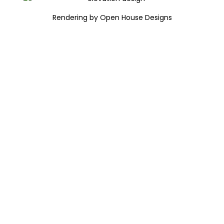
Rendering by Open House Designs