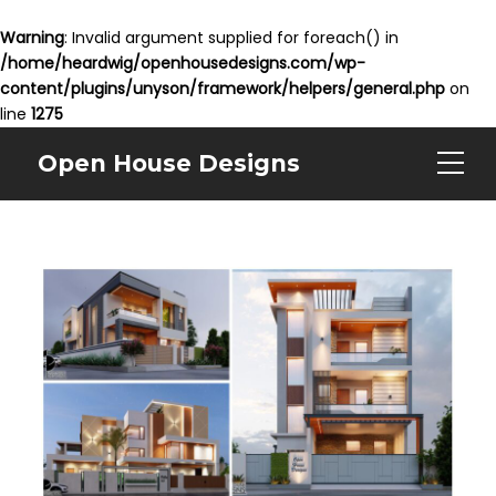
Warning
: Invalid argument supplied for foreach() in
/home/heardwig/openhousedesigns.com/wp-
content/plugins/unyson/framework/helpers/general.php
on
line
1275
Open House Designs