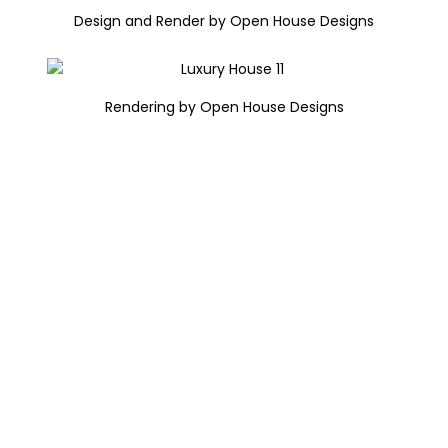
Design and Render by Open House Designs
Rendering by Open House Designs