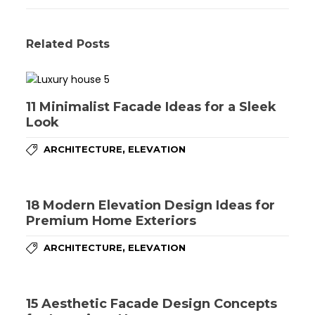
Related Posts
11 Minimalist Facade Ideas for a Sleek
Look
,
ARCHITECTURE
ELEVATION
18 Modern Elevation Design Ideas for
Premium Home Exteriors
,
ARCHITECTURE
ELEVATION
15 Aesthetic Facade Design Concepts