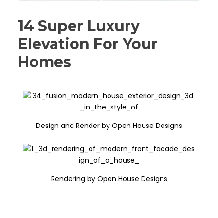
14 Super Luxury
Elevation For Your
Homes
Design and Render by Open House Designs
Rendering by Open House Designs