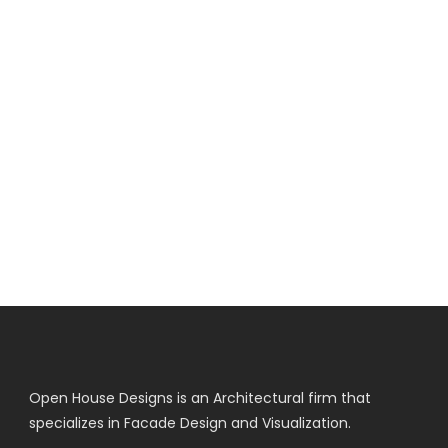
Open House Designs is an Architectural firm that
specializes in Facade Design and Visualization.