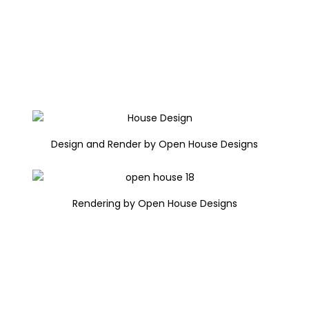
Design and Render by Open House Designs
Rendering by Open House Designs