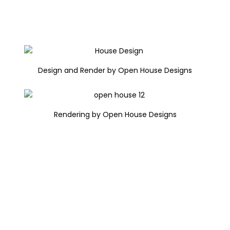
Design and Render by Open House Designs
Rendering by Open House Designs