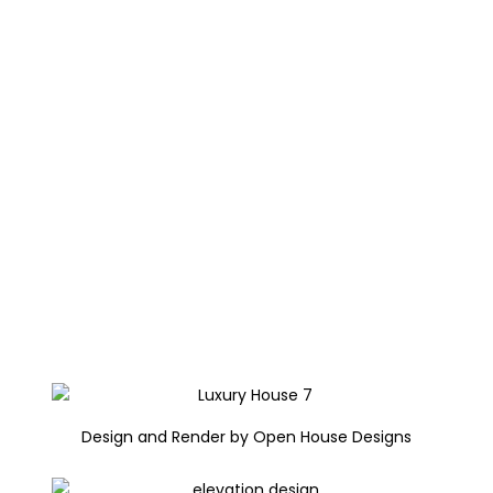
Design and Render by Open House Designs