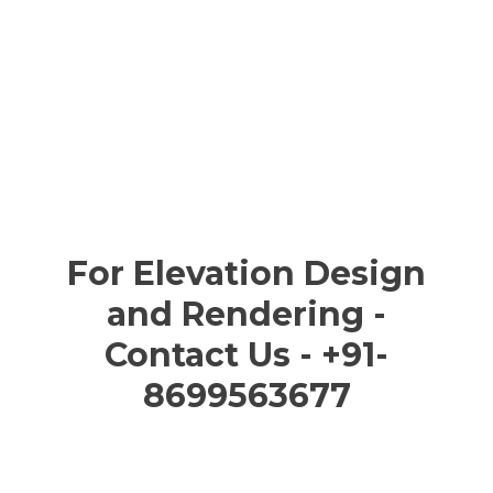
For Elevation Design
and Rendering -
Contact Us - +91-
8699563677