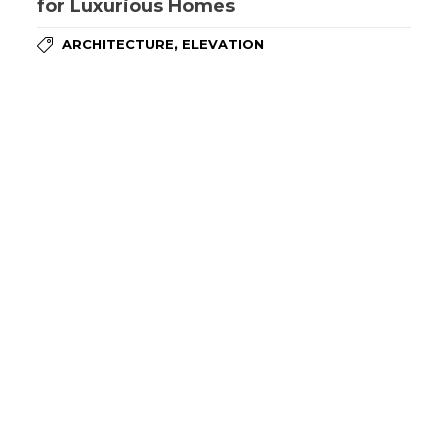
for Luxurious Homes
,
ARCHITECTURE
ELEVATION