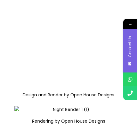
→
Contact Us
Design and Render by Open House Designs
Rendering by Open House Designs