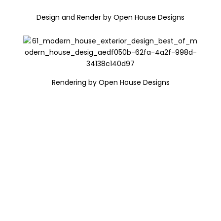
Design and Render by Open House Designs
Rendering by Open House Designs