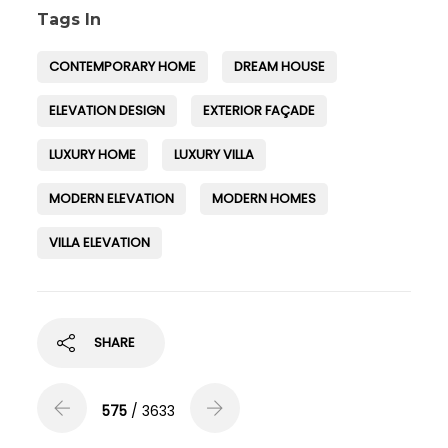
Tags In
CONTEMPORARY HOME
DREAM HOUSE
ELEVATION DESIGN
EXTERIOR FAÇADE
LUXURY HOME
LUXURY VILLA
MODERN ELEVATION
MODERN HOMES
VILLA ELEVATION
SHARE
575
/ 3633