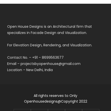
Open House Designs is an Architectural firm that
specializes in Facade Design and Visualization.
For Elevation Design, Rendering, and Visualization.
Contact No. – +91 – 8699563677
Email – projectsbyopenhouse@gmail.com
Location – New Delhi, India
All rights reserves to Only
Openhousedesigns@Copyright 2022