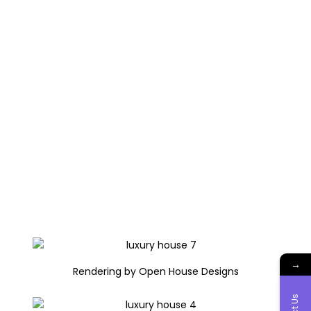
→
Rendering by Open House Designs