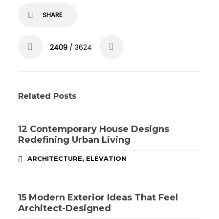
SHARE
2409
/ 3624
Related Posts
12 Contemporary House Designs
Redefining Urban Living
,
ARCHITECTURE
ELEVATION
15 Modern Exterior Ideas That Feel
Architect-Designed