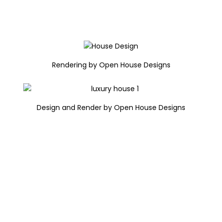
Rendering by Open House Designs
Design and Render by Open House Designs