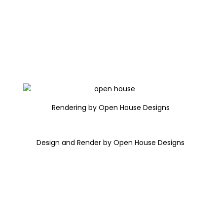
Rendering by Open House Designs
Design and Render by Open House Designs