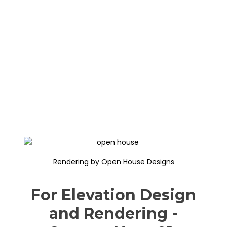
Rendering by Open House Designs
For Elevation Design
and Rendering -