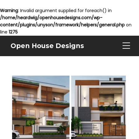
Warning
: Invalid argument supplied for foreach() in
/home/heardwig/openhousedesigns.com/wp-
content/plugins/unyson/framework/helpers/general.php
on
line
1275
Open House Designs