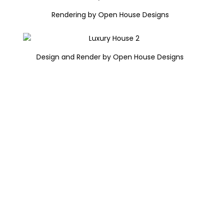
Rendering by Open House Designs
Design and Render by Open House Designs