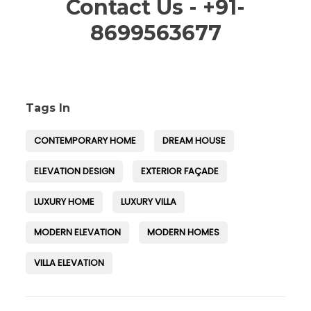
Contact Us - +91-
8699563677
Tags In
CONTEMPORARY HOME
DREAM HOUSE
ELEVATION DESIGN
EXTERIOR FAÇADE
LUXURY HOME
LUXURY VILLA
MODERN ELEVATION
MODERN HOMES
VILLA ELEVATION