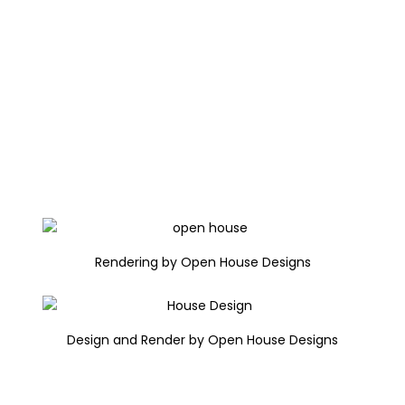
Rendering by Open House Designs
Design and Render by Open House Designs