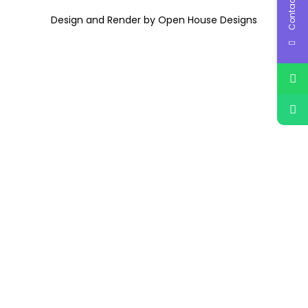
Contact Us
Design and Render by Open House Designs