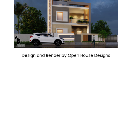
Design and Render by Open House Designs