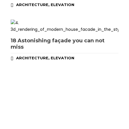
,
ARCHITECTURE
ELEVATION
18 Astonishing façade you can not
miss
,
ARCHITECTURE
ELEVATION