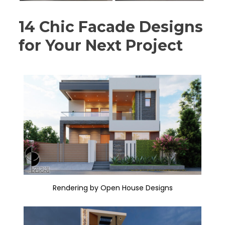
14 Chic Facade Designs
for Your Next Project
Rendering by Open House Designs