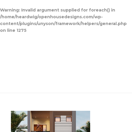
Warning
: Invalid argument supplied for foreach() in
/home/heardwig/openhousedesigns.com/wp-
content/plugins/unyson/framework/helpers/general.php
on line
1275
Home
Blog Posts
Open House
Designs
Contact Us