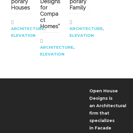
porary
Designs
porary
Houses
for
Family
Compa
ct
Homes”
,
,
ARCHITECTURE
ARCHITECTURE
ELEVATION
ELEVATION
,
ARCHITECTURE
ELEVATION
Open House
Designs is
an Architectural
firm that
specializes
in Facade