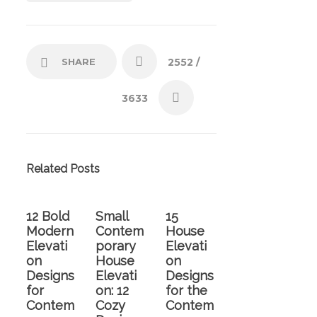
SHARE
2552
/
3633
Related Posts
12 Bold
Small
15
Modern
Contem
House
Elevati
porary
Elevati
on
House
on
Designs
Elevati
Designs
for
on: 12
for the
Contem
Cozy
Contem