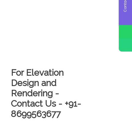
Contact Us
For Elevation
Design and
Rendering -
Contact Us - +91-
8699563677