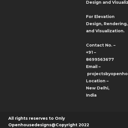
Design and Visualiz
For Elevation
Design, Rendering,
and Visualization.
Contact No. –
+91 –
8699563677
Email –
projectsbyopenh
Location –
New Delhi,
India
All rights reserves to Only
Openhousedesigns@Copyright 2022