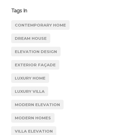
Tags In
CONTEMPORARY HOME
DREAM HOUSE
ELEVATION DESIGN
EXTERIOR FAÇADE
LUXURY HOME
LUXURY VILLA
MODERN ELEVATION
MODERN HOMES
VILLA ELEVATION