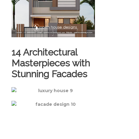
14 Architectural
Masterpieces with
Stunning Facades