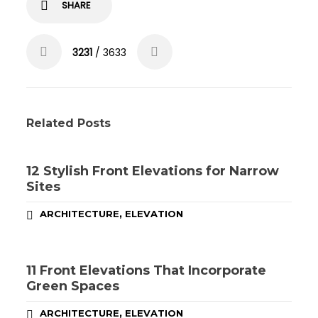
SHARE
3231
/ 3633
Related Posts
12 Stylish Front Elevations for Narrow
Sites
,
ARCHITECTURE
ELEVATION
11 Front Elevations That Incorporate
Green Spaces
,
ARCHITECTURE
ELEVATION