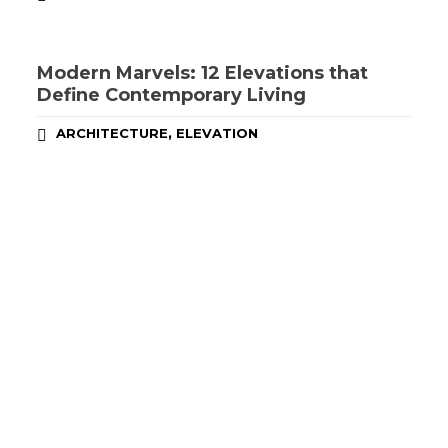
Modern Marvels: 12 Elevations that
Define Contemporary Living
,
ARCHITECTURE
ELEVATION