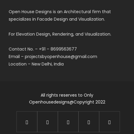
Open House Designs is an Architectural firm that
specializes in Facade Design and Visualization.
For Elevation Design, Rendering, and Visualization.
Contact No. – +91 – 8699563677
Email – projectsbyopenhouse@gmail.com
Location – New Delhi, India
All rights reserves to Only
Openhousedesigns@Copyright 2022