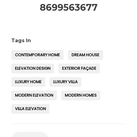
8699563677
Tags In
CONTEMPORARY HOME
DREAM HOUSE
ELEVATION DESIGN
EXTERIOR FAÇADE
LUXURY HOME
LUXURY VILLA
MODERN ELEVATION
MODERN HOMES
VILLA ELEVATION