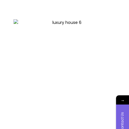
→
Contact Us