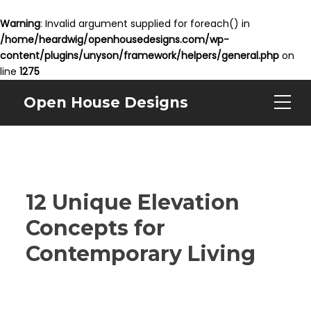
Warning
: Invalid argument supplied for foreach() in
/home/heardwig/openhousedesigns.com/wp-
content/plugins/unyson/framework/helpers/general.php
on
line
1275
Open House Designs
12 Unique Elevation
Concepts for
Contemporary Living