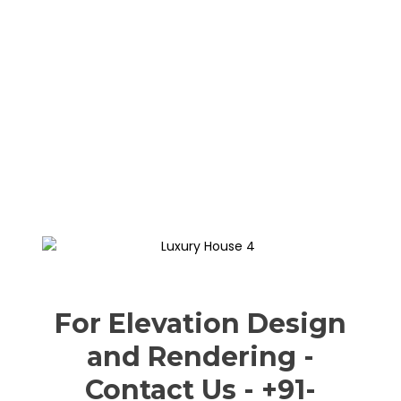
For Elevation Design
and Rendering -
Contact Us - +91-