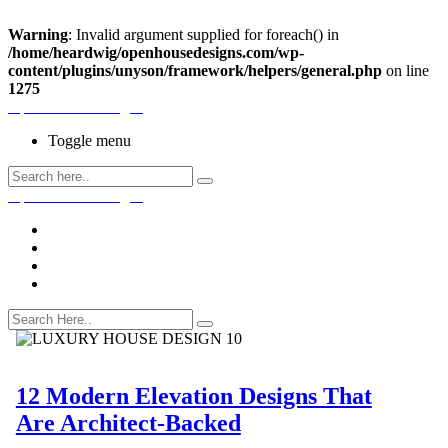
Warning
: Invalid argument supplied for foreach() in
/home/heardwig/openhousedesigns.com/wp-
content/plugins/unyson/framework/helpers/general.php
on line
1275
Open House Designs
Toggle menu
Open House Designs
Home
Blog Posts
Contact Us
12 Modern Elevation Designs That
Are Architect-Backed