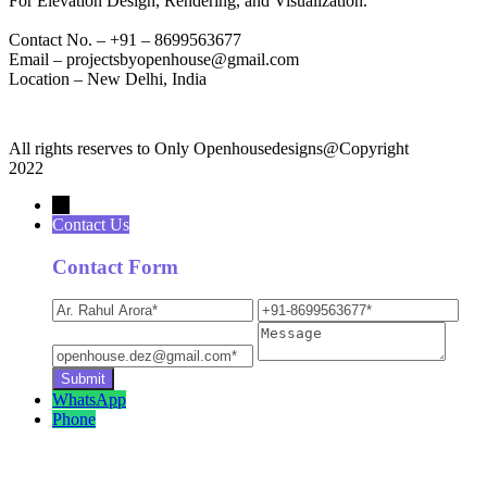
For Elevation Design, Rendering, and Visualization.
Contact No. – +91 – 8699563677
Email – projectsbyopenhouse@gmail.com
Location – New Delhi, India
All rights reserves to Only Openhousedesigns@Copyright
2022
→
Contact Us
Contact Form
WhatsApp
Phone