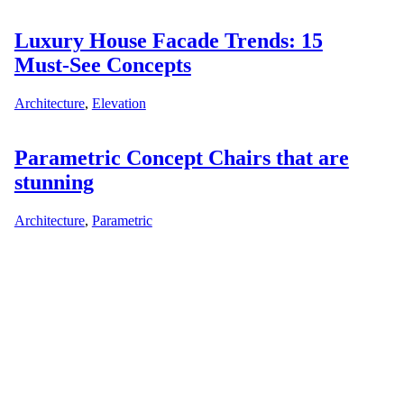
Luxury House Facade Trends: 15
Must-See Concepts
Architecture
,
Elevation
Parametric Concept Chairs that are
stunning
Architecture
,
Parametric