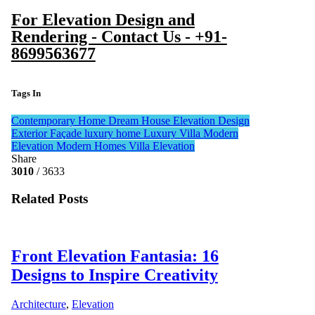
For Elevation Design and
Rendering - Contact Us - +91-
8699563677
Tags In
Contemporary Home
Dream House
Elevation Design
Exterior Façade
luxury home
Luxury Villa
Modern
Elevation
Modern Homes
Villa Elevation
Share
3010
/ 3633
Related Posts
Front Elevation Fantasia: 16
Designs to Inspire Creativity
Architecture
,
Elevation