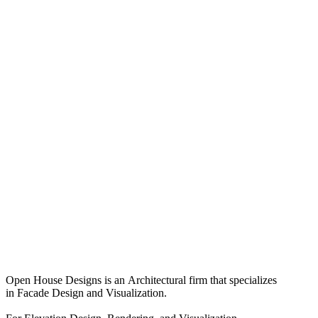
Open House Designs is an Architectural firm that specializes
in Facade Design and Visualization.