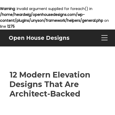
Warning
: Invalid argument supplied for foreach() in
/home/heardwig/openhousedesigns.com/wp-
content/plugins/unyson/framework/helpers/general.php
on
line
1275
Open House Designs
12 Modern Elevation
Designs That Are
Architect-Backed