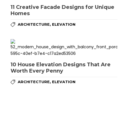
11 Creative Facade Designs for Unique
Homes
,
ARCHITECTURE
ELEVATION
10 House Elevation Designs That Are
Worth Every Penny
,
ARCHITECTURE
ELEVATION