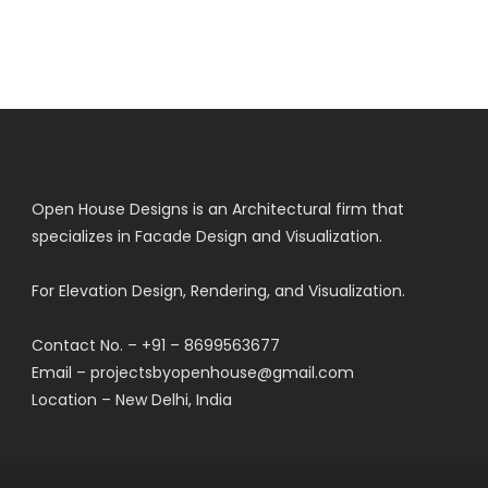
Open House Designs is an Architectural firm that
specializes in Facade Design and Visualization.
For Elevation Design, Rendering, and Visualization.
Contact No. – +91 – 8699563677
Email – projectsbyopenhouse@gmail.com
Location – New Delhi, India