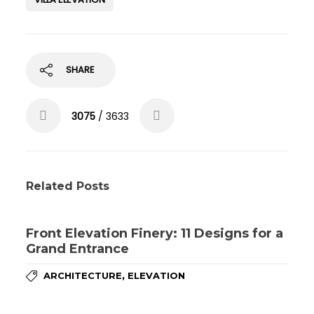
SHARE
3075
/ 3633
Related Posts
Front Elevation Finery: 11 Designs for a
Grand Entrance
,
ARCHITECTURE
ELEVATION