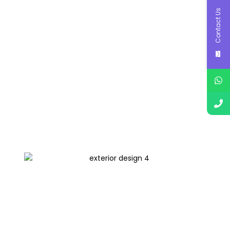
Contact Us