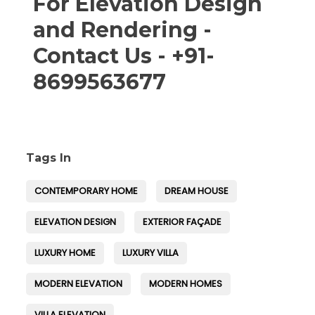
For Elevation Design
and Rendering -
Contact Us - +91-
8699563677
Tags In
CONTEMPORARY HOME
DREAM HOUSE
ELEVATION DESIGN
EXTERIOR FAÇADE
LUXURY HOME
LUXURY VILLA
MODERN ELEVATION
MODERN HOMES
VILLA ELEVATION