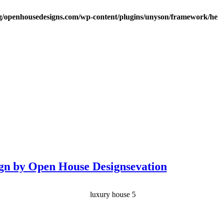
/openhousedesigns.com/wp-content/plugins/unyson/framework/hel
gn by Open House Designsevation