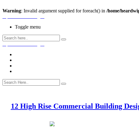
Warning
: Invalid argument supplied for foreach() in
/home/heardwig
Open House Designs
Toggle menu
Open House Designs
Home
Blog Posts
Contact Us
12 High Rise Commercial Building Desi