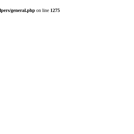
pers/general.php
on line
1275