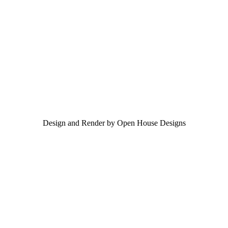
Design and Render by Open House Designs