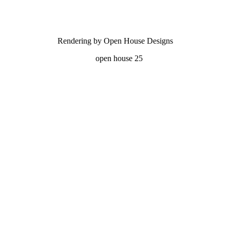
Rendering by Open House Designs