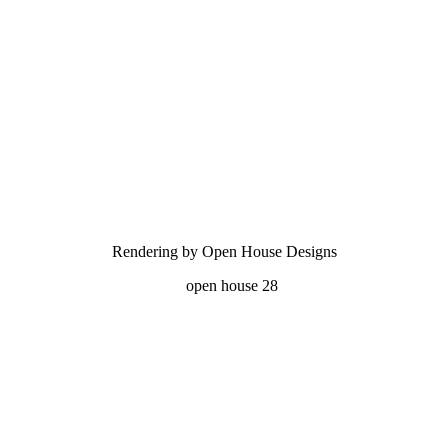
Rendering by Open House Designs