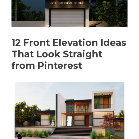
12 Front Elevation Ideas
That Look Straight
from Pinterest