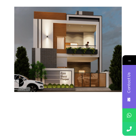
→
Contact Us