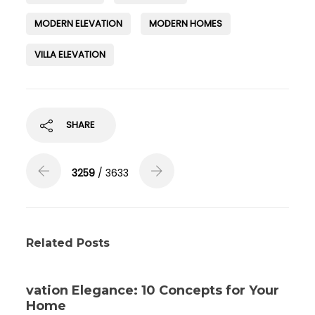
MODERN ELEVATION
MODERN HOMES
VILLA ELEVATION
SHARE
3259
/ 3633
Related Posts
vation Elegance: 10 Concepts for Your
Home