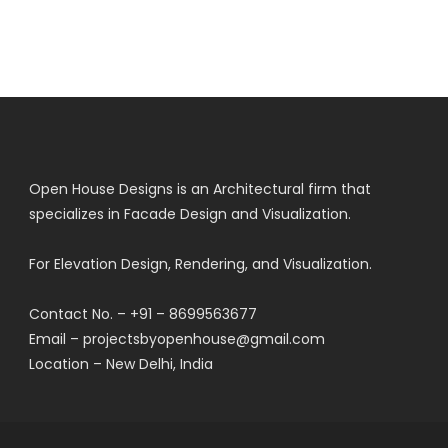
Open House Designs is an Architectural firm that
specializes in Facade Design and Visualization.
For Elevation Design, Rendering, and Visualization.
Contact No. – +91 – 8699563677
Email – projectsbyopenhouse@gmail.com
Location – New Delhi, India