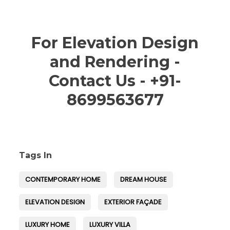
For Elevation Design
and Rendering -
Contact Us - +91-
8699563677
Tags In
CONTEMPORARY HOME
DREAM HOUSE
ELEVATION DESIGN
EXTERIOR FAÇADE
LUXURY HOME
LUXURY VILLA