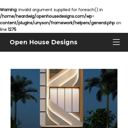
Warning
: Invalid argument supplied for foreach() in
/home/heardwig/openhousedesigns.com/wp-
content/plugins/unyson/framework/helpers/general.php
on
line
1275
Open House Designs