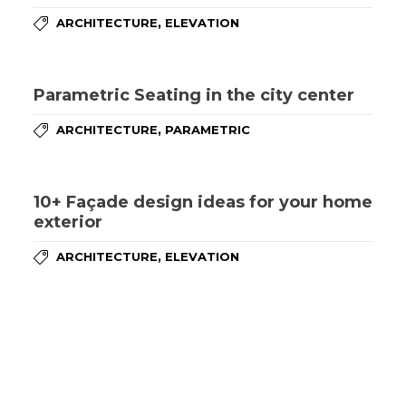
,
ARCHITECTURE
ELEVATION
Parametric Seating in the city center
,
ARCHITECTURE
PARAMETRIC
10+ Façade design ideas for your home
exterior
,
ARCHITECTURE
ELEVATION