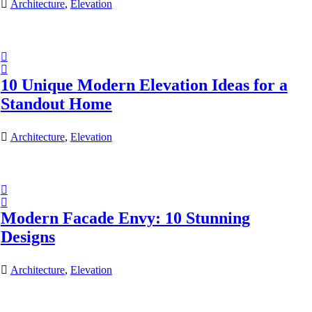
Architecture
,
Elevation
10 Unique Modern Elevation Ideas for a
Standout Home
Architecture
,
Elevation
Modern Facade Envy: 10 Stunning
Designs
Architecture
,
Elevation