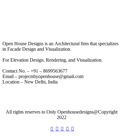
Open House Designs is an Architectural firm that specializes
in Facade Design and Visualization.
For Elevation Design, Rendering, and Visualization.
Contact No. – +91 – 8699563677
Email – projectsbyopenhouse@gmail.com
Location – New Delhi, India
All rights reserves to Only Openhousedesigns@Copyright
2022