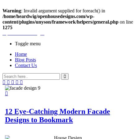
Warning
: Invalid argument supplied for foreach() in
/home/heardwig/openhousedesigns.com/wp-
content/plugins/unyson/framework/helpers/general.php
on line
1275
Open House Designs
Toggle menu
Home
Blog Posts
Contact Us
12 Eye-Catching Modern Facade
Designs to Bookmark