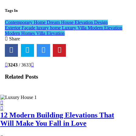
Tags In
Contemporary Home
Dream House
Elevation Design
Exterior Façade
luxury home
Luxury Villa
Modern Elevation
Modern Homes
Villa Elevation
Share
3243
/ 3633
Related Posts
12 Modern Building Elevations That
Will Make You Fall in Love