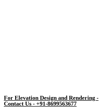
For Elevation Design and Rendering -
Contact Us - +91-8699563677