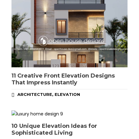
11 Creative Front Elevation Designs
That Impress Instantly
,
ARCHITECTURE
ELEVATION
10 Unique Elevation Ideas for
Sophisticated Living