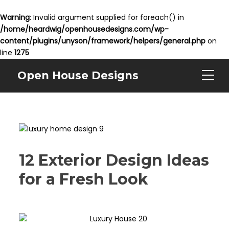
Warning
: Invalid argument supplied for foreach() in
/home/heardwig/openhousedesigns.com/wp-
content/plugins/unyson/framework/helpers/general.php
on
line
1275
Open House Designs
12 Exterior Design Ideas
for a Fresh Look