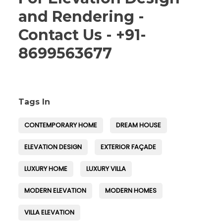
and Rendering -
Contact Us - +91-
8699563677
Tags In
CONTEMPORARY HOME
DREAM HOUSE
ELEVATION DESIGN
EXTERIOR FAÇADE
LUXURY HOME
LUXURY VILLA
MODERN ELEVATION
MODERN HOMES
VILLA ELEVATION