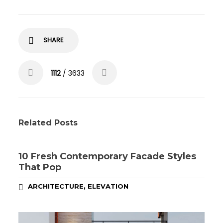
SHARE
1112
/ 3633
Related Posts
10 Fresh Contemporary Facade Styles
That Pop
,
ARCHITECTURE
ELEVATION