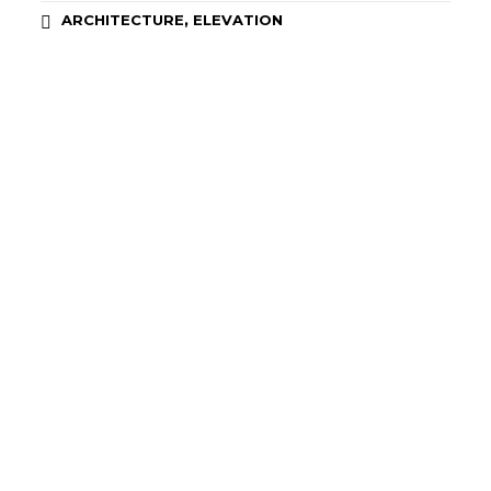
,
ARCHITECTURE
ELEVATION