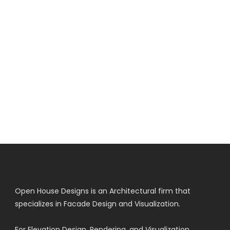
Open House Designs is an Architectural firm that
specializes in Facade Design and Visualization.
For Elevation Design, Rendering, and Visualization.