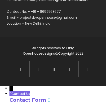
Contact No. – +91 – 8699563677
Email – projectsbyopenhouse@gmail.com
Location – New Delhi, India
All rights reserves to Only
Openhousedesigns@Copyright 2022
→
Contact Us
Contact Form