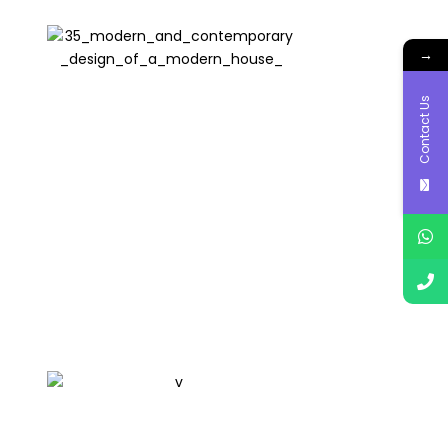
→
Contact Us