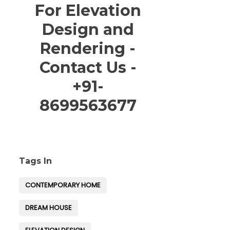
For Elevation
Design and
Rendering -
Contact Us -
+91-
8699563677
Tags In
CONTEMPORARY HOME
DREAM HOUSE