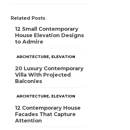
Related Posts
12 Small Contemporary
House Elevation Designs
to Admire
,
ARCHITECTURE
ELEVATION
20 Luxury Contemporary
Villa With Projected
Balconies
,
ARCHITECTURE
ELEVATION
12 Contemporary House
Facades That Capture
Attention