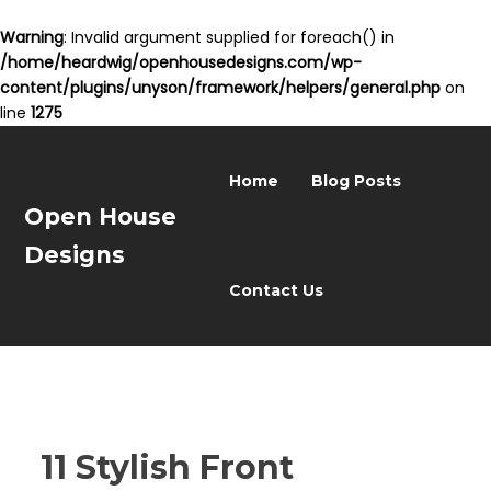
Warning
: Invalid argument supplied for foreach() in
/home/heardwig/openhousedesigns.com/wp-
content/plugins/unyson/framework/helpers/general.php
on
line
1275
Home
Blog Posts
Open House
Designs
Contact Us
11 Stylish Front