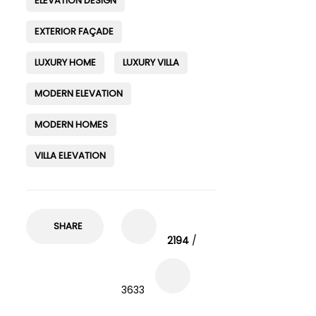
ELEVATION DESIGN
EXTERIOR FAÇADE
LUXURY HOME
LUXURY VILLA
MODERN ELEVATION
MODERN HOMES
VILLA ELEVATION
SHARE
2194
/
3633