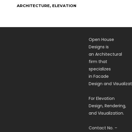
,
ARCHITECTURE
ELEVATION
Open House
Designs is
an Architectural
firm that
specializes
in Facade
Design and Visualizat
For Elevation
Design, Rendering,
and Visualization.
Contact No. –