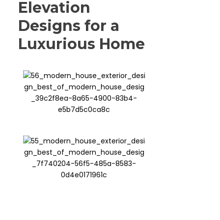
Elevation
Designs for a
Luxurious Home