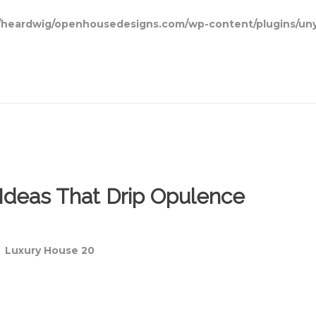
heardwig/openhousedesigns.com/wp-content/plugins/uny
Ideas That Drip Opulence