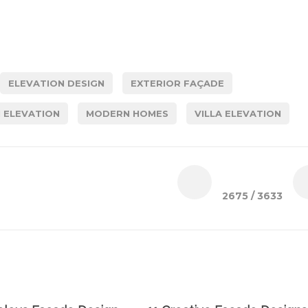
ELEVATION DESIGN
EXTERIOR FAÇADE
 ELEVATION
MODERN HOMES
VILLA ELEVATION
2675
/ 3633