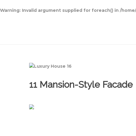
Warning
: Invalid argument supplied for foreach() in
/home/
Open House Designs
11 Mansion-Style Facade 