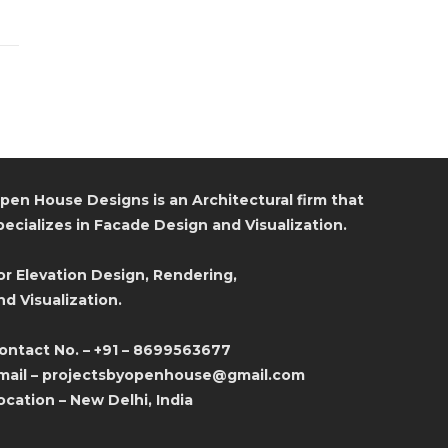
pen House Designs is an Architectural firm that
pecializes in Facade Design and Visualization.
or Elevation Design, Rendering,
nd Visualization.
ontact No. – +91 – 8699563677
mail – projectsbyopenhouse@gmail.com
ocation – New Delhi, India