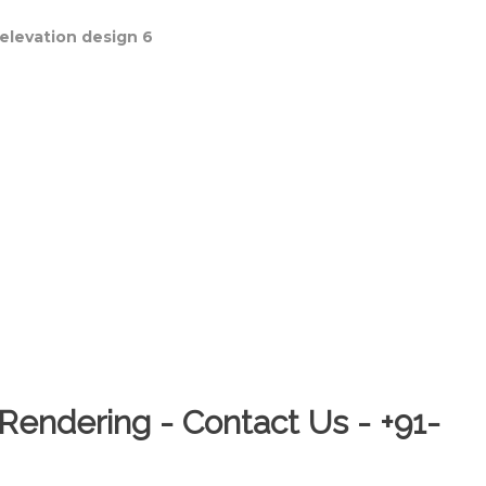
Rendering - Contact Us - +91-