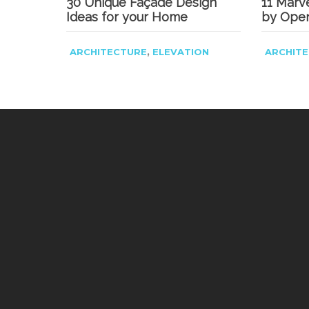
30 Unique Façade Design
11 Marv
Ideas for your Home
by Ope
,
ARCHITECTURE
ELEVATION
ARCHIT