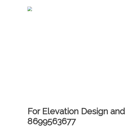
For Elevation Design and 
8699563677