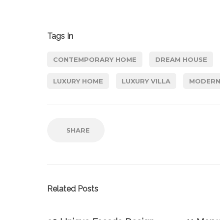
Tags In
CONTEMPORARY HOME
DREAM HOUSE
LUXURY HOME
LUXURY VILLA
MODERN
SHARE
Related Posts