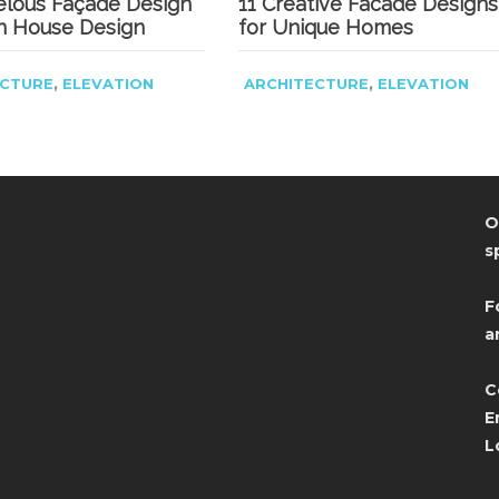
elous Façade Design
11 Creative Facade Designs
n House Design
for Unique Homes
,
,
ECTURE
ELEVATION
ARCHITECTURE
ELEVATION
O
s
F
a
C
E
L