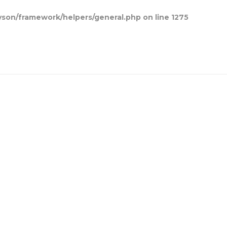
son/framework/helpers/general.php
on line
1275
Home
Blog Posts
Contact Us