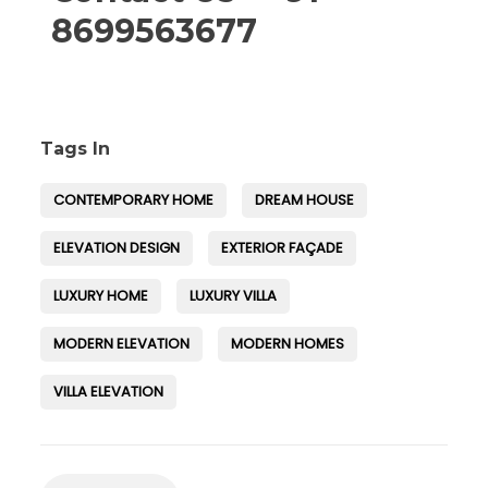
8699563677
Tags In
CONTEMPORARY HOME
DREAM HOUSE
ELEVATION DESIGN
EXTERIOR FAÇADE
LUXURY HOME
LUXURY VILLA
MODERN ELEVATION
MODERN HOMES
VILLA ELEVATION