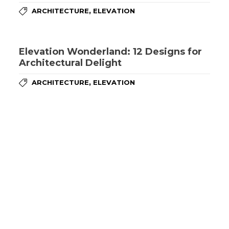
,
ARCHITECTURE
ELEVATION
Elevation Wonderland: 12 Designs for
Architectural Delight
,
ARCHITECTURE
ELEVATION