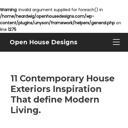
Warning
: Invalid argument supplied for foreach() in
/home/heardwig/openhousedesigns.com/wp-
content/plugins/unyson/framework/helpers/general.php
on
line
1275
Open House Designs
11 Contemporary House
Exteriors Inspiration
That define Modern
Living.