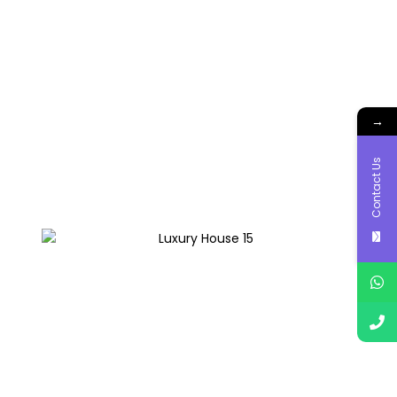
→
Contact Us