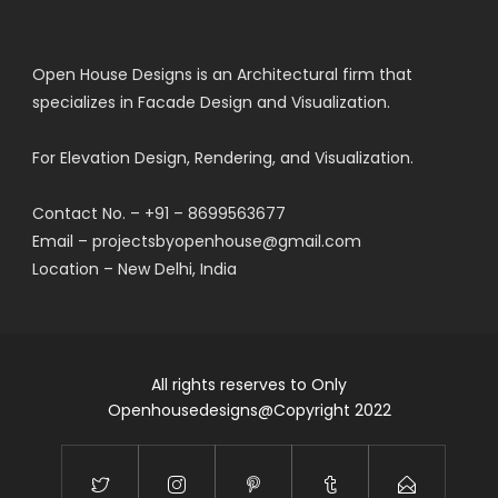
Open House Designs is an Architectural firm that
specializes in Facade Design and Visualization.
For Elevation Design, Rendering, and Visualization.
Contact No. – +91 – 8699563677
Email – projectsbyopenhouse@gmail.com
Location – New Delhi, India
All rights reserves to Only
Openhousedesigns@Copyright 2022