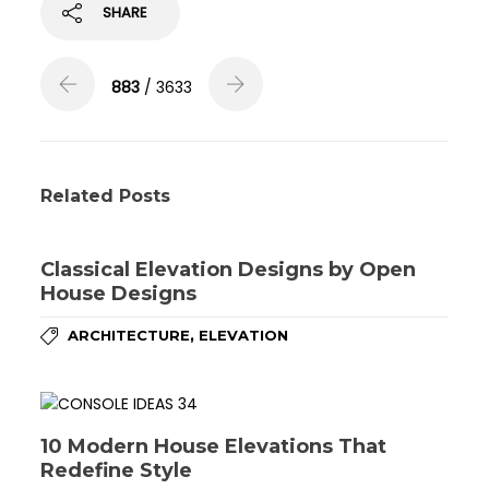
SHARE
883
/ 3633
Related Posts
Classical Elevation Designs by Open
House Designs
,
ARCHITECTURE
ELEVATION
10 Modern House Elevations That
Redefine Style