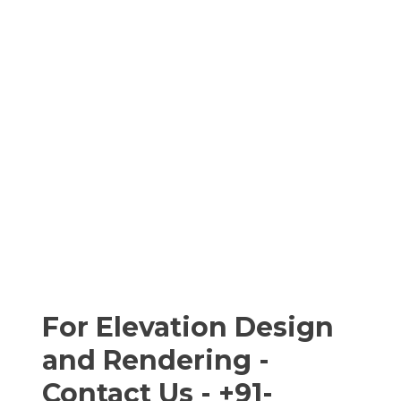
For Elevation Design
and Rendering -
Contact Us - +91-