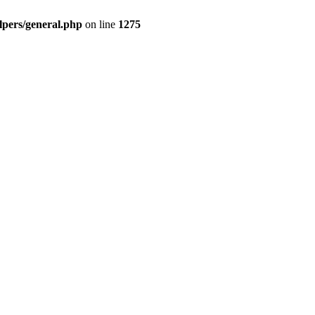
pers/general.php
on line
1275