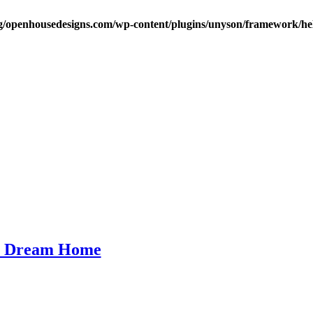
/openhousedesigns.com/wp-content/plugins/unyson/framework/hel
ur Dream Home