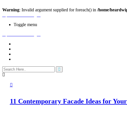
Warning
: Invalid argument supplied for foreach() in
/home/heardwig
Open House Designs
Toggle menu
Open House Designs
Home
Blog Posts
Contact Us
11 Contemporary Facade Ideas for Yo