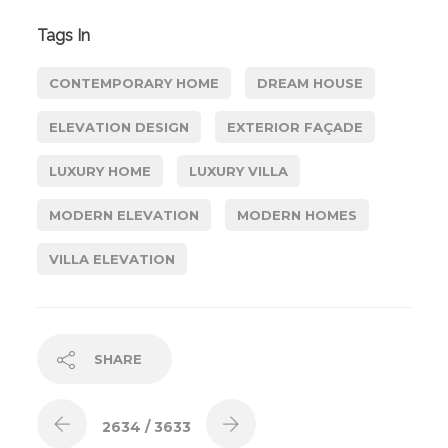
Tags In
CONTEMPORARY HOME
DREAM HOUSE
ELEVATION DESIGN
EXTERIOR FAÇADE
LUXURY HOME
LUXURY VILLA
MODERN ELEVATION
MODERN HOMES
VILLA ELEVATION
SHARE
2634
/ 3633