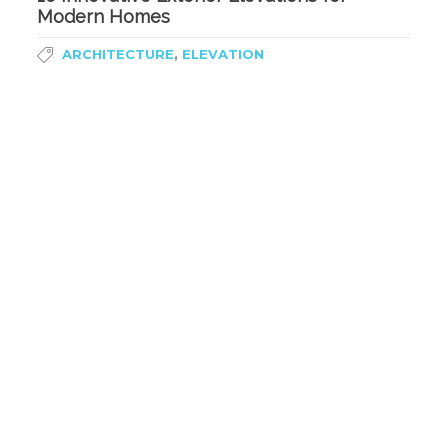
Modern Homes
,
ARCHITECTURE
ELEVATION