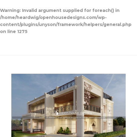
Warning
: Invalid argument supplied for foreach() in
/home/heardwig/openhousedesigns.com/wp-
content/plugins/unyson/framework/helpers/general.php
on line
1275
Open House Designs