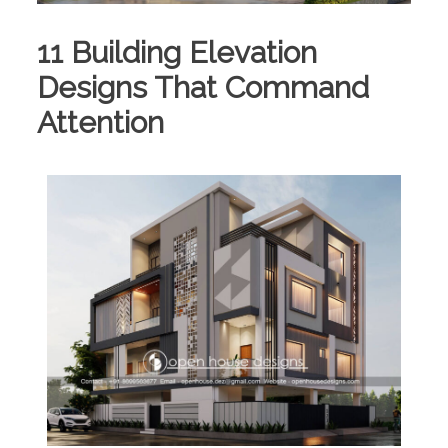
11 Building Elevation
Designs That Command
Attention