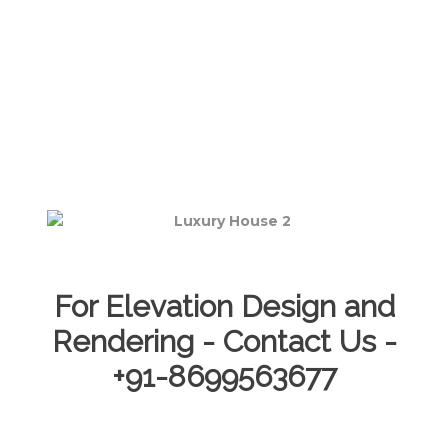
For Elevation Design and
Rendering - Contact Us -
+91-8699563677