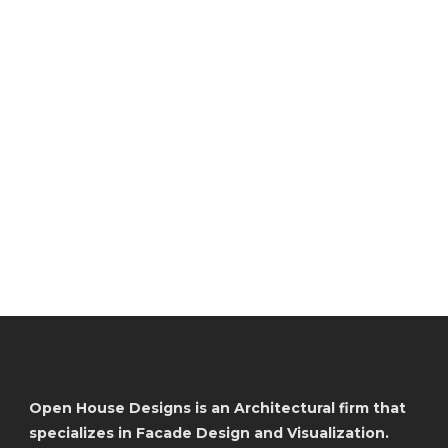
Open House Designs is an Architectural firm that
specializes in Facade Design and Visualization.