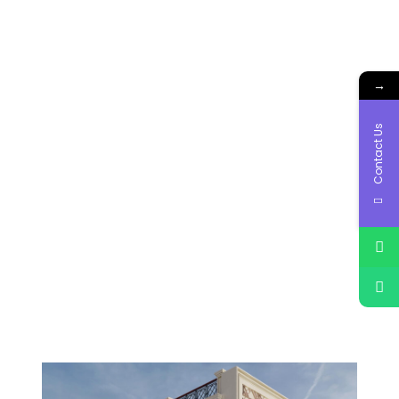
→
Contact Us