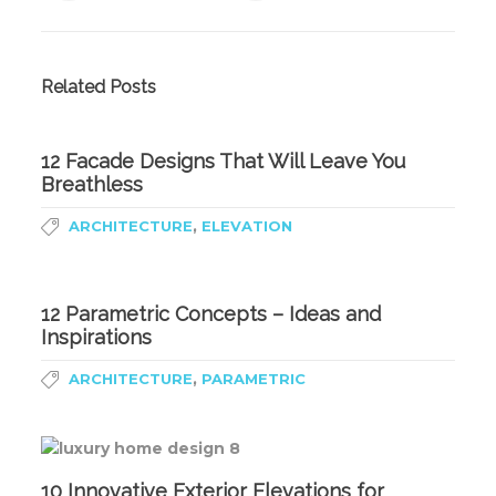
Related Posts
12 Facade Designs That Will Leave You
Breathless
,
ARCHITECTURE
ELEVATION
12 Parametric Concepts – Ideas and
Inspirations
,
ARCHITECTURE
PARAMETRIC
10 Innovative Exterior Elevations for