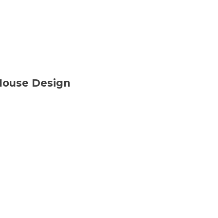
House Design