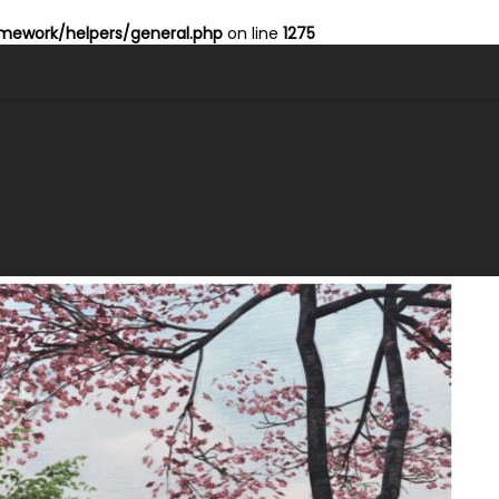
ework/helpers/general.php
on line
1275