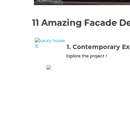
11 Amazing Facade De
1. Contemporary Ex
Explore the project !