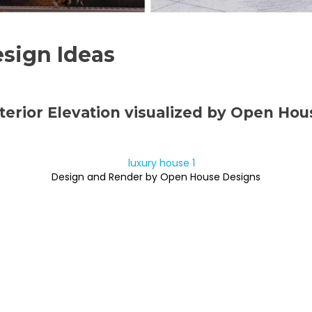
sign Ideas
terior Elevation visualized by Open Ho
Design and Render by Open House Designs