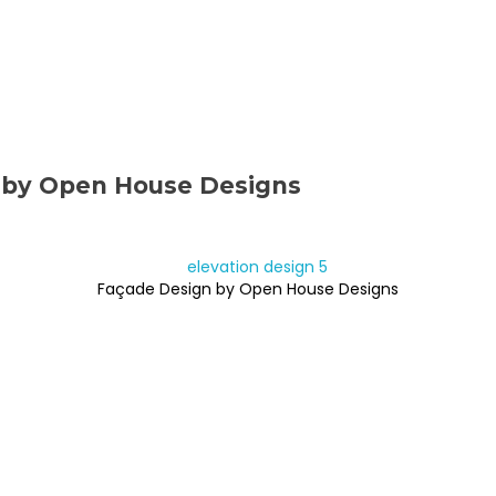
 by Open House Designs
Façade Design by Open House Designs