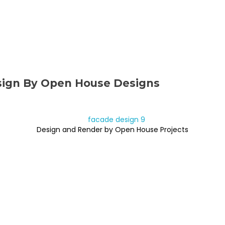
sign By Open House Designs
Design and Render by Open House Projects