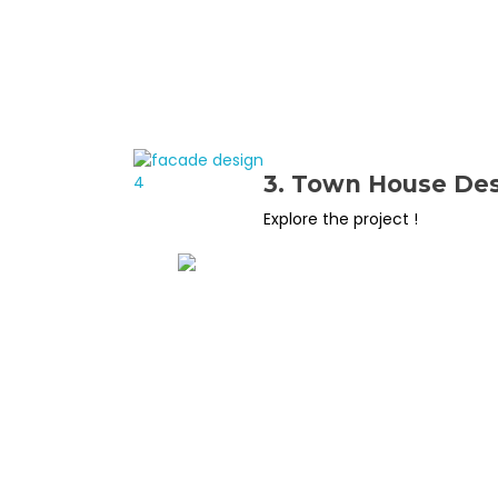
3. Town House De
Explore the project !