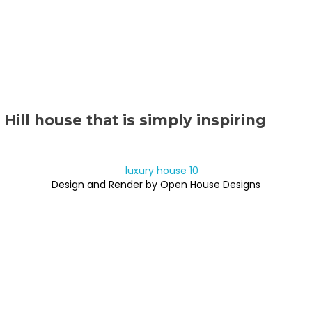
Hill house that is simply inspiring
Design and Render by Open House Designs