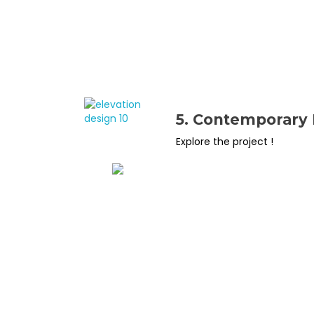
5. Contemporary 
Explore the project !