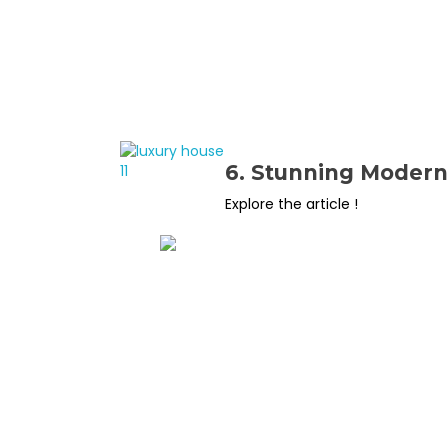
6. Stunning Modern 
Explore the article !