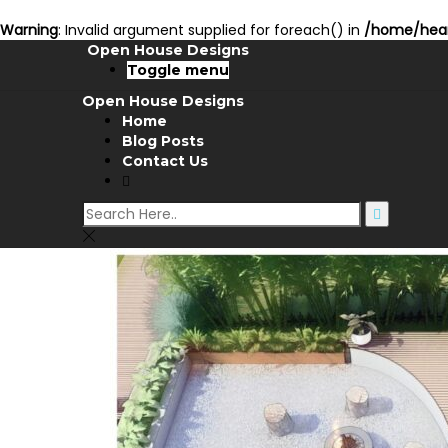
Warning
: Invalid argument supplied for foreach() in
/home/hear
Open House Designs
Toggle menu
Open House Designs
Home
Blog Posts
Contact Us