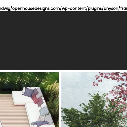
dwig/openhousedesigns.com/wp-content/plugins/unyson/fram