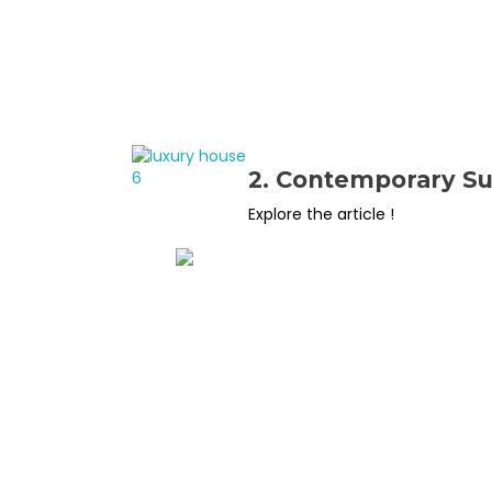
2. Contemporary S
Explore the article !