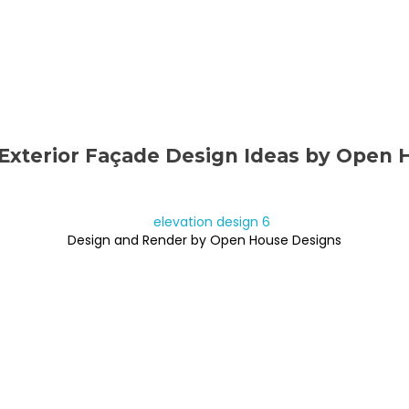
Exterior Façade Design Ideas by Open 
Design and Render by Open House Designs