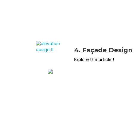
4. Façade Design
Explore the article !