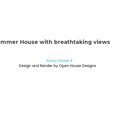
ummer House with breathtaking views
Design and Render by Open House Designs