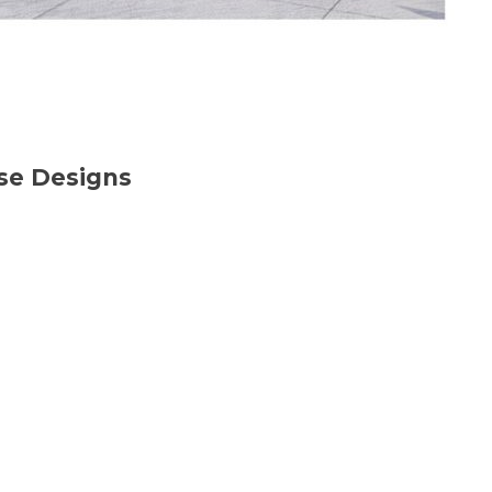
use Designs