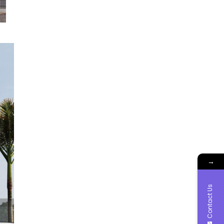
→
Contact Us