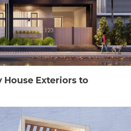
 House Exteriors to