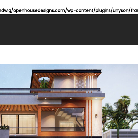
dwig/openhousedesigns.com/wp-content/plugins/unyson/fram