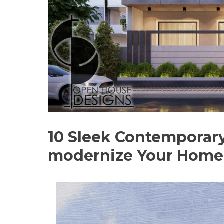
10 Sleek Contemporary
modernize Your Home