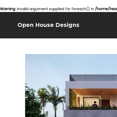
Warning
: Invalid argument supplied for foreach() in
/home/hear
Open House Designs