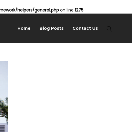
ework/helpers/general.php
on line
1275
Home
Blog Posts
Contact Us