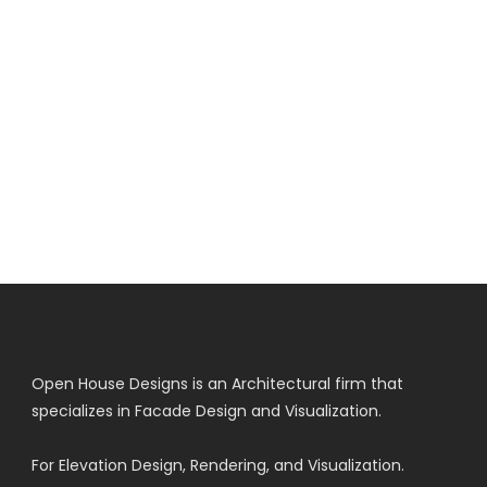
Open House Designs is an Architectural firm that
specializes in Facade Design and Visualization.
For Elevation Design, Rendering, and Visualization.