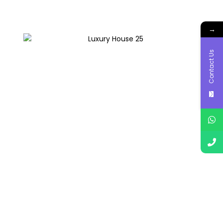
→
Contact Us