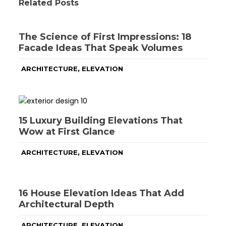
Related Posts
The Science of First Impressions: 18
Facade Ideas That Speak Volumes
,
ARCHITECTURE
ELEVATION
15 Luxury Building Elevations That
Wow at First Glance
,
ARCHITECTURE
ELEVATION
16 House Elevation Ideas That Add
Architectural Depth
,
ARCHITECTURE
ELEVATION