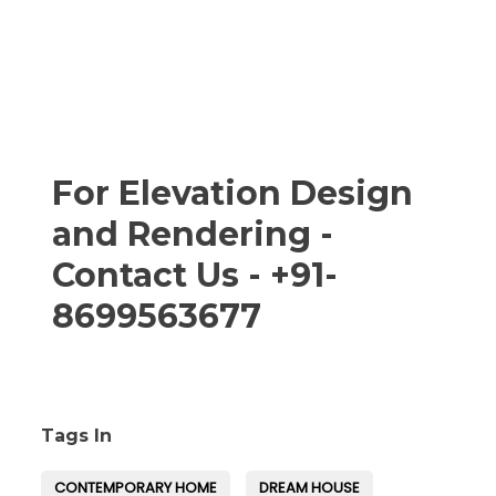
For Elevation Design
and Rendering -
Contact Us - +91-
8699563677
Tags In
CONTEMPORARY HOME
DREAM HOUSE