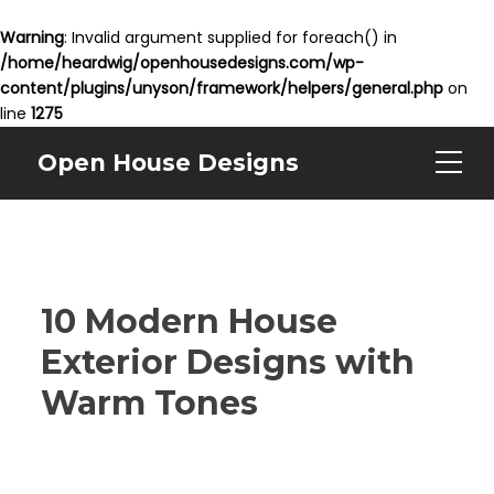
Warning
: Invalid argument supplied for foreach() in
/home/heardwig/openhousedesigns.com/wp-
content/plugins/unyson/framework/helpers/general.php
on
line
1275
Open House Designs
10 Modern House
Exterior Designs with
Warm Tones