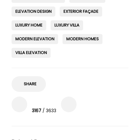
ELEVATION DESIGN
EXTERIOR FAÇADE
LUXURY HOME
LUXURY VILLA
MODERN ELEVATION
MODERN HOMES
VILLA ELEVATION
SHARE
3167
/ 3633