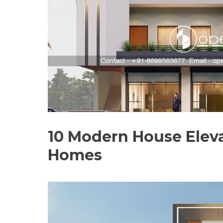
10 Modern House Eleva
Homes