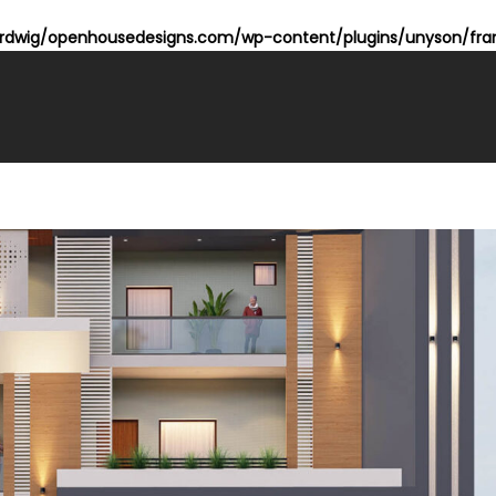
dwig/openhousedesigns.com/wp-content/plugins/unyson/fram