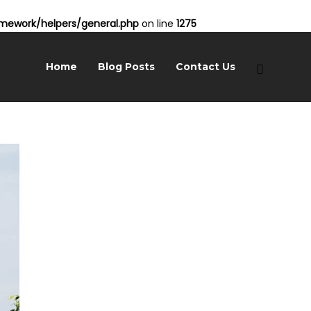
ework/helpers/general.php
on line
1275
Home
Blog Posts
Contact Us