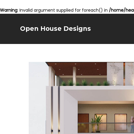
Warning
: Invalid argument supplied for foreach() in
/home/hear
Open House Designs