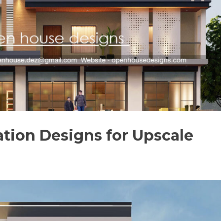
tion Designs for Upscale