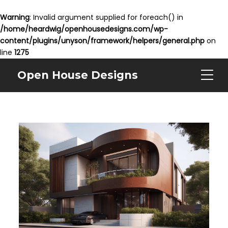
Warning
: Invalid argument supplied for foreach() in
/home/heardwig/openhousedesigns.com/wp-
content/plugins/unyson/framework/helpers/general.php
on
line
1275
Open House Designs