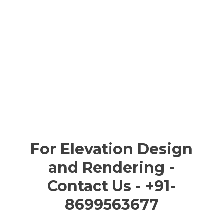
For Elevation Design
and Rendering -
Contact Us - +91-
8699563677