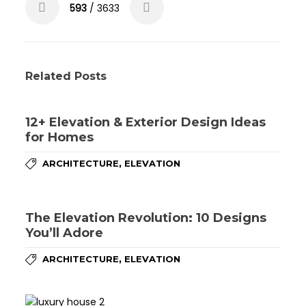
593
/ 3633
Related Posts
12+ Elevation & Exterior Design Ideas
for Homes
,
ARCHITECTURE
ELEVATION
The Elevation Revolution: 10 Designs
You’ll Adore
,
ARCHITECTURE
ELEVATION