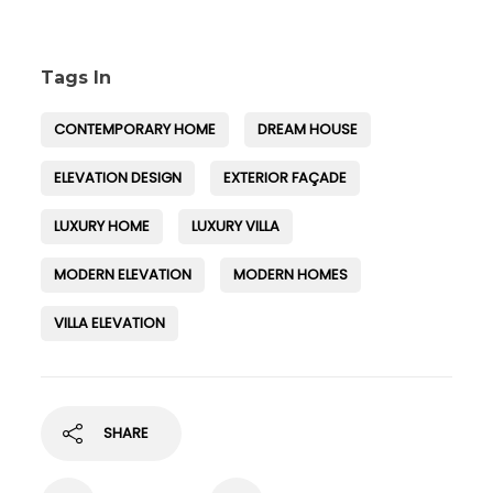
Tags In
CONTEMPORARY HOME
DREAM HOUSE
ELEVATION DESIGN
EXTERIOR FAÇADE
LUXURY HOME
LUXURY VILLA
MODERN ELEVATION
MODERN HOMES
VILLA ELEVATION
SHARE