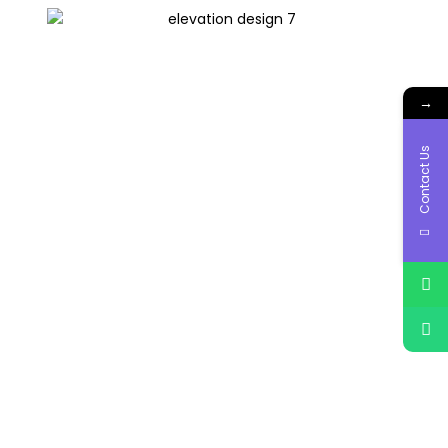
→
Contact Us