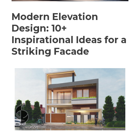
Modern Elevation
Design: 10+
Inspirational Ideas for a
Striking Facade