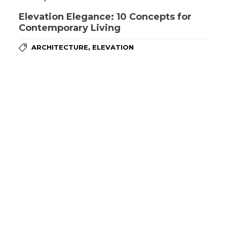
Elevation Elegance: 10 Concepts for
Contemporary Living
,
ARCHITECTURE
ELEVATION