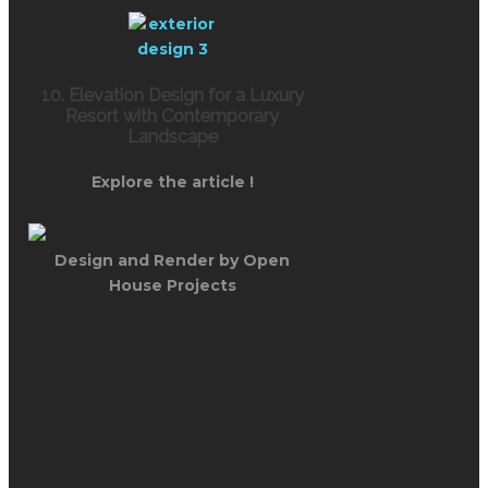
10. Elevation Design for a Luxury
Resort with Contemporary
Landscape
Explore the article !
Design and Render by Open
House Projects