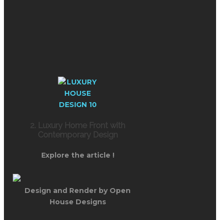
2. Luxury Home Front with
Contemporary Design
Explore the article !
Design and Render by Open
House Designs