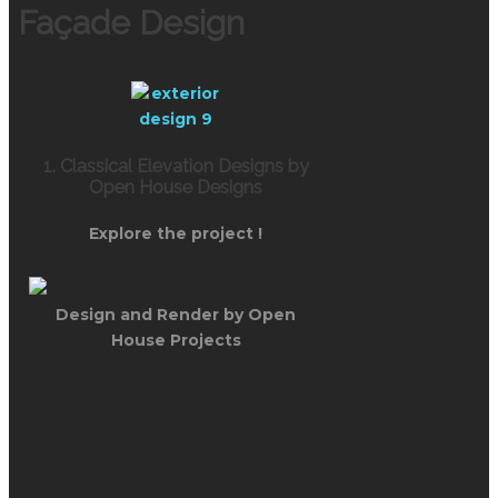
Façade Design
1. Classical Elevation Designs by
Open House Designs
Explore the project !
Design and Render by Open
House Projects