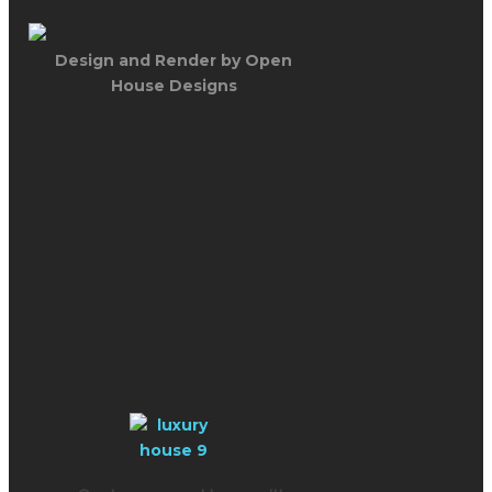
Design and Render by Open
House Designs