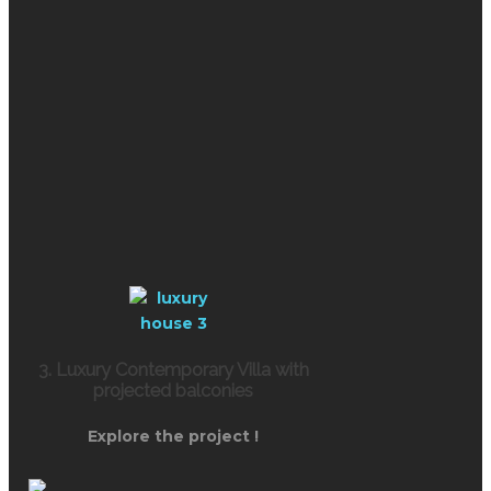
3. Luxury Contemporary Villa with
projected balconies
Explore the project !