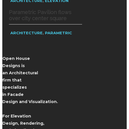
,
ARCHITECTURE
ELEVATION
Parametric Pavilion flows
over city center square
,
ARCHITECTURE
PARAMETRIC
Open House
Designs is
an Architectural
firm that
specializes
in Facade
Design and Visualization.
For Elevation
Design, Rendering,