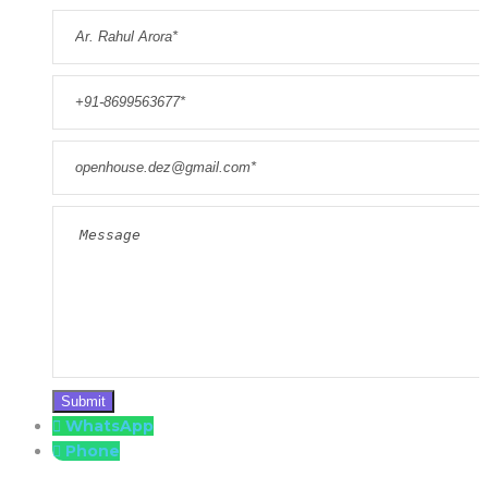
WhatsApp
Phone