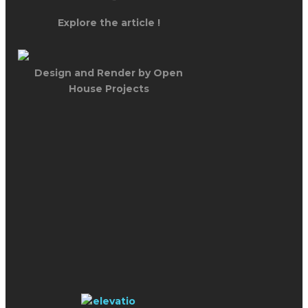
Explore the article !
Design and Render by Open
House Projects