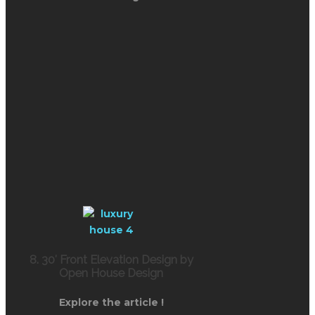
8. 30′ Front Elevation Design by
Open House Design
Explore the article !