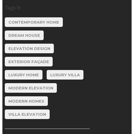
Tags In
CONTEMPORARY HOME
DREAM HOUSE
ELEVATION DESIGN
EXTERIOR FAÇADE
LUXURY HOME
LUXURY VILLA
MODERN ELEVATION
MODERN HOMES
VILLA ELEVATION