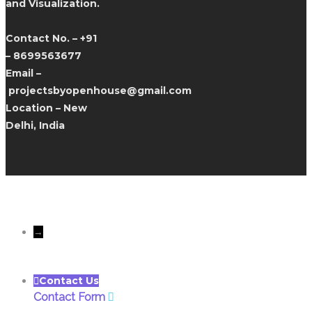
and Visualization.
Contact No. – +91
– 8699563677
Email –
projectsbyopenhouse@gmail.com
Location – New
Delhi, India
All rights reserves to Only
Openhousedesigns@Copyright 2022
→
Contact Us
Contact Form