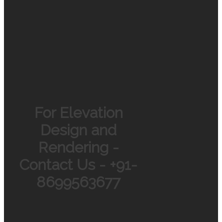
For Elevation
Design and
Rendering -
Contact Us - +91-
8699563677