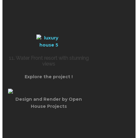
11. Water Front resort with stunning
views
Explore the project !
Design and Render by Open
House Projects