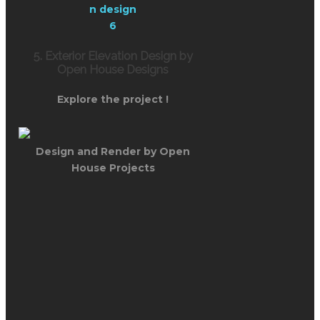
5. Exterior Elevation Design by
Open House Designs
Explore the project !
Design and Render by Open
House Projects