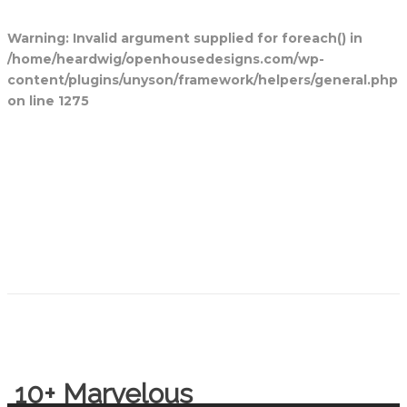
Warning
: Invalid argument supplied for foreach() in
/home/heardwig/openhousedesigns.com/wp-
content/plugins/unyson/framework/helpers/general.php
on line
1275
Home
Blog Posts
Open House
Designs
Contact Us
10+ Marvelous