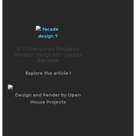
6. Contemporary Residence
Elevation Design with spacious
balconies
Explore the article !
Design and Render by Open
House Projects