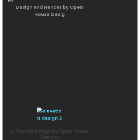
Design and Render by Open
House Desig
4. Façade Design by Open House
Designs