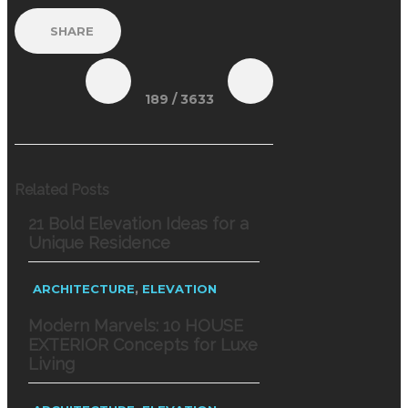
SHARE
189
/ 3633
Related Posts
21 Bold Elevation Ideas for a
Unique Residence
,
ARCHITECTURE
ELEVATION
Modern Marvels: 10 HOUSE
EXTERIOR Concepts for Luxe
Living