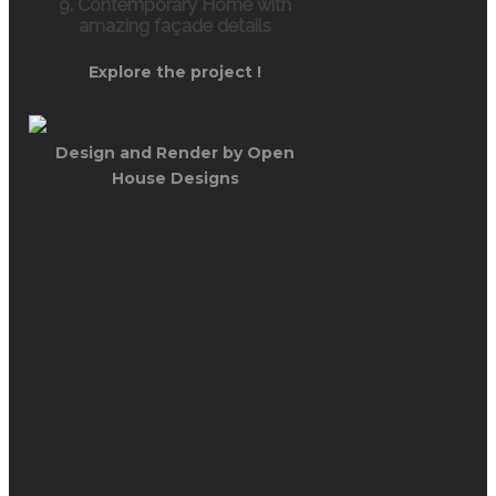
9. Contemporary Home with
amazing façade details
Explore the project !
Design and Render by Open
House Designs