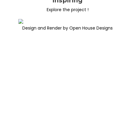
inspiring
Explore the project !
Design and Render by Open House Designs