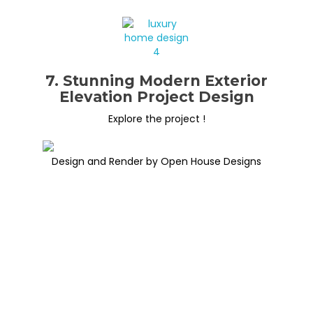
7. Stunning Modern Exterior
Elevation Project Design
Explore the project !
Design and Render by Open House Designs