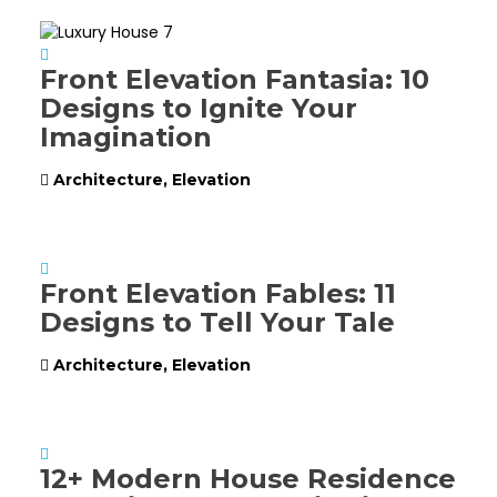
Front Elevation Fantasia: 10
Designs to Ignite Your
Imagination
Architecture
,
Elevation
Front Elevation Fables: 11
Designs to Tell Your Tale
Architecture
,
Elevation
12+ Modern House Residence