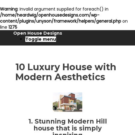
Warning
: Invalid argument supplied for foreach() in
/home/heardwig/openhousedesigns.com/wp-
content/plugins/unyson/framework/helpers/general.php
on
line
1275
Open House Designs
Toggle menu
10 Luxury House with
Modern Aesthetics
1. Stunning Modern Hill
house that is simply