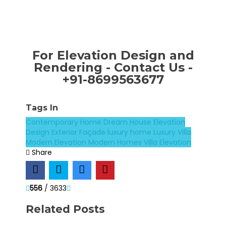
For Elevation Design and
Rendering - Contact Us -
+91-8699563677
Tags In
Contemporary Home
Dream House
Elevation
Design
Exterior Façade
luxury home
Luxury Villa
Modern Elevation
Modern Homes
Villa Elevation
Share
556
/ 3633
Related Posts