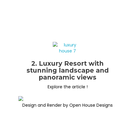
2. Luxury Resort with
stunning landscape and
panoramic views
Explore the article !
Design and Render by Open House Designs