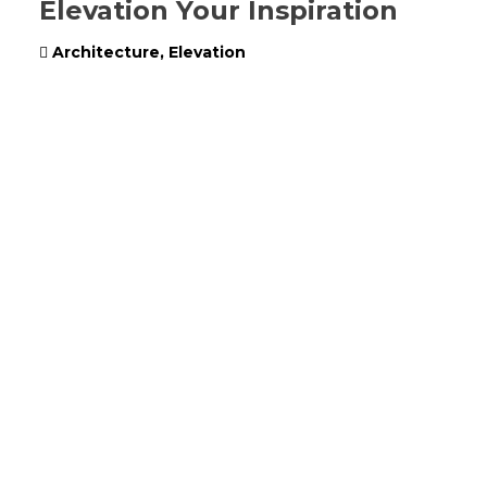
Elevation Your Inspiration
Architecture
,
Elevation