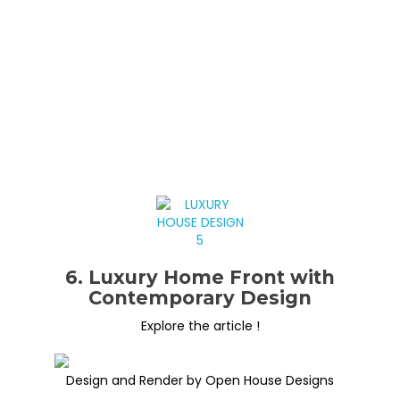
6. Luxury Home Front with
Contemporary Design
Explore the article !
Design and Render by Open House Designs