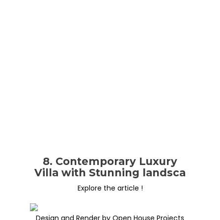
8. Contemporary Luxury
Villa with Stunning landsca
Explore the article !
Design and Render by Open House Projects