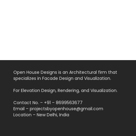
Open House Designs is an Architectural firm that
specializes in Facade Design and Visualization.
For Elevation Design, Rendering, and Visualization.
Contact No. – +91 – 8699563677
Email – projectsbyopenhouse@gmail.com
Location – New Delhi, India