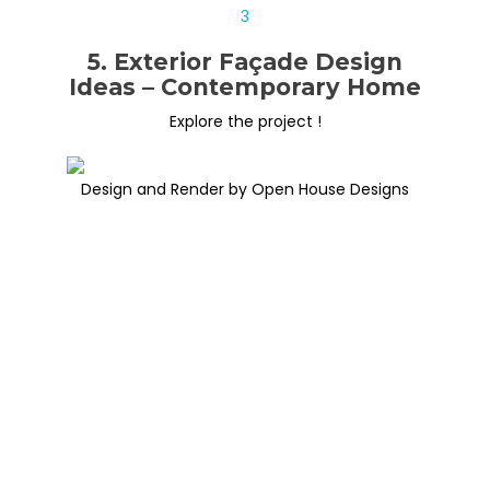
5. Exterior Façade Design
Ideas – Contemporary Home
Explore the project !
Design and Render by Open House Designs