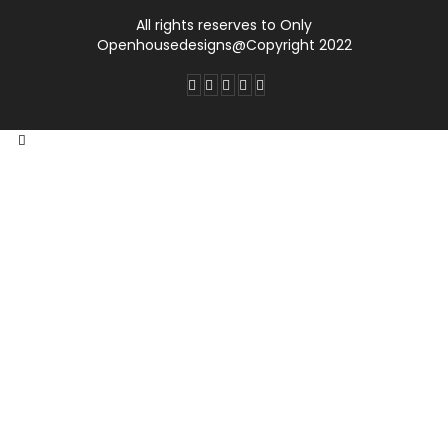
All rights reserves to Only
Openhousedesigns@Copyright 2022