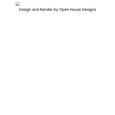
Design and Render by Open House Designs