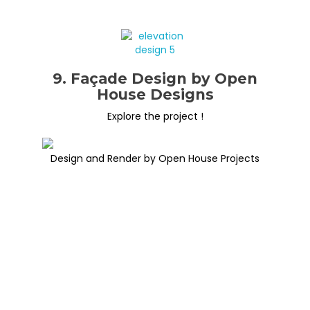
9. Façade Design by Open
House Designs
Explore the project !
Design and Render by Open House Projects