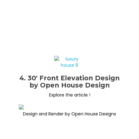
4. 30′ Front Elevation Design
by Open House Design
Explore the article !
Design and Render by Open House Designs