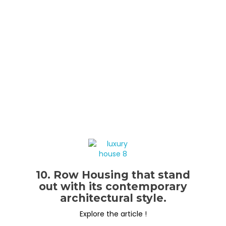
10. Row Housing that stand
out with its contemporary
architectural style.
Explore the article !