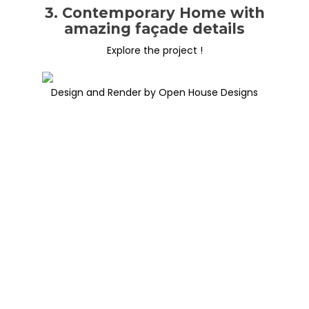
3. Contemporary Home with
amazing façade details
Explore the project !
Design and Render by Open House Designs