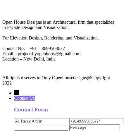
Open House Designs is an Architectural firm that specializes
in Facade Design and Visualization.
For Elevation Design, Rendering, and Visualization.
Contact No. – +91 – 8699563677
Email – projectsbyopenhouse@gmail.com
Location – New Delhi, India
All rights reserves to Only Openhousedesigns@Copyright
2022
→
Contact Us
Contact Form