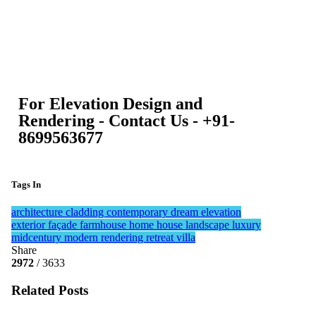
For Elevation Design and
Rendering - Contact Us - +91-
8699563677
Tags In
architecture
cladding
contemporary
dream
elevation
exterior
façade
farmhouse
home
house
landscape
luxury
midcentury
modern
rendering
retreat
villa
Share
2972
/ 3633
Related Posts