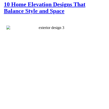
10 Home Elevation Designs That
Balance Style and Space