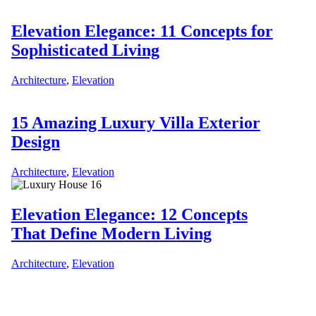
Elevation Elegance: 11 Concepts for
Sophisticated Living
Architecture
,
Elevation
15 Amazing Luxury Villa Exterior
Design
Architecture
,
Elevation
Elevation Elegance: 12 Concepts
That Define Modern Living
Architecture
,
Elevation