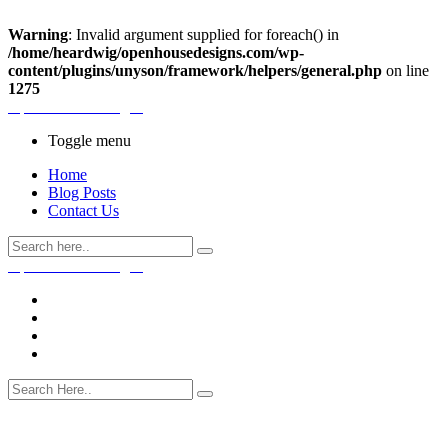
Warning
: Invalid argument supplied for foreach() in
/home/heardwig/openhousedesigns.com/wp-
content/plugins/unyson/framework/helpers/general.php
on line
1275
Open House Designs
Toggle menu
Home
Blog Posts
Contact Us
Open House Designs
Home
Blog Posts
Contact Us