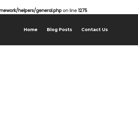
ework/helpers/general.php
on line
1275
Home
Blog Posts
Contact Us