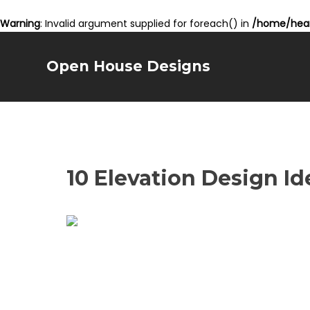
Warning
: Invalid argument supplied for foreach() in
/home/hear
Open House Designs
10 Elevation Design I