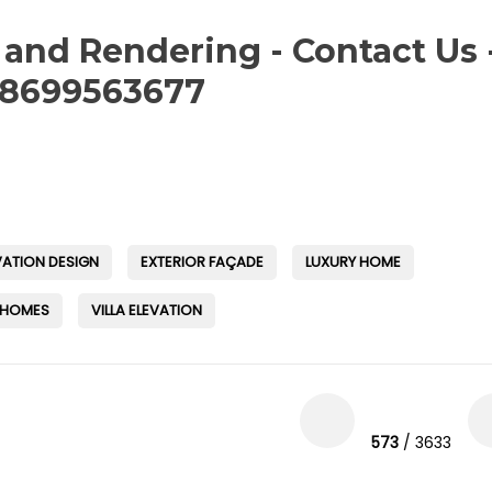
 and Rendering - Contact Us 
-8699563677
VATION DESIGN
EXTERIOR FAÇADE
LUXURY HOME
 HOMES
VILLA ELEVATION
573
/ 3633