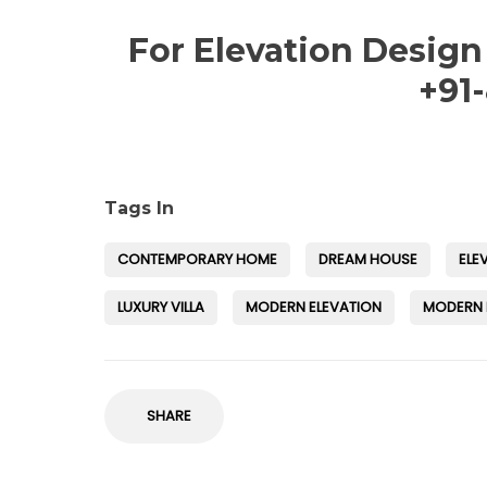
For Elevation Design
+91
Tags In
CONTEMPORARY HOME
DREAM HOUSE
ELE
LUXURY VILLA
MODERN ELEVATION
MODERN
SHARE