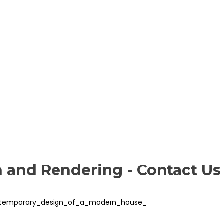
n and Rendering - Contact Us