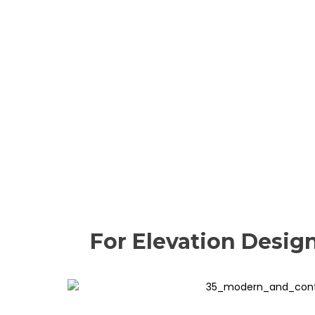
For Elevation Desig