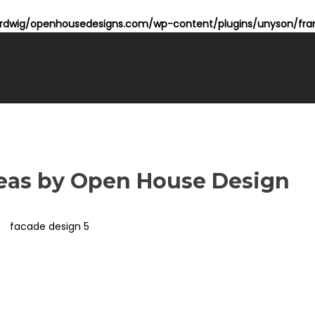
dwig/openhousedesigns.com/wp-content/plugins/unyson/fram
deas by Open House Design