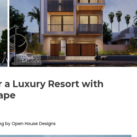
r a Luxury Resort with
ape
ng by Open House Designs