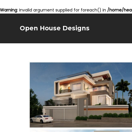
Warning
: Invalid argument supplied for foreach() in
/home/hear
Open House Designs