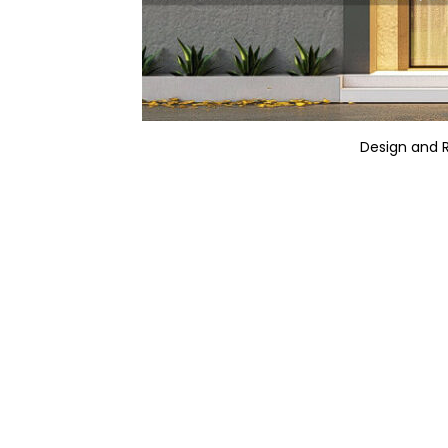
Design and 