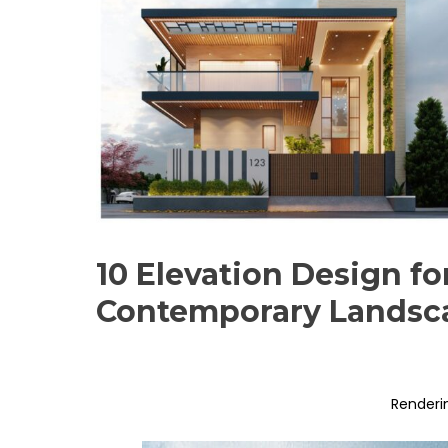
10 Elevation Design fo
Contemporary Landsc
Renderi