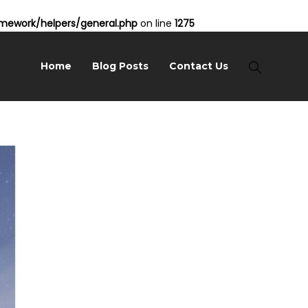
ework/helpers/general.php
on line
1275
Home
Blog Posts
Contact Us