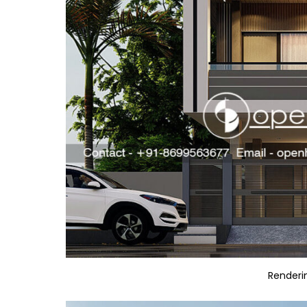
Renderi