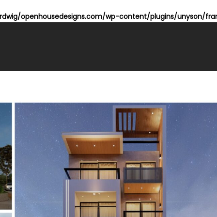
dwig/openhousedesigns.com/wp-content/plugins/unyson/fram