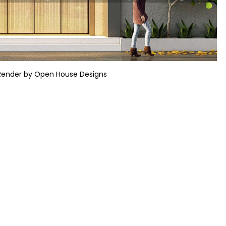
Render by Open House Designs