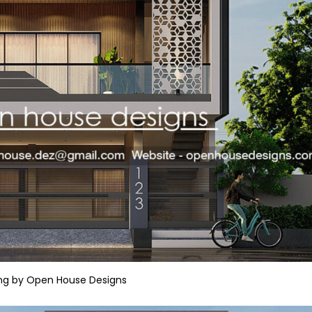
ng by Open House Designs