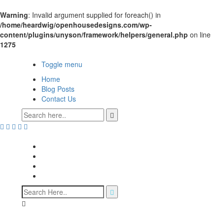
Warning
: Invalid argument supplied for foreach() in
/home/heardwig/openhousedesigns.com/wp-
content/plugins/unyson/framework/helpers/general.php
on line
1275
Open House Designs
Toggle menu
Home
Blog Posts
Contact Us
Open House Designs
Home
Blog Posts
Contact Us