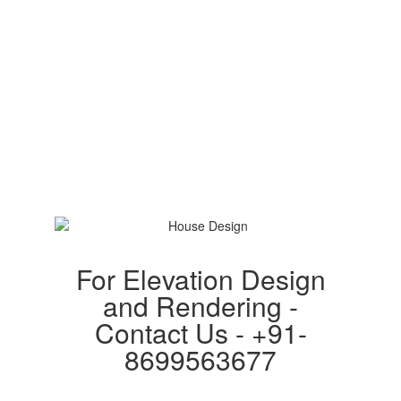
For Elevation Design
and Rendering -
Contact Us - +91-
8699563677