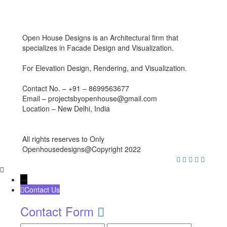
Open House Designs is an Architectural firm that
specializes in Facade Design and Visualization.
For Elevation Design, Rendering, and Visualization.
Contact No. – +91 – 8699563677
Email – projectsbyopenhouse@gmail.com
Location – New Delhi, India
All rights reserves to Only
Openhousedesigns@Copyright 2022
→
Contact Us
Contact Form