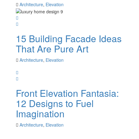
Architecture
,
Elevation
15 Building Facade Ideas
That Are Pure Art
Architecture
,
Elevation
Front Elevation Fantasia:
12 Designs to Fuel
Imagination
Architecture
,
Elevation