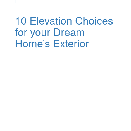
10 Elevation Choices
for your Dream
Home’s Exterior