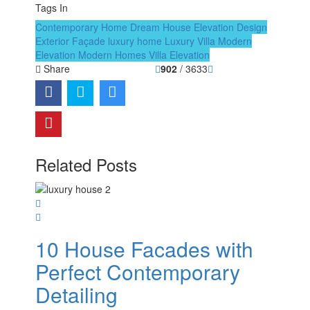
Tags In
Contemporary Home
Dream House
Elevation Design
Exterior Façade
luxury home
Luxury Villa
Modern
Elevation
Modern Homes
Villa Elevation
Share
902
/ 3633
Related Posts
10 House Facades with
Perfect Contemporary
Detailing