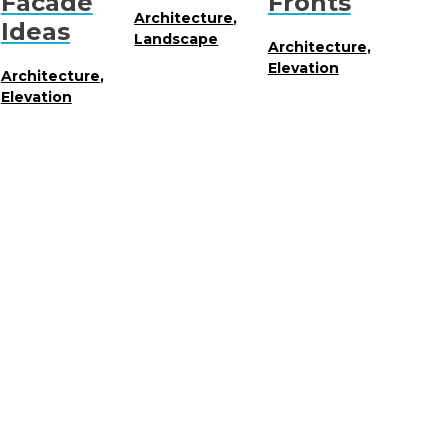
Facade
Fronts
Architecture
,
Ideas
Landscape
Architecture
,
Elevation
Architecture
,
Elevation