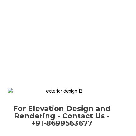
For Elevation Design and
Rendering - Contact Us -
+91-8699563677