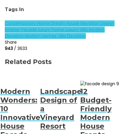
Tags In
Contemporary Home
Dream House
Elevation Design
Exterior Façade
luxury home
Luxury Villa
Modern
Elevation
Modern Homes
Villa Elevation
Share
943
/ 3633
Related Posts
Modern
Landscape
12
Wonders:
Design of
Budget-
10
a
Friendly
Innovative
Vineyard
Modern
House
Resort
House