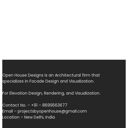
Open House Designs is an Architectural firm that
specializes in Facade Design and Visualization.
For Elevation Design, Rendering, and Visualization.
Contact No. – +91 – 8699563677
Email – projectsbyopenhouse@gmail.com
Location – New Delhi, India