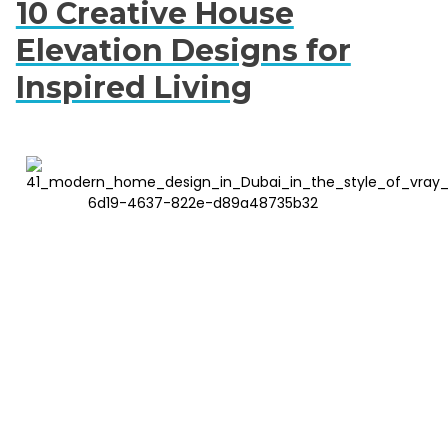
10 Creative House
Elevation Designs for
Inspired Living