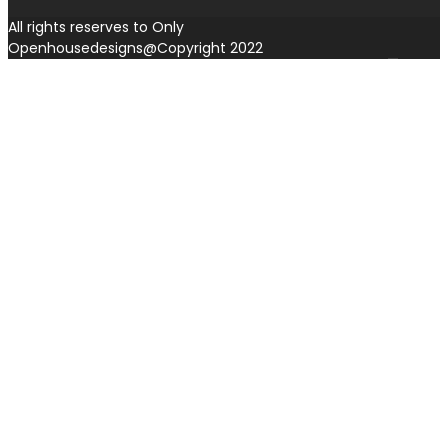
All rights reserves to Only
Openhousedesigns@Copyright 2022