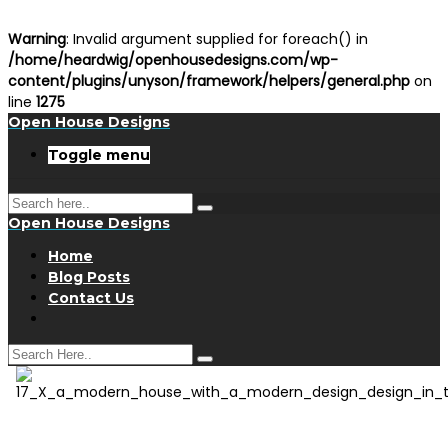
Warning
: Invalid argument supplied for foreach() in
/home/heardwig/openhousedesigns.com/wp-
content/plugins/unyson/framework/helpers/general.php
on
line
1275
Open House Designs
Toggle menu
Open House Designs
Home
Blog Posts
Contact Us