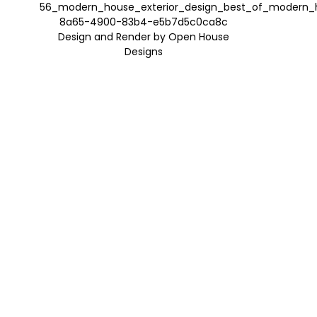
Design and Render by Open House
Designs