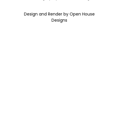
Design and Render by Open House
Designs