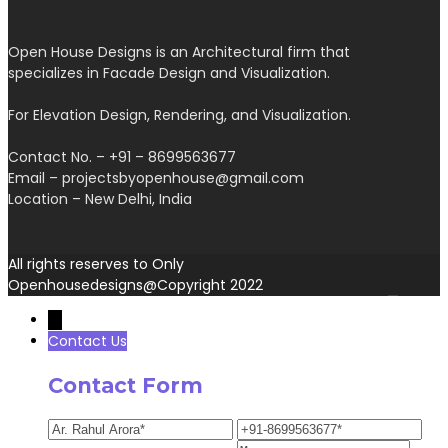
Open House Designs is an Architectural firm that
specializes in Facade Design and Visualization.
For Elevation Design, Rendering, and Visualization.
Contact No. – +91 – 8699563677
Email – projectsbyopenhouse@gmail.com
Location – New Delhi, India
All rights reserves to Only
Openhousedesigns@Copyright 2022
→
Contact Us
Contact Form