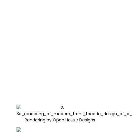
Rendering by Open House Designs