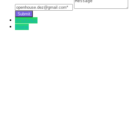
WhatsApp
Phone