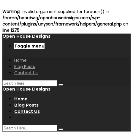
Warning
: Invalid argument supplied for foreach() in
/home/heardwig/openhousedesigns.com/wp-
content/plugins/unyson/framework/helpers/general.php
on
line
1275
Open House Designs
Toggle menu
Home
Blog Posts
Contact Us
Open House Designs
Home
Blog Posts
Contact Us