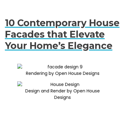
10 Contemporary House
Facades that Elevate
Your Home’s Elegance
Rendering by Open House Designs
Design and Render by Open House
Designs