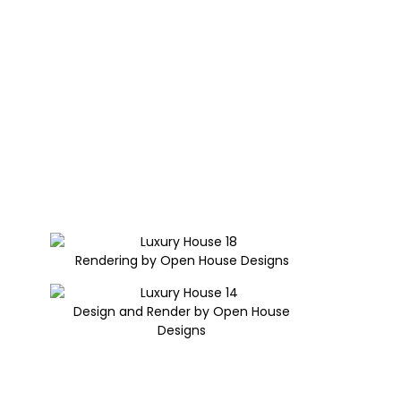
Rendering by Open House Designs
Design and Render by Open House
Designs