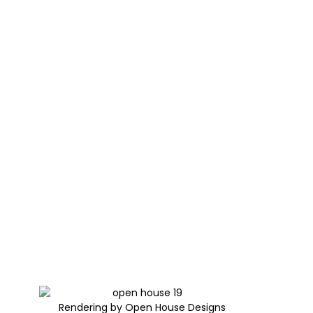
Rendering by Open House Designs