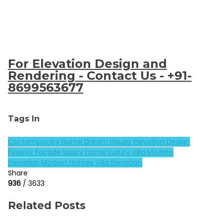
For Elevation Design and
Rendering - Contact Us - +91-
8699563677
Tags In
Contemporary Home
Dream House
Elevation Design
Exterior Façade
luxury home
Luxury Villa
Modern
Elevation
Modern Homes
Villa Elevation
Share
936
/ 3633
Related Posts