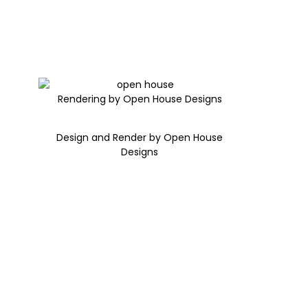
Rendering by Open House Designs
Design and Render by Open House
Designs