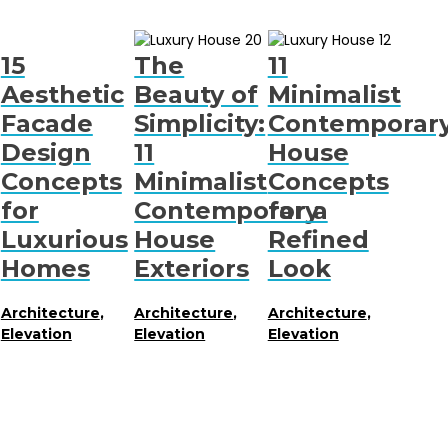
15
The
11
Aesthetic
Beauty of
Minimalist
Facade
Simplicity:
Contemporar
Design
11
House
Concepts
Minimalist
Concepts
for
Contemporary
for a
Luxurious
House
Refined
Homes
Exteriors
Look
Architecture
,
Architecture
,
Architecture
,
Elevation
Elevation
Elevation