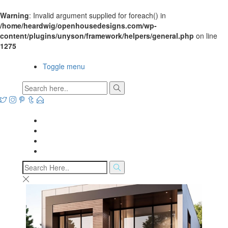
Warning
: Invalid argument supplied for foreach() in
/home/heardwig/openhousedesigns.com/wp-
content/plugins/unyson/framework/helpers/general.php
on line
1275
Open House Designs
Toggle menu
Open House Designs
Home
Blog Posts
Contact Us