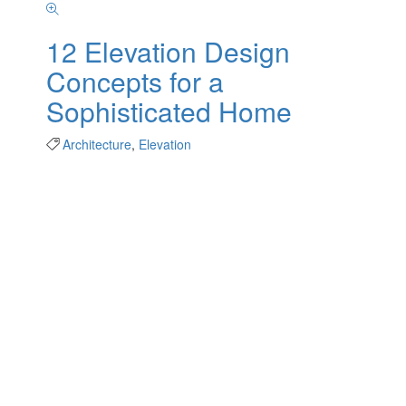
12 Elevation Design
Concepts for a
Sophisticated Home
Architecture
,
Elevation