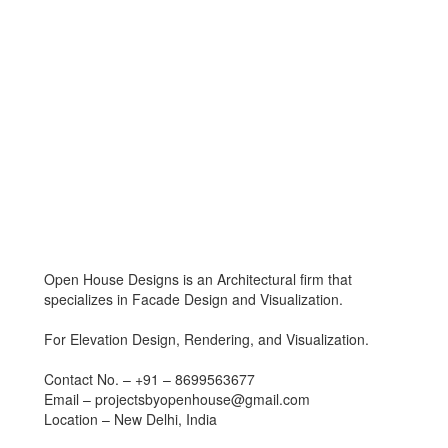
Open House Designs is an Architectural firm that
specializes in Facade Design and Visualization.
For Elevation Design, Rendering, and Visualization.
Contact No. – +91 – 8699563677
Email – projectsbyopenhouse@gmail.com
Location – New Delhi, India