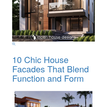
10 Chic House
Facades That Blend
Function and Form