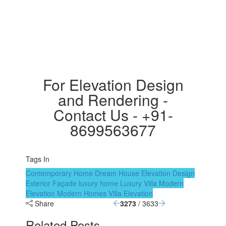
For Elevation Design
and Rendering -
Contact Us - +91-
8699563677
Tags In
Contemporary Home
Dream House
Elevation Design
Exterior Façade
luxury home
Luxury Villa
Modern
Elevation
Modern Homes
Villa Elevation
Share
3273
/ 3633
Related Posts