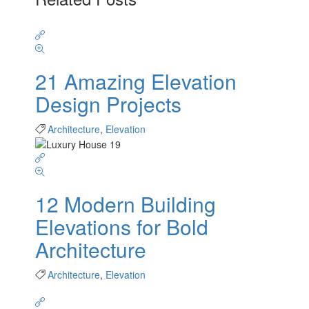
21 Amazing Elevation
Design Projects
Architecture
,
Elevation
12 Modern Building
Elevations for Bold
Architecture
Architecture
,
Elevation