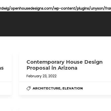
dwig/openhousedesigns.com/wp-content/plugins/unyson/fram
Contemporary House Design
ns
Proposal in Arizona
February 23, 2022
,
ARCHITECTURE
ELEVATION