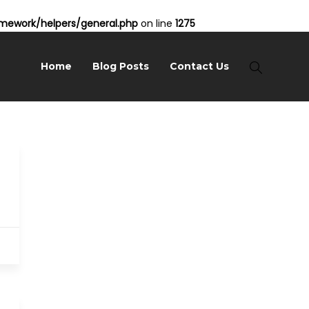
ework/helpers/general.php
on line
1275
Home
Blog Posts
Contact Us