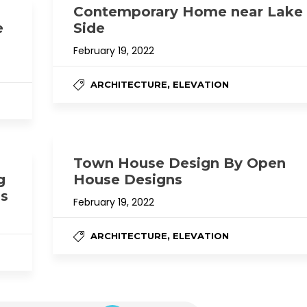
Contemporary Home near Lake
e
Side
February 19, 2022
,
ARCHITECTURE
ELEVATION
Town House Design By Open
g
House Designs
ns
February 19, 2022
,
ARCHITECTURE
ELEVATION