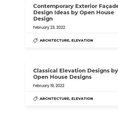
Contemporary Exterior Façad
Design Ideas by Open House
Design
February 23, 2022
,
ARCHITECTURE
ELEVATION
Classical Elevation Designs by
Open House Designs
February 19, 2022
,
ARCHITECTURE
ELEVATION