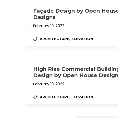
Façade Design by Open Hous
Designs
February 19, 2022
,
ARCHITECTURE
ELEVATION
High Rise Commercial Buildin
Design by Open House Desig
February 18, 2022
,
ARCHITECTURE
ELEVATION