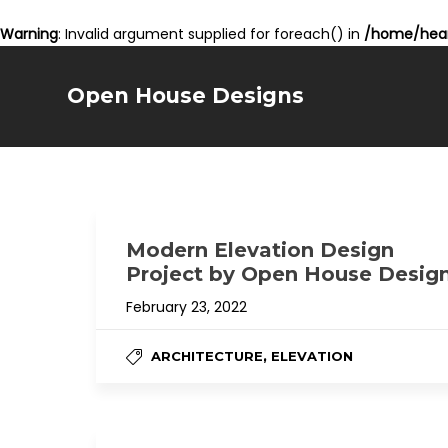
Warning
: Invalid argument supplied for foreach() in
/home/hear
Open House Designs
Modern Elevation Design
Project by Open House Desig
February 23, 2022
,
ARCHITECTURE
ELEVATION