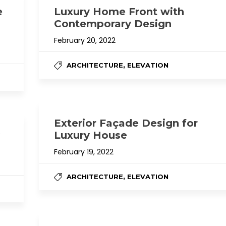
e
Luxury Home Front with
Contemporary Design
February 20, 2022
,
ARCHITECTURE
ELEVATION
Exterior Façade Design for
Luxury House
February 19, 2022
,
ARCHITECTURE
ELEVATION