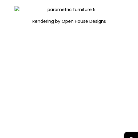
Rendering by Open House Designs
→