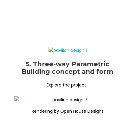
5. Three-way Parametric
Building concept and form
Explore the project !
Rendering by Open House Designs