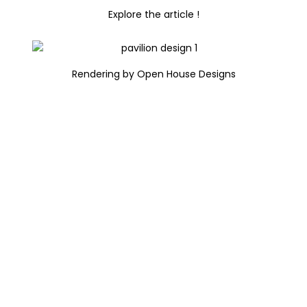
Explore the article !
Rendering by Open House Designs