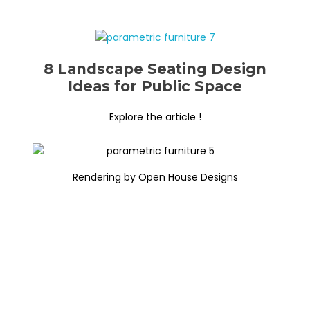
8 Landscape Seating Design
Ideas for Public Space
Explore the article !
Rendering by Open House Designs