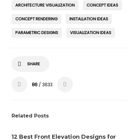
ARCHITECTURE VISUALIZATION
CONCEPT IDEAS
CONCEPT RENDERING
INSTALLATION IDEAS
PARAMETRIC DESIGNS
VISUALIZATION IDEAS
SHARE
86
/ 3633
Related Posts
12 Best Front Elevation Designs for