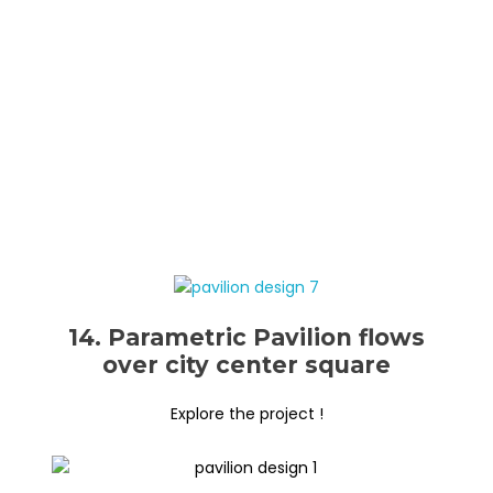
14. Parametric Pavilion flows
over city center square
Explore the project !