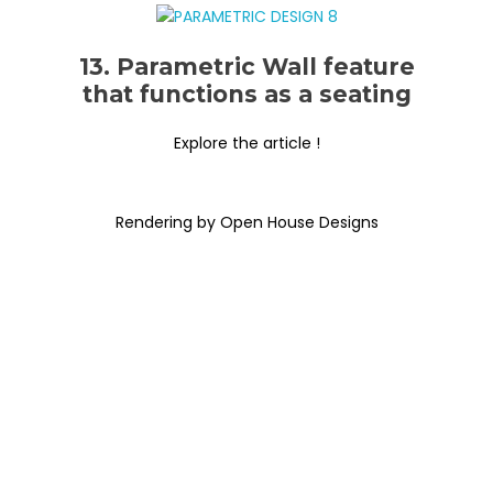
13. Parametric Wall feature
that functions as a seating
Explore the article !
Rendering by Open House Designs