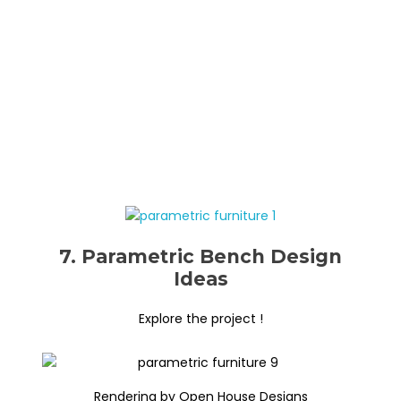
7. Parametric Bench Design
Ideas
Explore the project !
Rendering by Open House Designs