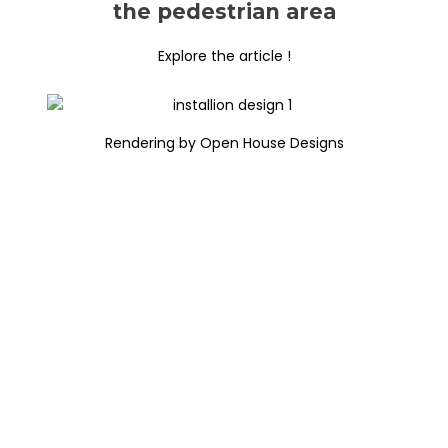
the pedestrian area
Explore the article !
Rendering by Open House Designs