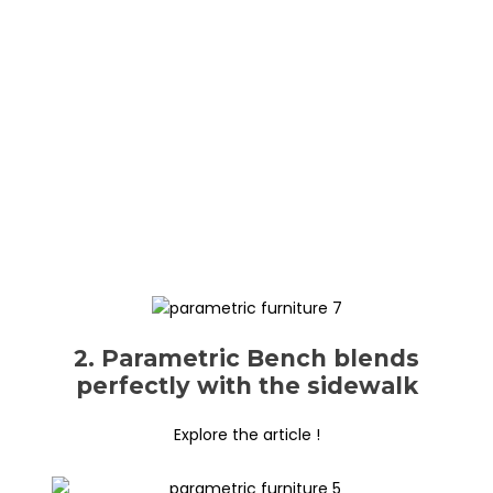
2. Parametric Bench blends
perfectly with the sidewalk
Explore the article !