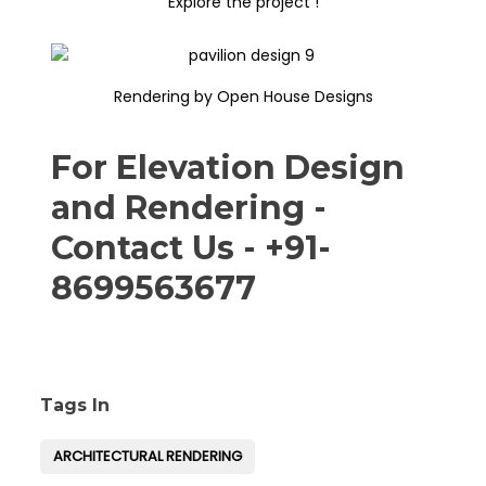
Explore the project !
Rendering by Open House Designs
For Elevation Design
and Rendering -
Contact Us - +91-
8699563677
Tags In
ARCHITECTURAL RENDERING