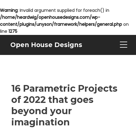
Warning
: Invalid argument supplied for foreach() in
/home/heardwig/openhousedesigns.com/wp-
content/plugins/unyson/framework/helpers/general.php
on
line
1275
Open House Designs
16 Parametric Projects
of 2022 that goes
beyond your
imagination