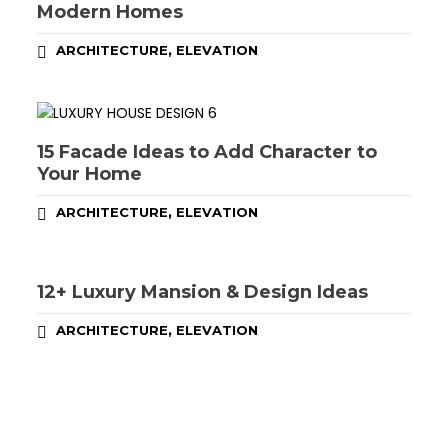
Modern Homes
,
ARCHITECTURE
ELEVATION
15 Facade Ideas to Add Character to
Your Home
,
ARCHITECTURE
ELEVATION
12+ Luxury Mansion & Design Ideas
,
ARCHITECTURE
ELEVATION