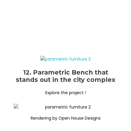
12. Parametric Bench that
stands out in the city complex
Explore the project !
Rendering by Open House Designs