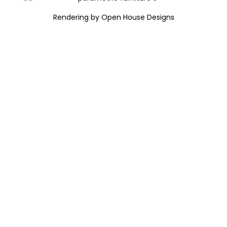
Rendering by Open House Designs