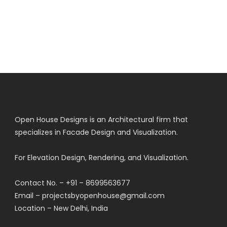
Open House Designs is an Architectural firm that
specializes in Facade Design and Visualization.
For Elevation Design, Rendering, and Visualization.
Contact No. – +91 – 8699563677
Email – projectsbyopenhouse@gmail.com
Location – New Delhi, India