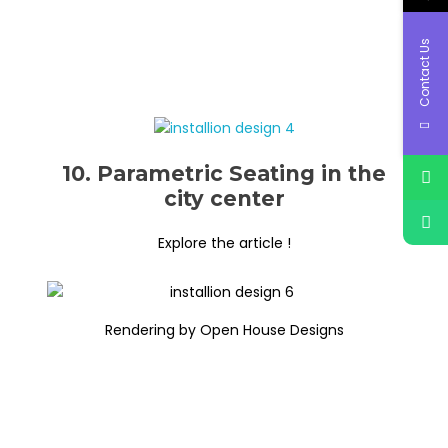
Contact Us
10. Parametric Seating in the
city center
Explore the article !
Rendering by Open House Designs