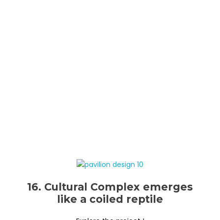
16. Cultural Complex emerges
like a coiled reptile