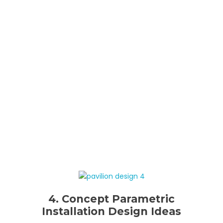
4. Concept Parametric
Installation Design Ideas