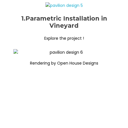
1.Parametric Installation in
Vineyard
Explore the project !
Rendering by Open House Designs