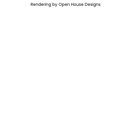
Rendering by Open House Designs