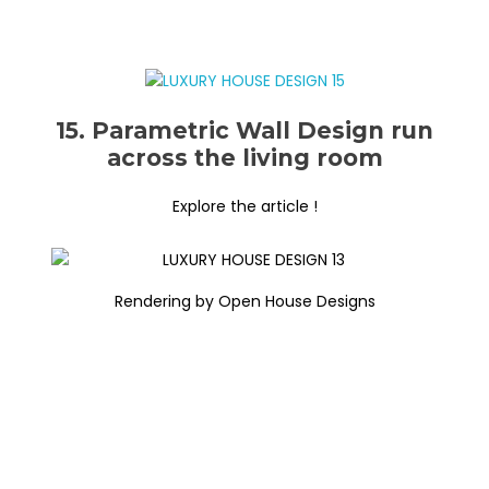
15. Parametric Wall Design run
across the living room
Explore the article !
Rendering by Open House Designs