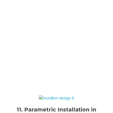
11. Parametric Installation in