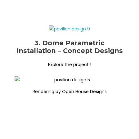
3. Dome Parametric
Installation – Concept Designs
Explore the project !
Rendering by Open House Designs