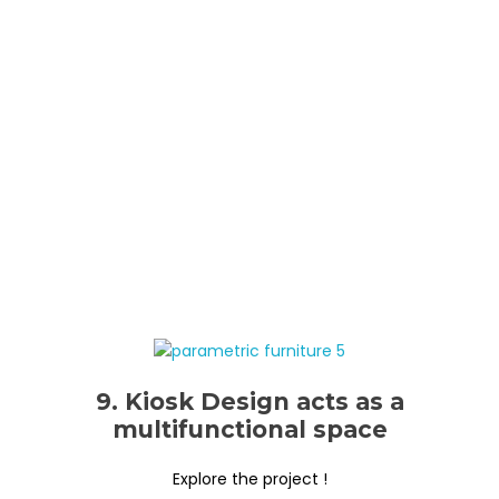
9. Kiosk Design acts as a
multifunctional space
Explore the project !