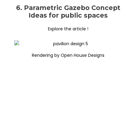
6. Parametric Gazebo Concept
Ideas for public spaces
Explore the article !
Rendering by Open House Designs