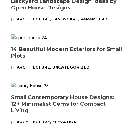
Backyard Landscape Design Ideas by
Open House Designs
,
,
ARCHITECTURE
LANDSCAPE
PARAMETRIC
14 Beautiful Modern Exteriors for Small
Plots
,
ARCHITECTURE
UNCATEGORIZED
Small Contemporary House Designs:
12+ Minimalist Gems for Compact
Living
,
ARCHITECTURE
ELEVATION