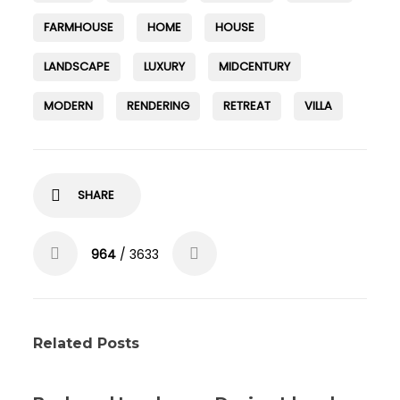
FARMHOUSE
HOME
HOUSE
LANDSCAPE
LUXURY
MIDCENTURY
MODERN
RENDERING
RETREAT
VILLA
SHARE
964
/ 3633
Related Posts