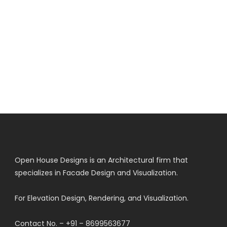
Open House Designs is an Architectural firm that
specializes in Facade Design and Visualization.
For Elevation Design, Rendering, and Visualization.
Contact No. – +91 – 8699563677