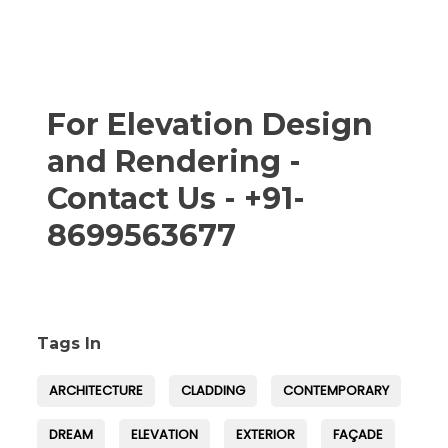
For Elevation Design
and Rendering -
Contact Us - +91-
8699563677
Tags In
ARCHITECTURE
CLADDING
CONTEMPORARY
DREAM
ELEVATION
EXTERIOR
FAÇADE