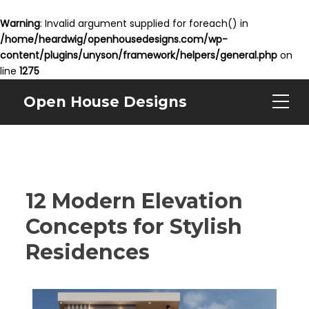
Warning
: Invalid argument supplied for foreach() in
/home/heardwig/openhousedesigns.com/wp-
content/plugins/unyson/framework/helpers/general.php
on
line
1275
Open House Designs
12 Modern Elevation
Concepts for Stylish
Residences