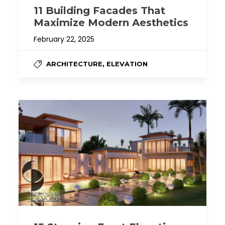
11 Building Facades That
Maximize Modern Aesthetics
February 22, 2025
,
ARCHITECTURE
ELEVATION