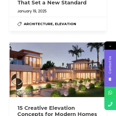
That Set a New Standard
January 19, 2025
,
ARCHITECTURE
ELEVATION
→
Contact Us
15 Creative Elevation
Concepts for Modern Homes