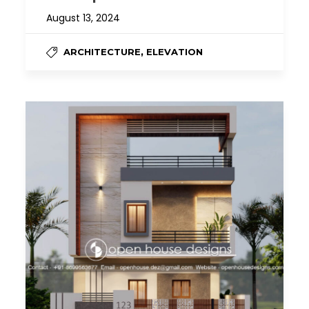
August 13, 2024
,
ARCHITECTURE
ELEVATION