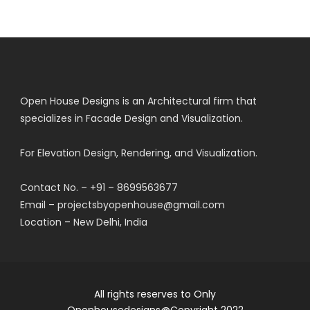
Open House Designs is an Architectural firm that
specializes in Facade Design and Visualization.
For Elevation Design, Rendering, and Visualization.
Contact No. – +91 – 8699563677
Email – projectsbyopenhouse@gmail.com
Location – New Delhi, India
All rights reserves to Only