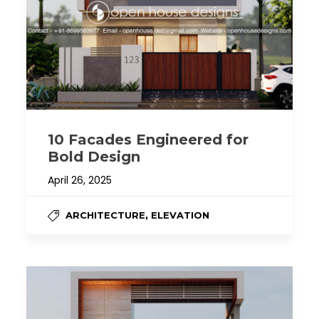
10 Facades Engineered for
Bold Design
April 26, 2025
,
ARCHITECTURE
ELEVATION