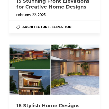
15 Stunning Front Elevations
for Creative Home Designs
February 22, 2025
,
ARCHITECTURE
ELEVATION
16 Stylish Home Designs