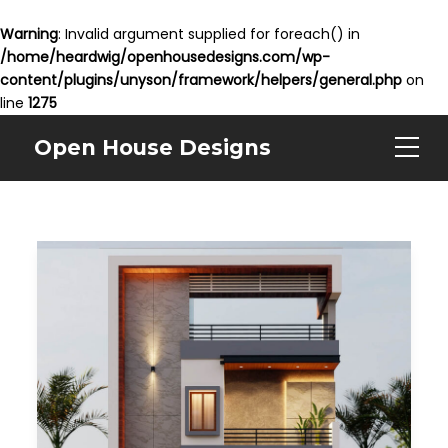
Warning
: Invalid argument supplied for foreach() in
/home/heardwig/openhousedesigns.com/wp-
content/plugins/unyson/framework/helpers/general.php
on
line
1275
Open House Designs