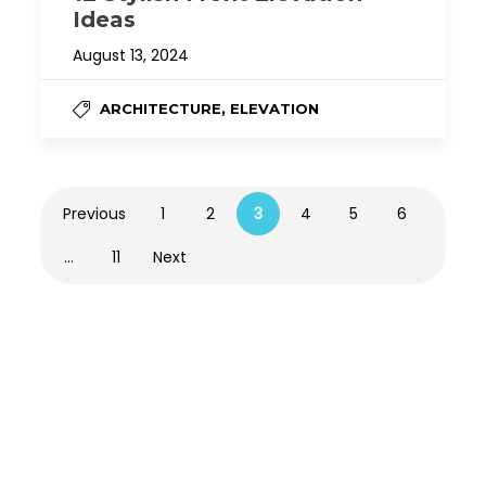
Ideas
August 13, 2024
,
ARCHITECTURE
ELEVATION
Previous
1
2
3
4
5
6
…
11
Next