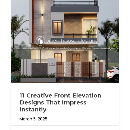
11 Creative Front Elevation
Designs That Impress
Instantly
March 5, 2025