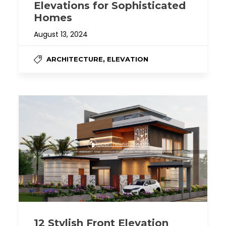
Elevations for Sophisticated
Homes
August 13, 2024
,
ARCHITECTURE
ELEVATION
12 Stylish Front Elevation