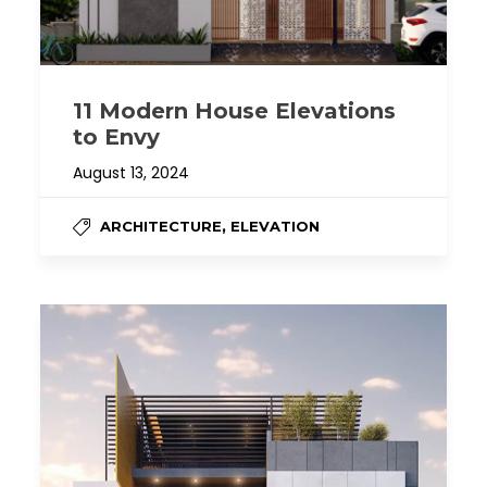
11 Modern House Elevations
to Envy
August 13, 2024
,
ARCHITECTURE
ELEVATION