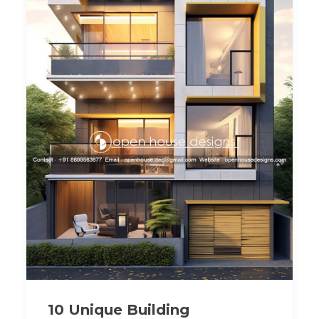
10 Unique Building