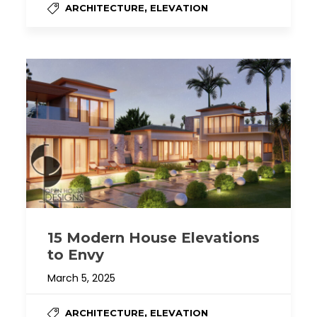
,
ARCHITECTURE
ELEVATION
15 Modern House Elevations
to Envy
March 5, 2025
,
ARCHITECTURE
ELEVATION