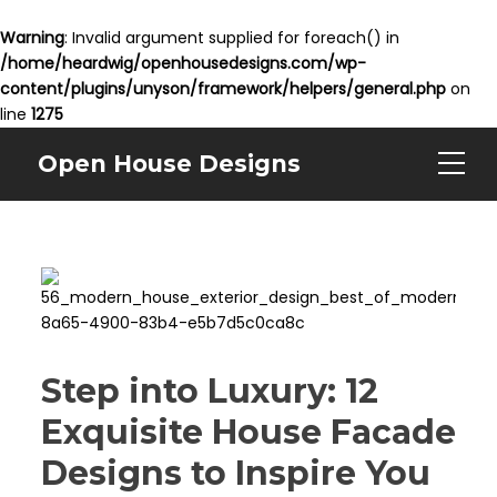
Warning
: Invalid argument supplied for foreach() in
/home/heardwig/openhousedesigns.com/wp-
content/plugins/unyson/framework/helpers/general.php
on
line
1275
Open House Designs
Step into Luxury: 12
Exquisite House Facade
Designs to Inspire You