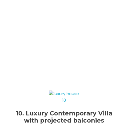
10. Luxury Contemporary Villa
with projected balconies