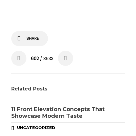
SHARE
602
/ 3633
Related Posts
11 Front Elevation Concepts That
Showcase Modern Taste
UNCATEGORIZED