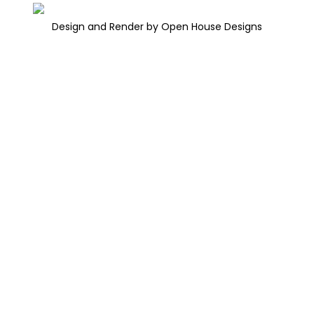
Design and Render by Open House Designs