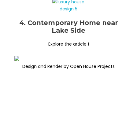
4. Contemporary Home near
Lake Side
Explore the article !
Design and Render by Open House Projects