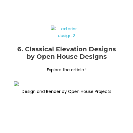
6. Classical Elevation Designs
by Open House Designs
Explore the article !
Design and Render by Open House Projects