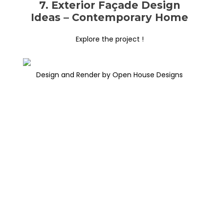
7. Exterior Façade Design
Ideas – Contemporary Home
Explore the project !
Design and Render by Open House Designs