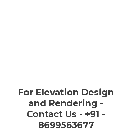
For Elevation Design
and Rendering -
Contact Us - +91 -
8699563677