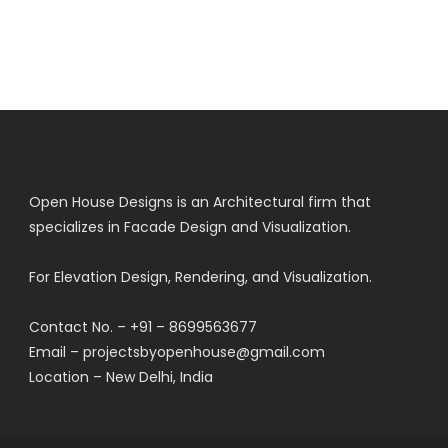
Open House Designs is an Architectural firm that
specializes in Facade Design and Visualization.
For Elevation Design, Rendering, and Visualization.
Contact No. – +91 – 8699563677
Email – projectsbyopenhouse@gmail.com
Location – New Delhi, India