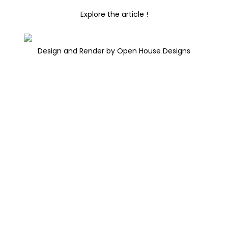
Explore the article !
Design and Render by Open House Designs