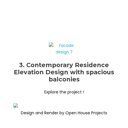
3. Contemporary Residence
Elevation Design with spacious
balconies
Explore the project !
Design and Render by Open House Projects