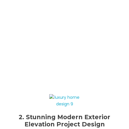
2. Stunning Modern Exterior
Elevation Project Design