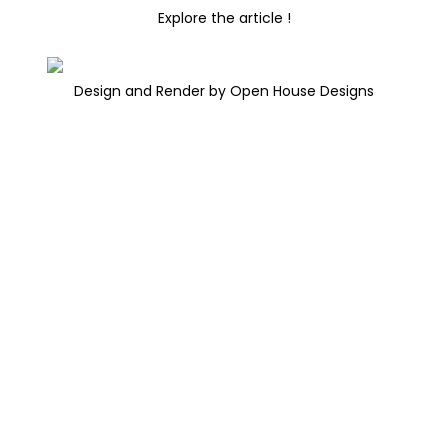
Explore the article !
Design and Render by Open House Designs