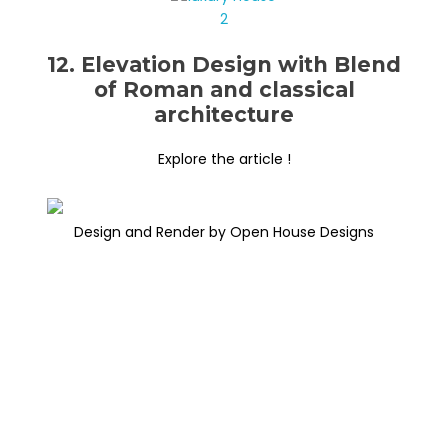
12. Elevation Design with Blend
of Roman and classical
architecture
Explore the article !
Design and Render by Open House Designs