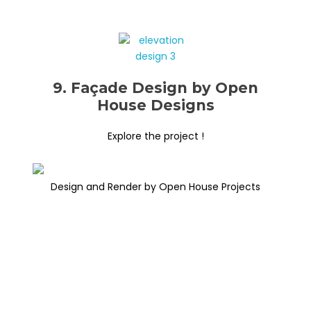
9. Façade Design by Open
House Designs
Explore the project !
Design and Render by Open House Projects