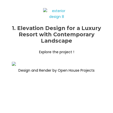
1. Elevation Design for a Luxury
Resort with Contemporary
Landscape
Explore the project !
Design and Render by Open House Projects