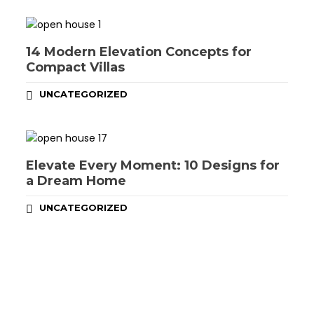
14 Modern Elevation Concepts for
Compact Villas
UNCATEGORIZED
Elevate Every Moment: 10 Designs for
a Dream Home
UNCATEGORIZED