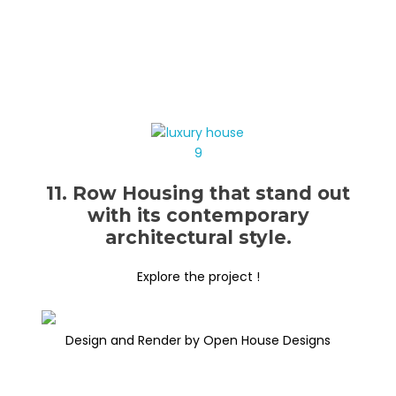
11. Row Housing that stand out
with its contemporary
architectural style.
Explore the project !
Design and Render by Open House Designs