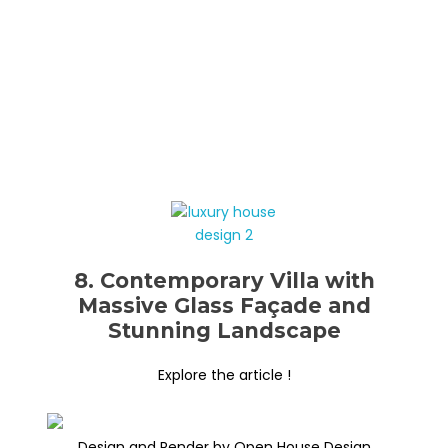
8. Contemporary Villa with
Massive Glass Façade and
Stunning Landscape
Explore the article !
Design and Render by Open House Design