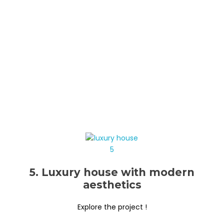
5. Luxury house with modern
aesthetics
Explore the project !